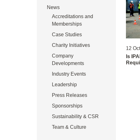
News
Accreditations and
Memberships
Case Studies
Charity Initiatives
12 Oc
Company
Is IPA
Requi
Developments
Industry Events
Leadership
Press Releases
Sponsorships
Sustainability & CSR
Team & Culture