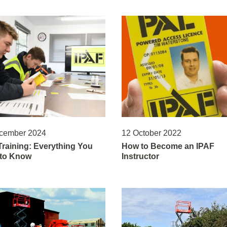
cember 2024
12 October 2022
Training: Everything You
How to Become an IPAF
to Know
Instructor