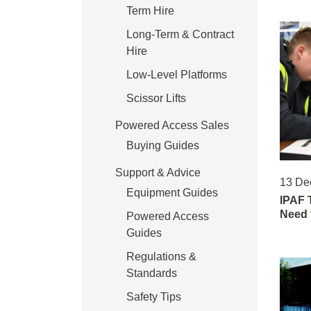
Term Hire
Long-Term & Contract
Hire
Low-Level Platforms
Scissor Lifts
Powered Access Sales
Buying Guides
Support & Advice
13 De
Equipment Guides
IPAF 
Need 
Powered Access
Guides
Regulations &
Standards
Safety Tips