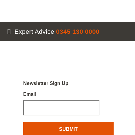
Expert Advice
0345 130 0000
Newsletter Sign Up
Email