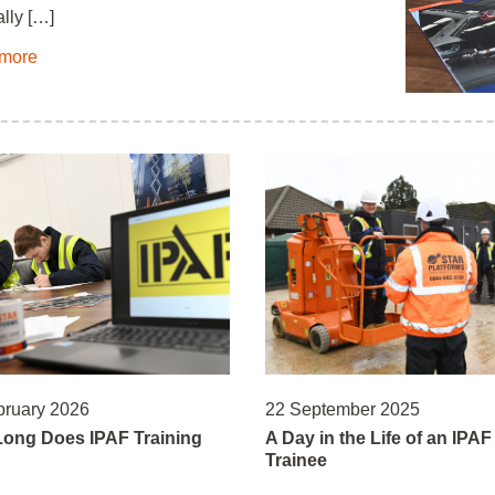
lly […]
more
bruary 2026
22 September 2025
ong Does IPAF Training
A Day in the Life of an IPAF
Trainee