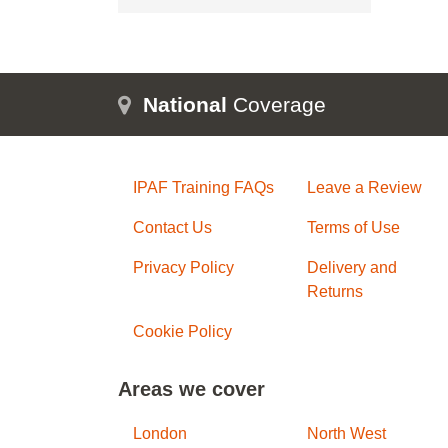
National
Coverage
IPAF Training FAQs
Leave a Review
Contact Us
Terms of Use
Privacy Policy
Delivery and
Returns
Cookie Policy
Areas we cover
London
North West