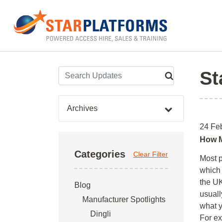
0345 130 0000
Home
»
Blog
»
MEWP Training
St
Archives
24 Fe
How M
Categories
Clear Filter
Most p
which 
the UK
Blog
usual
Manufacturer Spotlights
what y
Dingli
For ex