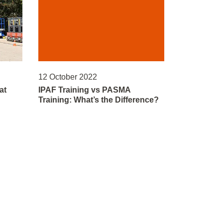
12 October 2022
at
IPAF Training vs PASMA
Training: What’s the Difference?