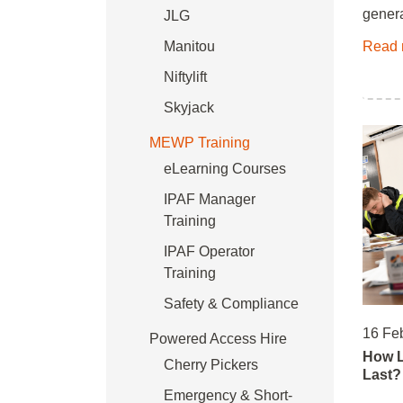
genera
JLG
Manitou
Read 
Niftylift
Skyjack
MEWP Training
eLearning Courses
IPAF Manager
Training
IPAF Operator
Training
Safety & Compliance
16 Fe
Powered Access Hire
How L
Cherry Pickers
Last?
Emergency & Short-