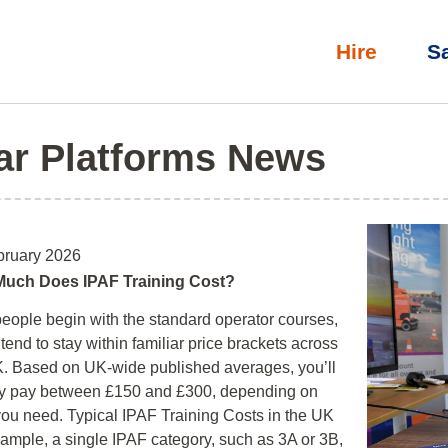
Hire
S
ar Platforms News
bruary 2026
uch Does IPAF Training Cost?
eople begin with the standard operator courses,
tend to stay within familiar price brackets across
. Based on UK‑wide published averages, you’ll
ly pay between £150 and £300, depending on
ou need. Typical IPAF Training Costs in the UK
ample, a single IPAF category, such as 3A or 3B,