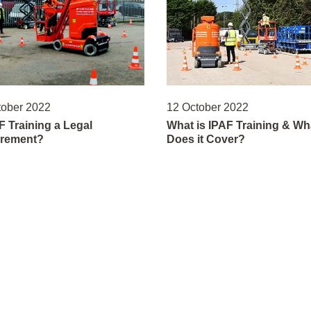
tober 2022
12 October 2022
F Training a Legal
What is IPAF Training & Wh
rement?
Does it Cover?