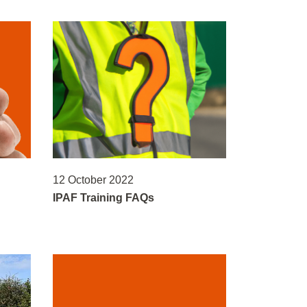
12 October 2022
IPAF Training FAQs