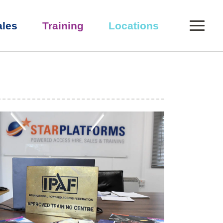
0
ales
Training
Locations