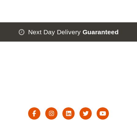
Next Day Delivery
Guaranteed