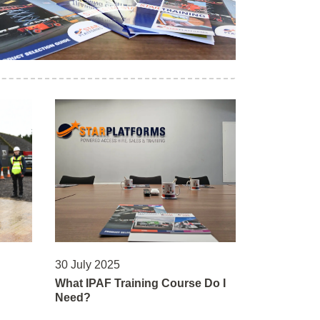
30 July 2025
What IPAF Training Course Do I
Need?