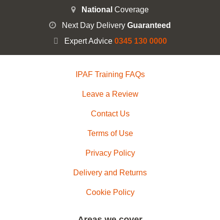
National
Coverage
Next Day Delivery
Guaranteed
Expert Advice
0345 130 0000
IPAF Training FAQs
Leave a Review
Contact Us
Terms of Use
Privacy Policy
Delivery and Returns
Cookie Policy
Areas we cover