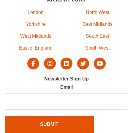
London
North West
Yorkshire
East Midlands
West Midlands
South East
East of England
South West
Newsletter Sign Up
Email