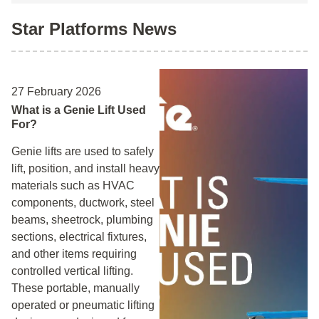
Star Platforms News
27 February 2026
What is a Genie Lift Used
For?
Genie lifts are used to safely
lift, position, and install heavy
materials such as HVAC
components, ductwork, steel
beams, sheetrock, plumbing
sections, electrical fixtures,
and other items requiring
controlled vertical lifting.
These portable, manually
operated or pneumatic lifting