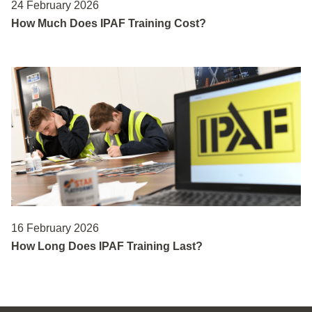
24 February 2026
How Much Does IPAF Training Cost?
16 February 2026
How Long Does IPAF Training Last?