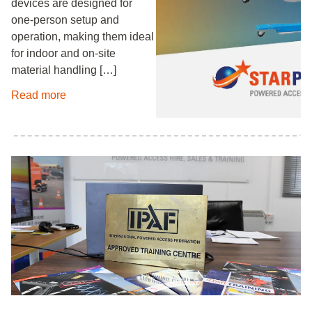
devices are designed for
one‑person setup and
operation, making them ideal
for indoor and on‑site
material handling […]
Read more