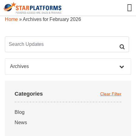
0345 130 0000
0
Home
»
Archives for February 2026
Archives
Categories
Clear Filter
Blog
News