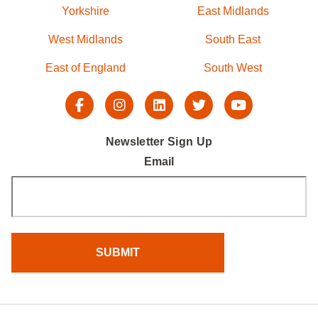
Yorkshire
East Midlands
West Midlands
South East
East of England
South West
Newsletter Sign Up
Email