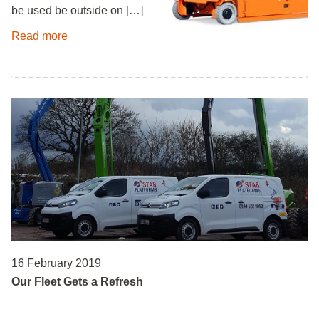
be used be outside on […]
Read more
16 February 2019
Our Fleet Gets a Refresh