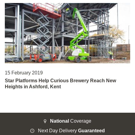
15 February 2019
Star Platforms Help Curious Brewery Reach New
Heights in Ashford, Kent
National
Coverage
Next Day Delivery
Guaranteed