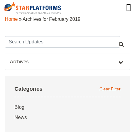
0345 130 0000
0
Home
»
Archives for February 2019
Archives
Categories
Clear Filter
Blog
News