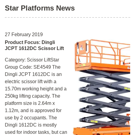
Star Platforms News
27 February 2019
Product Focus: Dingli
JCPT 1612DC Scissor Lift
Category: Scissor LiftStar
Group Code: SE4549 The
Dingli JCPT 1612DC is an
electric scissor lift with a
15.70m working height and a
250kg lifting capacity. The
platform size is 2.64m x
1.12m, and is approved for
use by 2 occupants. The
Dingli 1612DC is mostly
used for indoor tasks, but can