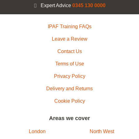
Expert Advice
0345 130 0000
IPAF Training FAQs
Leave a Review
Contact Us
Terms of Use
Privacy Policy
Delivery and Returns
Cookie Policy
Areas we cover
London
North West