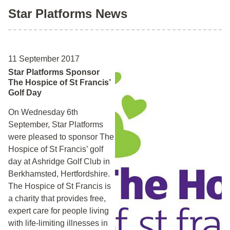
Star Platforms News
11 September 2017
Star Platforms Sponsor
The Hospice of St Francis’
Golf Day
On Wednesday 6th
September, Star Platforms
were pleased to sponsor The
Hospice of St Francis’ golf
day at Ashridge Golf Club in
Berkhamsted, Hertfordshire.
The Hospice of St Francis is
a charity that provides free,
expert care for people living
with life-limiting illnesses in