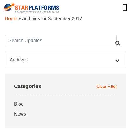
0345 130 0000
0
Home
»
Archives for September 2017
Archives
Categories
Clear Filter
Blog
News