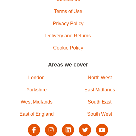
Terms of Use
Privacy Policy
Delivery and Returns
Cookie Policy
Areas we cover
London
North West
Yorkshire
East Midlands
West Midlands
South East
East of England
South West