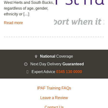
West Herts and South Bucks,
regardless of age, gender,
ethnicity or […]
Read more
National
Coverage
Next Day Delivery
Guaranteed
Expert Advice
0345 130 0000
IPAF Training FAQs
Leave a Review
Contact Us