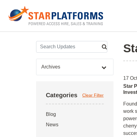
0345 130 0000
Home
»
Archives for October 2018
St
Archives
17 Oc
Star 
Inves
Categories
Clear Filter
Founde
work s
Blog
powere
News
cherry
succes