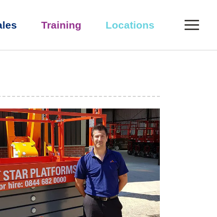
0
ales
Training
Locations