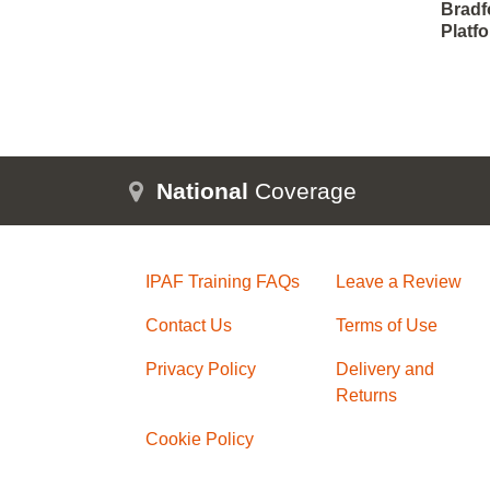
Bradfo
Platf
National
Coverage
IPAF Training FAQs
Leave a Review
Contact Us
Terms of Use
Privacy Policy
Delivery and
Returns
Cookie Policy