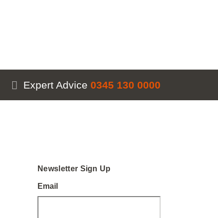
Expert Advice
0345 130 0000
Newsletter Sign Up
Email