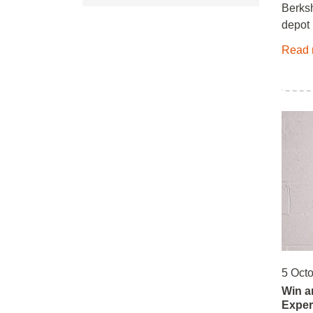
Berksh
depot 
Read 
5 Oct
Win a
Exper