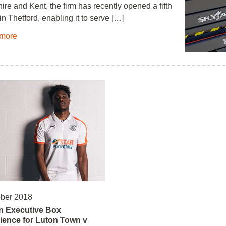
ire and Kent, the firm has recently opened a fifth
in Thetford, enabling it to serve […]
more
ober 2018
n Executive Box
ience for Luton Town v