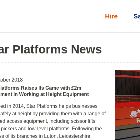
Hire
S
ar Platforms News
tober 2018
Platforms Raises Its Game with £2m
tment in Working at Height Equipment
d in 2014, Star Platforms helps businesses
afely at height by providing them with a range of
d access equipment, including scissor lifts,
 pickers and low-level platforms. Following the
s of its branches in Luton, Leicestershire,