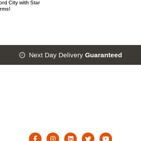
rd City with Star
orms!
Next Day Delivery
Guaranteed