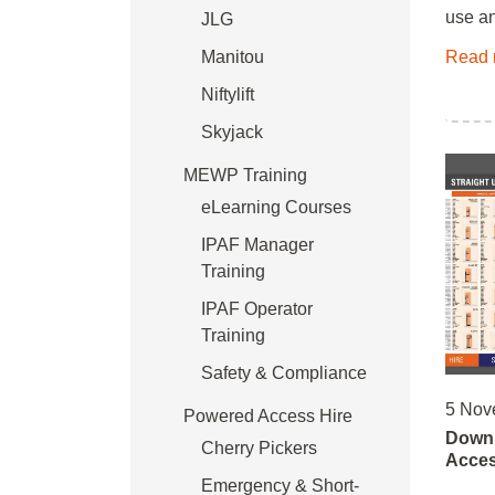
use an
JLG
Manitou
Read 
Niftylift
Skyjack
MEWP Training
eLearning Courses
IPAF Manager
Training
IPAF Operator
Training
Safety & Compliance
5 Nov
Powered Access Hire
Downl
Cherry Pickers
Acces
Emergency & Short-