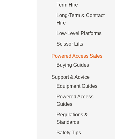
Term Hire
Long-Term & Contract
Hire
Low-Level Platforms
Scissor Lifts
Powered Access Sales
Buying Guides
Support & Advice
Equipment Guides
Powered Access
Guides
Regulations &
Standards
Safety Tips