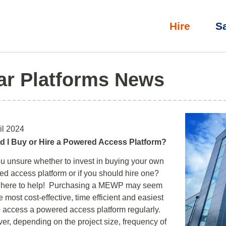
Hire
S
ar Platforms News
il 2024
d I Buy or Hire a Powered Access Platform?
u unsure whether to invest in buying your own
d access platform or if you should hire one?
 here to help! Purchasing a MEWP may seem
he most cost-effective, time efficient and easiest
 access a powered access platform regularly.
r, depending on the project size, frequency of