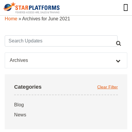
0345 130 0000
0
Home
»
Archives for June 2021
Archives
Categories
Clear Filter
Blog
News