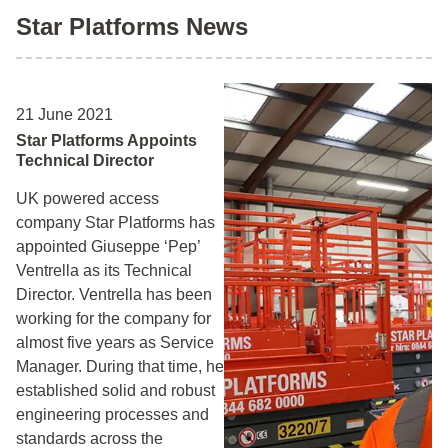
Star Platforms News
21 June 2021
Star Platforms Appoints
Technical Director
UK powered access
company Star Platforms has
appointed Giuseppe ‘Pep’
Ventrella as its Technical
Director. Ventrella has been
working for the company for
almost five years as Service
Manager. During that time, he
established solid and robust
engineering processes and
standards across the