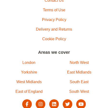
Contact Us
Terms of Use
Privacy Policy
Delivery and Returns
Cookie Policy
Areas we cover
London
North West
Yorkshire
East Midlands
West Midlands
South East
East of England
South West