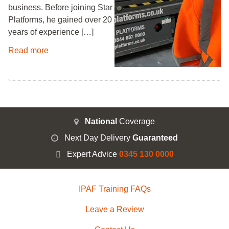
business. Before joining Star
Platforms, he gained over 20
years of experience […]
Read more
National
Coverage
Next Day Delivery
Guaranteed
Expert Advice
0345 130 0000
IPAF Training FAQs
Leave a Review