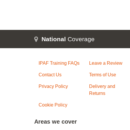
National
Coverage
IPAF Training FAQs
Leave a Review
Contact Us
Terms of Use
Privacy Policy
Delivery and
Returns
Cookie Policy
Areas we cover