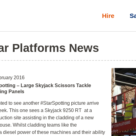
Hire
S
ar Platforms News
bruary 2016
potting – Large Skyjack Scissors Tackle
ing Panels
ted to see another #StarSpotting picture arrive
eek. This one sees a Skyjack 9250 RT at a
uction site assisting in the cladding of a new
use. Whilst cladding teams like the
 diesel power of these machines and their ability