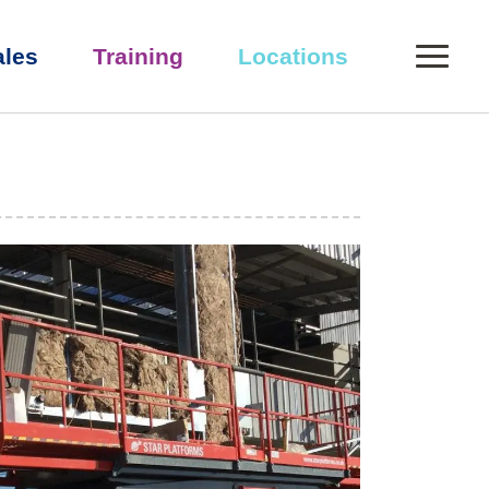
0
ales
Training
Locations