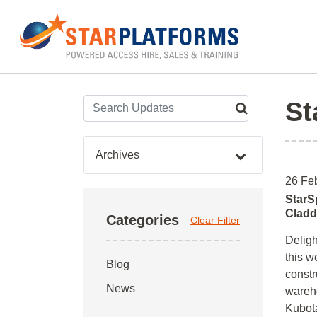
0345 130 0000
Home
»
Archives for February 2016
St
Archives
26 Fe
StarS
Cladd
Categories
Clear Filter
Deligh
this w
Blog
constr
News
wareho
Kubota