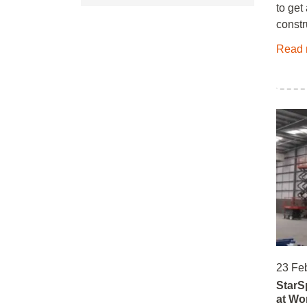
to get
constr
Read 
23 Fe
StarS
at Wo