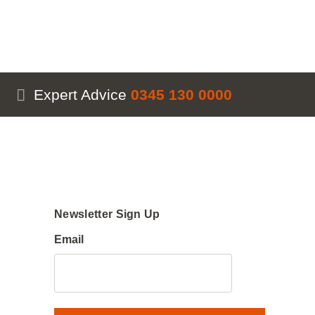
Expert Advice
0345 130 0000
Newsletter Sign Up
Email