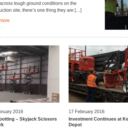
 across tough ground conditions on the
uction site, there’s one thing they are […]
more
bruary 2016
17 February 2016
potting – Skyjack Scissors
Investment Continues at K
rk
Depot