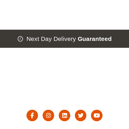
Next Day Delivery
Guaranteed