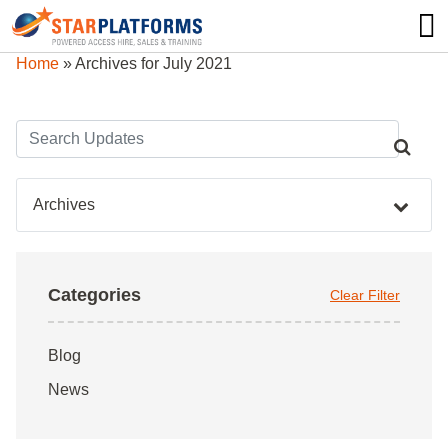
0345 130 0000
0
Home
»
Archives for July 2021
Archives
Categories
Clear Filter
Blog
News