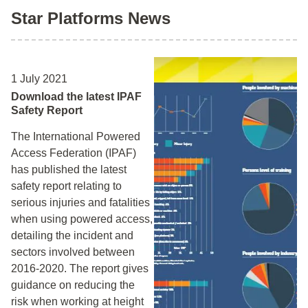
Star Platforms News
1 July 2021
Download the latest IPAF
Safety Report
The International Powered
Access Federation (IPAF)
has published the latest
safety report relating to
serious injuries and fatalities
when using powered access,
detailing the incident and
sectors involved between
2016-2020. The report gives
guidance on reducing the
risk when working at height