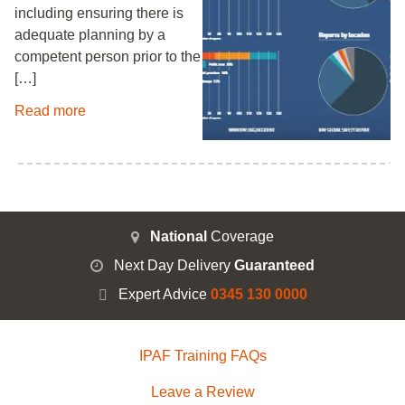
including ensuring there is
adequate planning by a
competent person prior to the
[…]
Read more
National
Coverage
Next Day Delivery
Guaranteed
Expert Advice
0345 130 0000
IPAF Training FAQs
Leave a Review