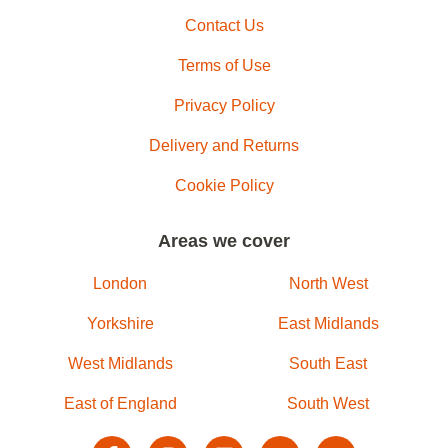
Contact Us
Terms of Use
Privacy Policy
Delivery and Returns
Cookie Policy
Areas we cover
London
North West
Yorkshire
East Midlands
West Midlands
South East
East of England
South West