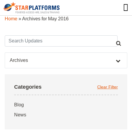
0345 130 0000
0
Home
»
Archives for May 2016
Archives
Categories
Clear Filter
Blog
News