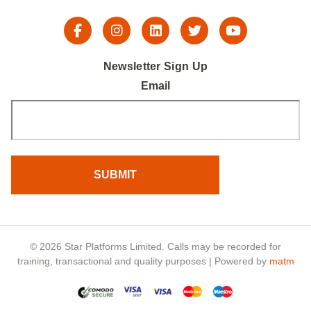
Newsletter Sign Up
Email
© 2026 Star Platforms Limited. Calls may be recorded for
training, transactional and quality purposes | Powered by
matm