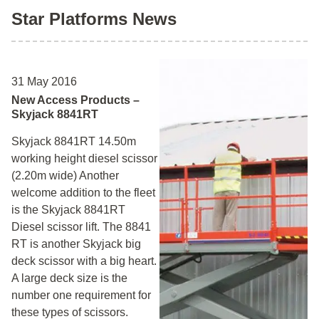
Star Platforms News
31 May 2016
New Access Products –
Skyjack 8841RT
Skyjack 8841RT 14.50m
working height diesel scissor
(2.20m wide) Another
welcome addition to the fleet
is the Skyjack 8841RT
Diesel scissor lift. The 8841
RT is another Skyjack big
deck scissor with a big heart.
A large deck size is the
number one requirement for
these types of scissors.