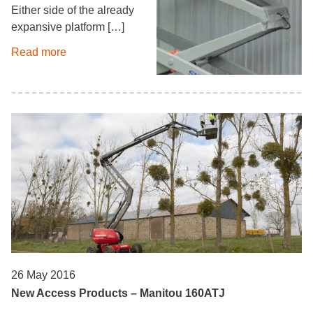
Either side of the already
expansive platform […]
Read more
26 May 2016
New Access Products – Manitou 160ATJ