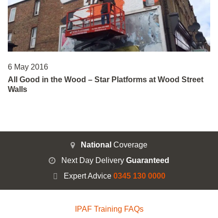
6 May 2016
All Good in the Wood – Star Platforms at Wood Street
Walls
National
Coverage
Next Day Delivery
Guaranteed
Expert Advice
0345 130 0000
IPAF Training FAQs