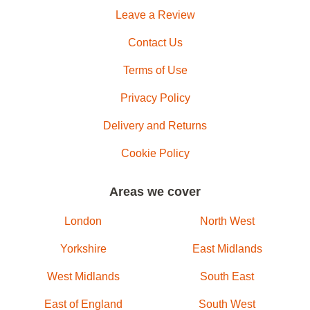
Leave a Review
Contact Us
Terms of Use
Privacy Policy
Delivery and Returns
Cookie Policy
Areas we cover
London
North West
Yorkshire
East Midlands
West Midlands
South East
East of England
South West