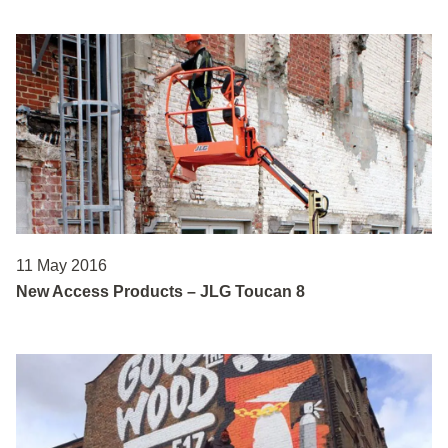
11 May 2016
New Access Products – JLG Toucan 8