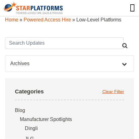
0345 130 0000
0
Home
»
Powered Access Hire
»
Low-Level Platforms
Archives
Categories
Clear Filter
Blog
Manufacturer Spotlights
Dingli
JLG