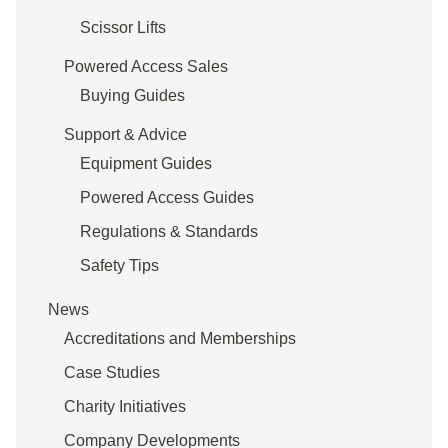
Scissor Lifts
Powered Access Sales
Buying Guides
Support & Advice
Equipment Guides
Powered Access Guides
Regulations & Standards
Safety Tips
News
Accreditations and Memberships
Case Studies
Charity Initiatives
Company Developments