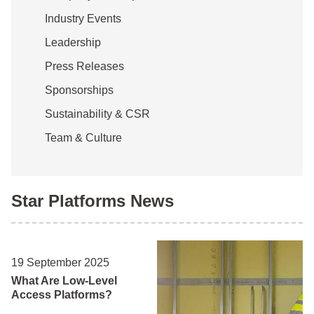
Industry Events
Leadership
Press Releases
Sponsorships
Sustainability & CSR
Team & Culture
Star Platforms News
19 September 2025
What Are Low-Level
Access Platforms?