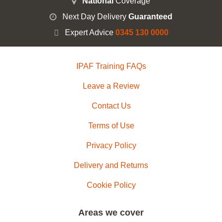
National
Coverage
Next Day Delivery
Guaranteed
Expert Advice
0345 130 0000
IPAF Training FAQs
Leave a Review
Contact Us
Terms of Use
Privacy Policy
Delivery and Returns
Cookie Policy
Areas we cover