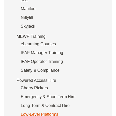
Manitou
Niftylift
Skyjack
MEWP Training
eLearning Courses
IPAF Manager Training
IPAF Operator Training
Safety & Compliance
Powered Access Hire
Cherry Pickers
Emergency & Short-Term Hire
Long-Term & Contract Hire
Low-Level Platforms