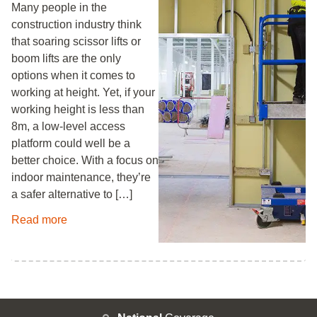
Many people in the
construction industry think
that soaring scissor lifts or
boom lifts are the only
options when it comes to
working at height. Yet, if your
working height is less than
8m, a low-level access
platform could well be a
better choice. With a focus on
indoor maintenance, they’re
a safer alternative to […]
Read more