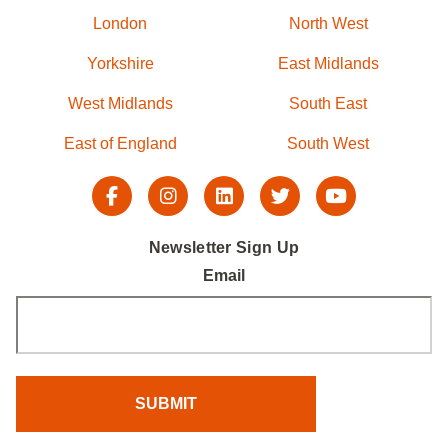
London
North West
Yorkshire
East Midlands
West Midlands
South East
East of England
South West
Newsletter Sign Up
Email