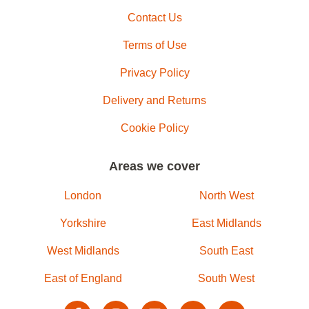
Contact Us
Terms of Use
Privacy Policy
Delivery and Returns
Cookie Policy
Areas we cover
London
North West
Yorkshire
East Midlands
West Midlands
South East
East of England
South West