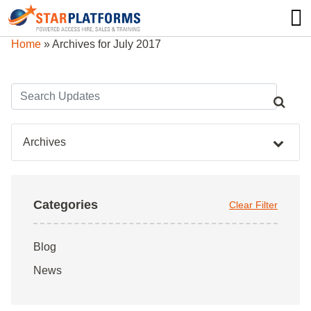
0345 130 0000
0
Home
»
Archives for July 2017
Archives
Categories
Clear Filter
Blog
News