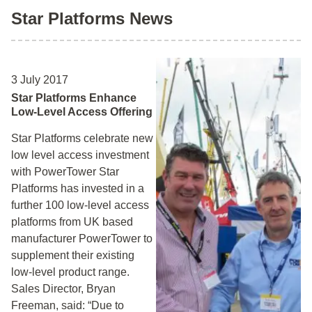
Star Platforms News
3 July 2017
Star Platforms Enhance
Low-Level Access Offering
Star Platforms celebrate new
low level access investment
with PowerTower Star
Platforms has invested in a
further 100 low-level access
platforms from UK based
manufacturer PowerTower to
supplement their existing
low-level product range.
Sales Director, Bryan
Freeman, said: “Due to