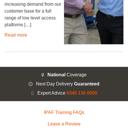
increasing demand from our
customer base for a full
range of low level access
platforms […]
Read more
National
Coverage
Next Day Delivery
Guaranteed
Expert Advice
0345 130 0000
IPAF Training FAQs
Leave a Review