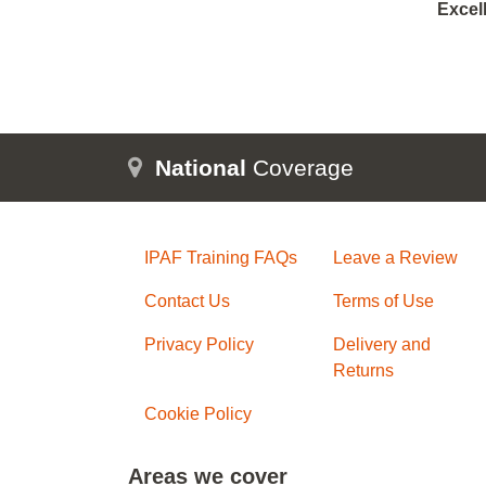
Excel
National
Coverage
IPAF Training FAQs
Leave a Review
Contact Us
Terms of Use
Privacy Policy
Delivery and
Returns
Cookie Policy
Areas we cover