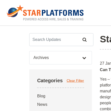
0345 130 0000
Home
»
Archives for January 2026
St
Archives
27 Ja
Can T
Yes – 
Categories
Clear Filter
platf
manufa
Blog
design
people
News
combin