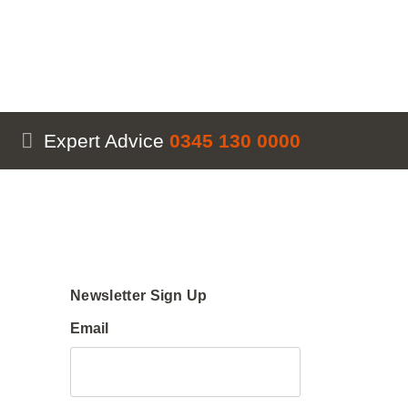
Expert Advice
0345 130 0000
Newsletter Sign Up
Email