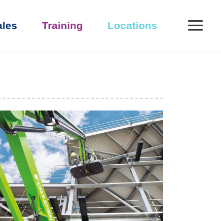
0
ales
Training
Locations