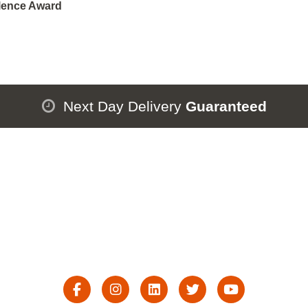
lence Award
Next Day Delivery
Guaranteed