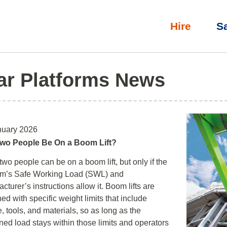
Hire
S
ar Platforms News
nuary 2026
wo People Be On a Boom Lift?
two people can be on a boom lift, but only if the
orm’s Safe Working Load (SWL) and
cturer’s instructions allow it. Boom lifts are
ed with specific weight limits that include
, tools, and materials, so as long as the
ed load stays within those limits and operators