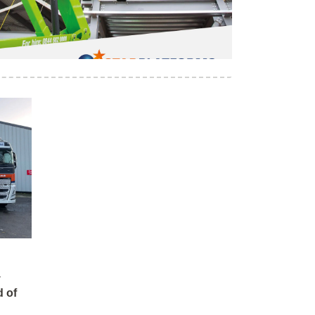
y
 of