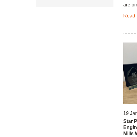
are pr
Read 
19 Ja
Star 
Engin
Mills