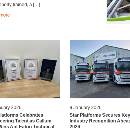
operly trained, a […]
more
nuary 2026
9 January 2026
Platforms Celebrates
Star Platforms Secures Ke
eering Talent as Callum
Industry Recognition Ahead
 Wins Ant Eaton Technical
2026