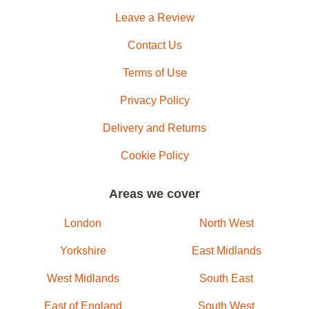
Leave a Review
Contact Us
Terms of Use
Privacy Policy
Delivery and Returns
Cookie Policy
Areas we cover
London
North West
Yorkshire
East Midlands
West Midlands
South East
East of England
South West