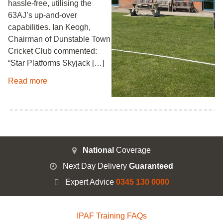
hassle-free, utilising the
63AJ’s up-and-over
capabilities. Ian Keogh,
Chairman of Dunstable Town
Cricket Club commented:
“Star Platforms Skyjack […]
Read more
National
Coverage
Next Day Delivery
Guaranteed
Expert Advice
0345 130 0000
IPAF Training FAQs