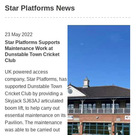
Star Platforms News
23 May 2022
Star Platforms Supports
Maintenance Work at
Dunstable Town Cricket
Club
UK powered access
company, Star Platforms, has
supported Dunstable Town
Cricket Club by providing a
Skyjack SJ63AJ articulated
boom lift, to help carry out
essential maintenance on its
Pavilion. The maintenance
was able to be carried out