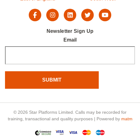
Newsletter Sign Up
Email
© 2026 Star Platforms Limited. Calls may be recorded for
training, transactional and quality purposes | Powered by
matm