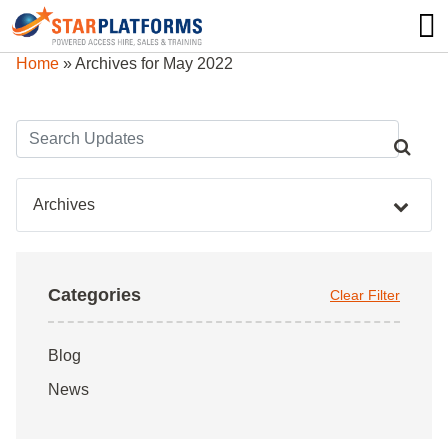
0345 130 0000
0
Home
»
Archives for May 2022
Archives
Categories
Clear Filter
Blog
News