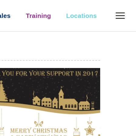
0
ales
Training
Locations