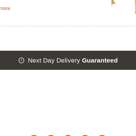
more
Next Day Delivery
Guaranteed