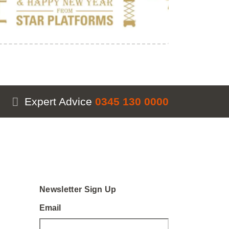
Expert Advice
0345 130 0000
Newsletter Sign Up
Email