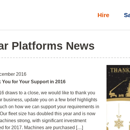
Hire
S
ar Platforms News
cember 2016
 You for Your Support in 2016
6 draws to a close, we would like to thank you
ur business, update you on a few brief highlights
uch on how we can support your requirements in
Our fleet size has doubled this year and is now
chines strong, with significant investment
ed for 2017. Machines are purchased […]