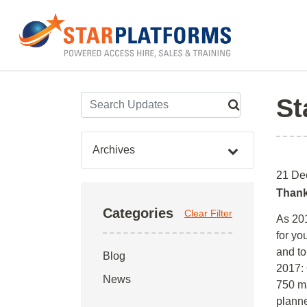
0345 130 0000
Home
»
Archives for December 2016
St
Archives
21 De
Thank
Categories
Clear Filter
As 201
for yo
and to
Blog
2017: 
News
750 ma
plann