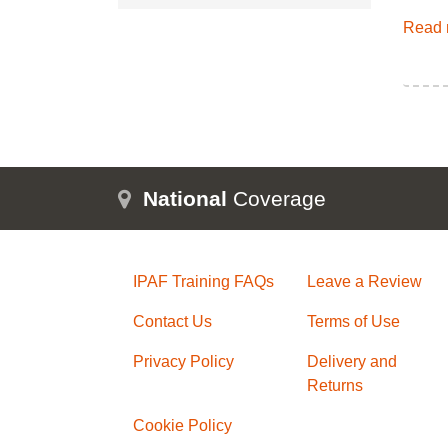
Read 
National
Coverage
IPAF Training FAQs
Leave a Review
Contact Us
Terms of Use
Privacy Policy
Delivery and
Returns
Cookie Policy