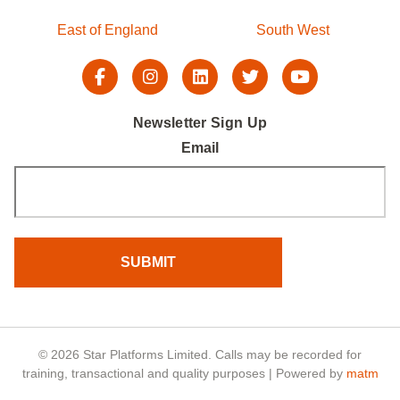
East of England
South West
Newsletter Sign Up
Email
© 2026 Star Platforms Limited. Calls may be recorded for
training, transactional and quality purposes | Powered by
matm