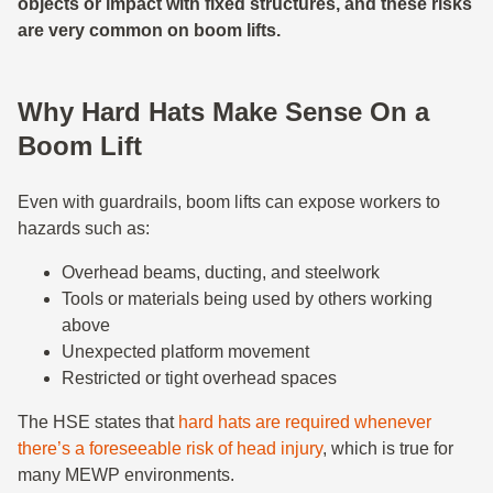
objects or impact with fixed structures, and these risks
are very common on boom lifts.
Why Hard Hats Make Sense On a
Boom Lift
Even with guardrails, boom lifts can expose workers to
hazards such as:
Overhead beams, ducting, and steelwork
Tools or materials being used by others working
above
Unexpected platform movement
Restricted or tight overhead spaces
The HSE states that
hard hats are required whenever
there’s a foreseeable risk of head injury
, which is true for
many MEWP environments.