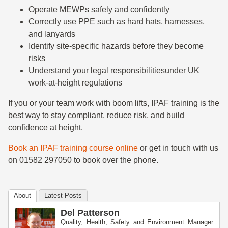
Operate MEWPs safely and confidently
Correctly use PPE such as hard hats, harnesses,
and lanyards
Identify site-specific hazards before they become
risks
Understand your legal responsibilitiesunder UK
work-at-height regulations
If you or your team work with boom lifts, IPAF training is the
best way to stay compliant, reduce risk, and build
confidence at height.
Book an IPAF training course online
or get in touch with us
on 01582 297050 to book over the phone.
About
Latest Posts
Del Patterson
Quality, Health, Safety and Environment Manager