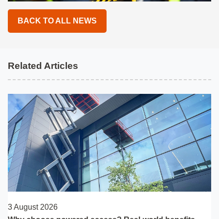
BACK TO ALL NEWS
Related Articles
3 August 2026