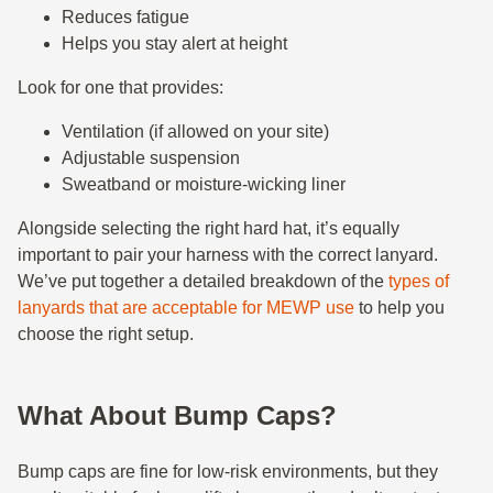
Reduces fatigue
Helps you stay alert at height
Look for one that provides:
Ventilation (if allowed on your site)
Adjustable suspension
Sweatband or moisture-wicking liner
Alongside selecting the right hard hat, it’s equally
important to pair your harness with the correct lanyard.
We’ve put together a detailed breakdown of the
types of
lanyards that are acceptable for MEWP use
to help you
choose the right setup.
What About Bump Caps?
Bump caps are fine for low-risk environments, but they