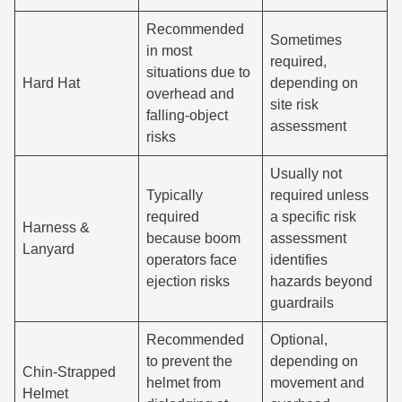
Recommended
Sometimes
in most
required,
situations due to
Hard Hat
depending on
overhead and
site risk
falling-object
assessment
risks
Usually not
Typically
required unless
required
a specific risk
Harness &
because boom
assessment
Lanyard
operators face
identifies
ejection risks
hazards beyond
guardrails
Recommended
Optional,
to prevent the
depending on
Chin-Strapped
helmet from
movement and
Helmet