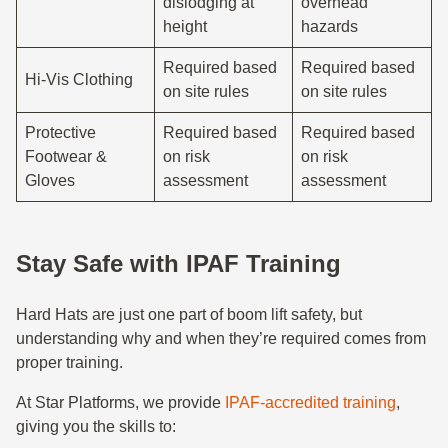
dislodging at
overhead
height
hazards
Required based
Required based
Hi-Vis Clothing
on site rules
on site rules
Protective
Required based
Required based
Footwear &
on risk
on risk
Gloves
assessment
assessment
Stay Safe with IPAF Training
Hard Hats are just one part of boom lift safety, but
understanding why and when they’re required comes from
proper training.
At Star Platforms, we provide
IPAF-accredited training
,
giving you the skills to: