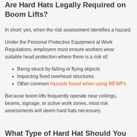
Are Hard Hats Legally Required on
Boom Lifts?
In short: yes, when the risk assessment identifies a hazard.
Under the Personal Protective Equipment at Work
Regulations, employers must ensure workers wear
suitable head protection where there is a risk of:
Being struck by falling or flying objects
Impacting fixed overhead structures
Other common
hazards found when using MEWPs
Because boom lifts frequently operate near ceilings,
beams, signage, or active work zones, most risk
assessments will deem hard hats necessary.
What Type of Hard Hat Should You