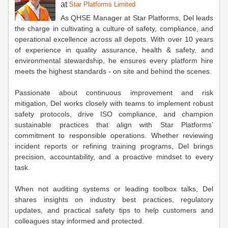
at
Star Platforms Limited
As QHSE Manager at Star Platforms, Del leads
the charge in cultivating a culture of safety, compliance, and
operational excellence across all depots. With over 10 years
of experience in quality assurance, health & safety, and
environmental stewardship, he ensures every platform hire
meets the highest standards - on site and behind the scenes.
Passionate about continuous improvement and risk
mitigation, Del works closely with teams to implement robust
safety protocols, drive ISO compliance, and champion
sustainable practices that align with Star Platforms’
commitment to responsible operations. Whether reviewing
incident reports or refining training programs, Del brings
precision, accountability, and a proactive mindset to every
task.
When not auditing systems or leading toolbox talks, Del
shares insights on industry best practices, regulatory
updates, and practical safety tips to help customers and
colleagues stay informed and protected.