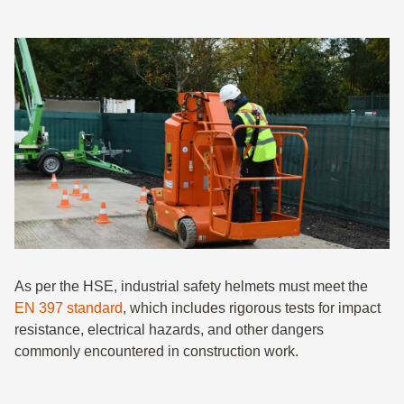
As per the HSE, industrial safety helmets must meet the
EN 397 standard
, which includes rigorous tests for impact
resistance, electrical hazards, and other dangers
commonly encountered in construction work.