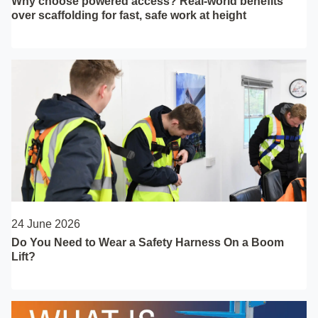
Why choose powered access? Real-world benefits
over scaffolding for fast, safe work at height
24 June 2026
Do You Need to Wear a Safety Harness On a Boom
Lift?