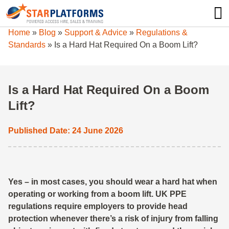
0345 130 0000
0
Home
»
Blog
»
Support & Advice
»
Regulations &
Standards
»
Is a Hard Hat Required On a Boom Lift?
Is a Hard Hat Required On a Boom
Lift?
Published Date: 24 June 2026
Yes – in most cases, you should wear a hard hat when
operating or working from a boom lift. UK PPE
regulations require employers to provide head
protection whenever there’s a risk of injury from falling