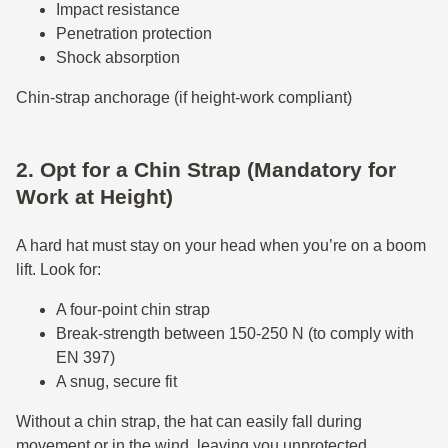
Impact resistance
Penetration protection
Shock absorption
Chin-strap anchorage (if height-work compliant)
2. Opt for a Chin Strap (Mandatory for
Work at Height)
A hard hat must stay on your head when you’re on a boom
lift. Look for:
A four-point chin strap
Break-strength between 150-250 N (to comply with
EN 397)
A snug, secure fit
Without a chin strap, the hat can easily fall during
movement or in the wind, leaving you unprotected.