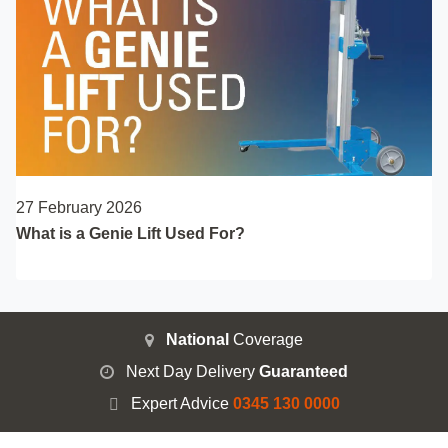
27 February 2026
What is a Genie Lift Used For?
National
Coverage
Next Day Delivery
Guaranteed
Expert Advice
0345 130 0000