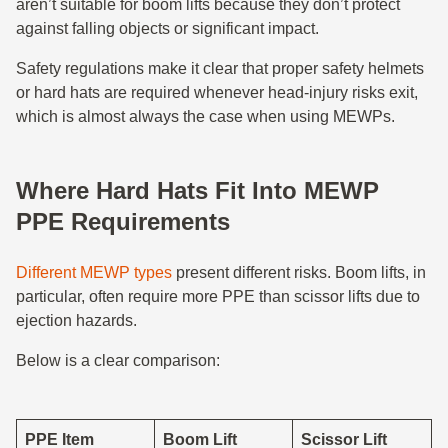
aren’t suitable for boom lifts because they don’t protect
against falling objects or significant impact.
Safety regulations make it clear that proper safety helmets
or hard hats are required whenever head-injury risks exit,
which is almost always the case when using MEWPs.
Where Hard Hats Fit Into MEWP
PPE Requirements
Different MEWP types
present different risks. Boom lifts, in
particular, often require more PPE than scissor lifts due to
ejection hazards.
Below is a clear comparison:
PPE Item
Boom Lift
Scissor Lift