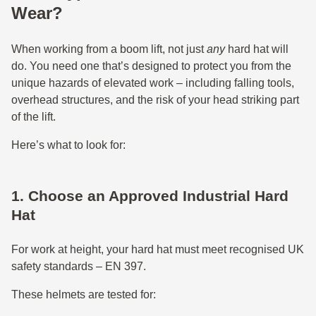
Wear?
When working from a boom lift, not just
any
hard hat will
do. You need one that’s designed to protect you from the
unique hazards of elevated work – including falling tools,
overhead structures, and the risk of your head striking part
of the lift.
Here’s what to look for:
1. Choose an Approved Industrial Hard
Hat
For work at height, your hard hat must meet recognised UK
safety standards – EN 397.
These helmets are tested for: