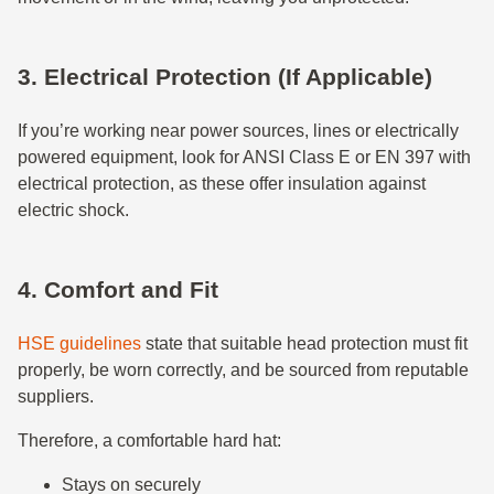
3. Electrical Protection (If Applicable)
If you’re working near power sources, lines or electrically
powered equipment, look for ANSI Class E or EN 397 with
electrical protection, as these offer insulation against
electric shock.
4. Comfort and Fit
HSE guidelines
state that suitable head protection must fit
properly, be worn correctly, and be sourced from reputable
suppliers.
Therefore, a comfortable hard hat:
Stays on securely