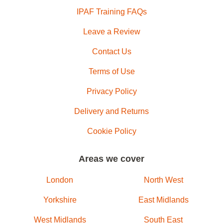
IPAF Training FAQs
Leave a Review
Contact Us
Terms of Use
Privacy Policy
Delivery and Returns
Cookie Policy
Areas we cover
London
North West
Yorkshire
East Midlands
West Midlands
South East