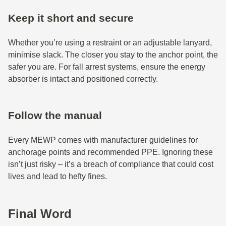
Keep it short and secure
Whether you’re using a restraint or an adjustable lanyard,
minimise slack. The closer you stay to the anchor point, the
safer you are. For fall arrest systems, ensure the energy
absorber is intact and positioned correctly.
Follow the manual
Every MEWP comes with manufacturer guidelines for
anchorage points and recommended PPE. Ignoring these
isn’t just risky – it’s a breach of compliance that could cost
lives and lead to hefty fines.
Final Word