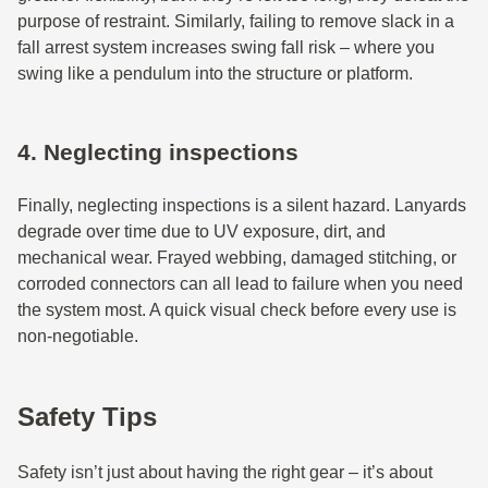
purpose of restraint. Similarly, failing to remove slack in a
fall arrest system increases swing fall risk – where you
swing like a pendulum into the structure or platform.
4. Neglecting inspections
Finally, neglecting inspections is a silent hazard. Lanyards
degrade over time due to UV exposure, dirt, and
mechanical wear. Frayed webbing, damaged stitching, or
corroded connectors can all lead to failure when you need
the system most. A quick visual check before every use is
non-negotiable.
Safety Tips
Safety isn’t just about having the right gear – it’s about