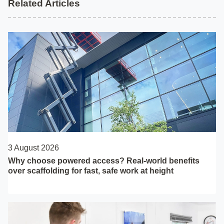
Related Articles
3 August 2026
Why choose powered access? Real-world benefits
over scaffolding for fast, safe work at height