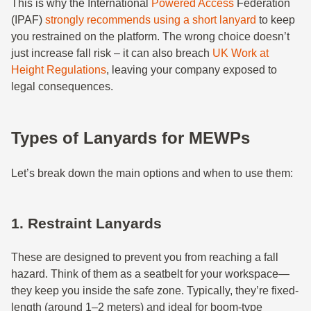
This is why the International
Powered Access
Federation
(IPAF)
strongly recommends using a short lanyard
to keep
you restrained on the platform. The wrong choice doesn’t
just increase fall risk – it can also breach
UK Work at
Height Regulations
, leaving your company exposed to
legal consequences.
Types of Lanyards for MEWPs
Let’s break down the main options and when to use them:
1. Restraint Lanyards
These are designed to prevent you from reaching a fall
hazard. Think of them as a seatbelt for your workspace—
they keep you inside the safe zone. Typically, they’re fixed-
length (around 1–2 meters) and ideal for boom-type