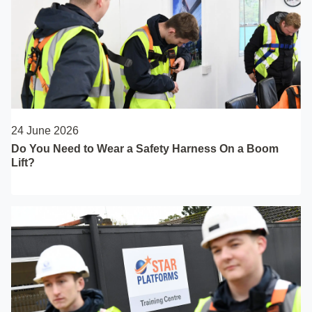
24 June 2026
Do You Need to Wear a Safety Harness On a Boom
Lift?