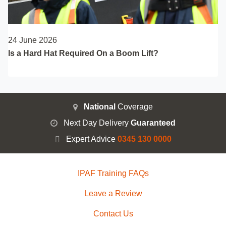
24 June 2026
Is a Hard Hat Required On a Boom Lift?
National
Coverage
Next Day Delivery
Guaranteed
Expert Advice
0345 130 0000
IPAF Training FAQs
Leave a Review
Contact Us