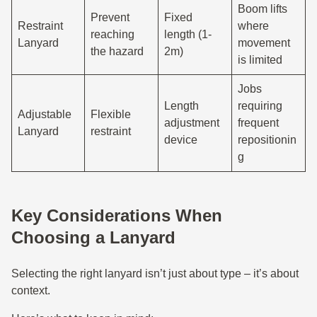
Boom lifts
Prevent
Fixed
Restraint
where
reaching
length (1-
Lanyard
movement
the hazard
2m)
is limited
Jobs
Length
requiring
Adjustable
Flexible
adjustment
frequent
Lanyard
restraint
device
repositionin
g
Key Considerations When
Choosing a Lanyard
Selecting the right lanyard isn’t just about type – it’s about
context.