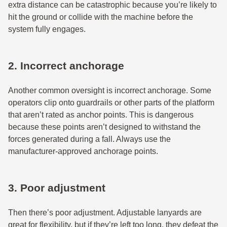
extra distance can be catastrophic because you’re likely to
hit the ground or collide with the machine before the
system fully engages.
2. Incorrect anchorage
Another common oversight is incorrect anchorage. Some
operators clip onto guardrails or other parts of the platform
that aren’t rated as anchor points. This is dangerous
because these points aren’t designed to withstand the
forces generated during a fall. Always use the
manufacturer-approved anchorage points.
3. Poor adjustment
Then there’s poor adjustment. Adjustable lanyards are
great for flexibility, but if they’re left too long, they defeat the