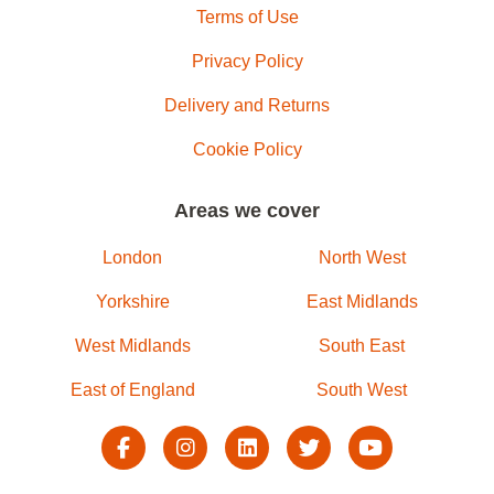
Terms of Use
Privacy Policy
Delivery and Returns
Cookie Policy
Areas we cover
London
North West
Yorkshire
East Midlands
West Midlands
South East
East of England
South West