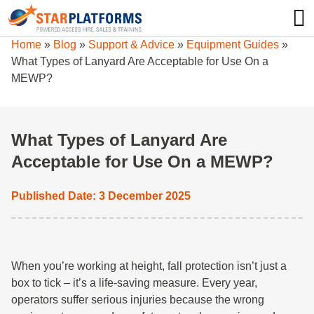
0345 130 0000
0
Home
»
Blog
»
Support & Advice
»
Equipment Guides
»
What Types of Lanyard Are Acceptable for Use On a
MEWP?
What Types of Lanyard Are
Acceptable for Use On a MEWP?
Published Date: 3 December 2025
When you’re working at height, fall protection isn’t just a
box to tick – it’s a life-saving measure. Every year,
operators suffer serious injuries because the wrong