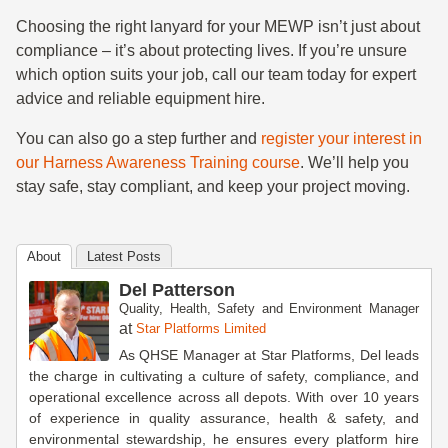
Choosing the right lanyard for your MEWP isn’t just about
compliance – it’s about protecting lives. If you’re unsure
which option suits your job, call our team today for expert
advice and reliable equipment hire.
You can also go a step further and
register your interest in
our Harness Awareness Training course
. We’ll help you
stay safe, stay compliant, and keep your project moving.
About
Latest Posts
Del Patterson
Quality, Health, Safety and Environment Manager
at
Star Platforms Limited
As QHSE Manager at Star Platforms, Del leads
the charge in cultivating a culture of safety, compliance, and
operational excellence across all depots. With over 10 years
of experience in quality assurance, health & safety, and
environmental stewardship, he ensures every platform hire