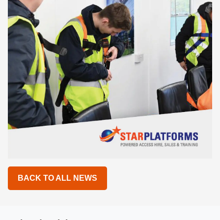
BACK TO ALL NEWS