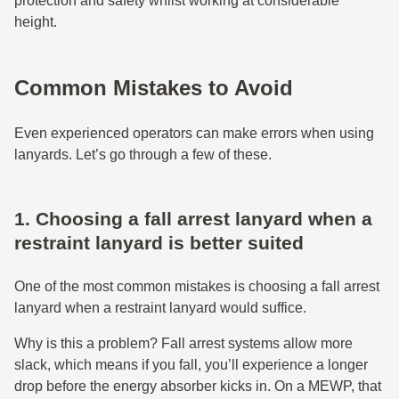
protection and safety whilst working at considerable
height.
Common Mistakes to Avoid
Even experienced operators can make errors when using
lanyards. Let’s go through a few of these.
1. Choosing a fall arrest lanyard when a
restraint lanyard is better suited
One of the most common mistakes is choosing a fall arrest
lanyard when a restraint lanyard would suffice.
Why is this a problem? Fall arrest systems allow more
slack, which means if you fall, you’ll experience a longer
drop before the energy absorber kicks in. On a MEWP, that