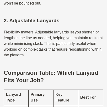
won’t be bounced out.
2. Adjustable Lanyards
Flexibility matters. Adjustable lanyards let you shorten or
lengthen the line as needed, helping you maintain restraint
while minimising slack. This is particularly useful when
working on complex tasks that require repositioning within
the platform.
Comparison Table: Which Lanyard
Fits Your Job?
Lanyard
Primary
Key
Best For
Type
Use
Feature