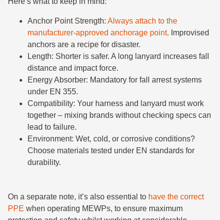
Here’s what to keep in mind:
Anchor Point Strength:
Always attach to the
manufacturer-approved anchorage point
. Improvised
anchors are a recipe for disaster.
Length: Shorter is safer. A long lanyard increases fall
distance and impact force.
Energy Absorber: Mandatory for fall arrest systems
under EN 355.
Compatibility: Your harness and lanyard must work
together – mixing brands without checking specs can
lead to failure.
Environment: Wet, cold, or corrosive conditions?
Choose materials tested under EN standards for
durability.
On a separate note, it’s also essential to
have the correct
PPE
when operating MEWPs, to ensure maximum