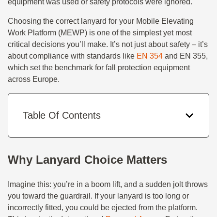
equipment was used or safety protocols were ignored.
Choosing the correct lanyard for your Mobile Elevating
Work Platform (MEWP) is one of the simplest yet most
critical decisions you’ll make. It’s not just about safety – it’s
about compliance with standards like
EN 354
and EN 355,
which set the benchmark for fall protection equipment
across Europe.
Table Of Contents
Why Lanyard Choice Matters
Imagine this: you’re in a boom lift, and a sudden jolt throws
you toward the guardrail. If your lanyard is too long or
incorrectly fitted, you could be ejected from the platform.