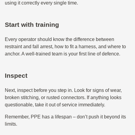
using it correctly every single time.
Start with training
Every operator should know the difference between
restraint and fall arrest, how to fit a harness, and where to
anchor. A well-trained team is your first line of defence.
Inspect
Next, inspect before you step in. Look for signs of wear,
broken stitching, or rusted connectors. If anything looks
questionable, take it out of service immediately.
Remember, PPE has a lifespan – don’t push it beyond its
limits.