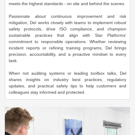
meets the highest standards - on site and behind the scenes.
Passionate about continuous improvement and risk
mitigation, Del works closely with teams to implement robust
safety protocols, drive ISO compliance, and champion
sustainable practices that align with Star Platforms’
commitment to responsible operations. Whether reviewing
incident reports or refining training programs, Del brings
precision, accountability, and a proactive mindset to every
task.
When not auditing systems or leading toolbox talks, Del
shares insights on industry best practices, regulatory
updates, and practical safety tips to help customers and
colleagues stay informed and protected.