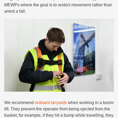
MEWPs where the goal is to restrict movement rather than
arrest a fall.
We recommend
restraint lanyards
when working in a boom
lift. They prevent the operator from being ejected from the
basket; for example, if they hit a bump while travelling, they