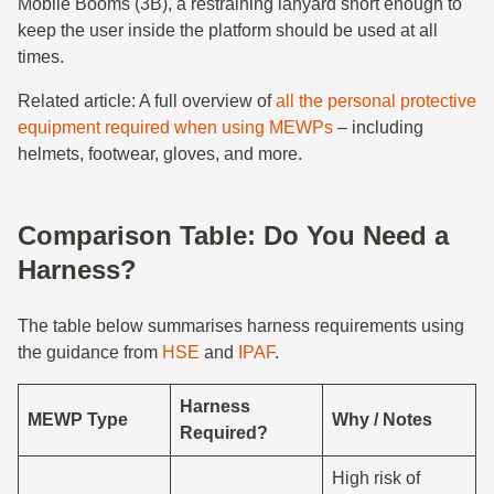
Mobile Booms (3B), a restraining lanyard short enough to
keep the user inside the platform should be used at all
times.
Related article: A full overview of
all the personal protective
equipment required when using MEWPs
– including
helmets, footwear, gloves, and more.
Comparison Table: Do You Need a
Harness?
The table below summarises harness requirements using
the guidance from
HSE
and
IPAF
.
Harness
MEWP Type
Why / Notes
Required?
High risk of