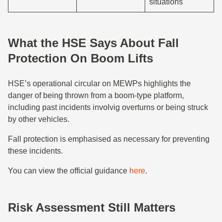
situations
What the HSE Says About Fall
Protection On Boom Lifts
HSE’s operational circular on MEWPs highlights the
danger of being thrown from a boom-type platform,
including past incidents involvig overturns or being struck
by other vehicles.
Fall protection is emphasised as necessary for preventing
these incidents.
You can view the official guidance
here
.
Risk Assessment Still Matters