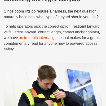
Since boom lifts do require a harness, the next question
naturally becomes: what type of lanyard should you use?
To help operators pick the correct option (restraint lanyard
vs fall arest lanyard, correct length, correct anchor points),
we have
an in-depth internal guide
that makes for a great
complementary read for anyone new to powered access
safety.