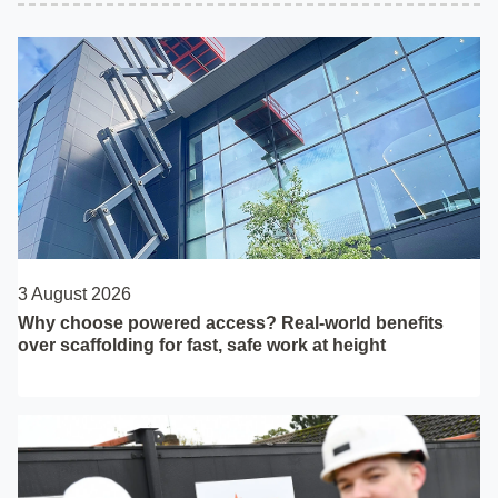
3 August 2026
Why choose powered access? Real-world benefits
over scaffolding for fast, safe work at height