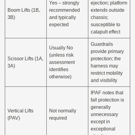
Yes – strongly
ejection; platform
Boom Lifts (1B,
recommended
extends outside
3B)
and typically
chassis;
expected
susceptible to
catapult effect
Guardrails
Usually No
provide primary
(unless risk
Scissor Lifts (1A,
protection; the
assessment
3A)
harness may
identifies
restrict mobility
otherwise)
and visibility
IPAF notes that
fall protection is
generally
Vertical Lifts
Not normally
unnecessary
(PAV)
required
except in
exceptional