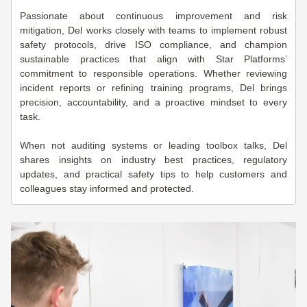
Passionate about continuous improvement and risk
mitigation, Del works closely with teams to implement robust
safety protocols, drive ISO compliance, and champion
sustainable practices that align with Star Platforms’
commitment to responsible operations. Whether reviewing
incident reports or refining training programs, Del brings
precision, accountability, and a proactive mindset to every
task.
When not auditing systems or leading toolbox talks, Del
shares insights on industry best practices, regulatory
updates, and practical safety tips to help customers and
colleagues stay informed and protected.