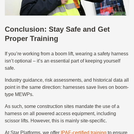
Conclusion: Stay Safe and Get
Proper Training
If you’re working from a boom lift, wearing a safety harness
isn’t optional – it’s an essential part of keeping yourself
safe.
Industry guidance, risk assessments, and historical data all
point in the same direction: harnesses save lives on boom-
type MEWPs.
As such, some construction sites mandate the use of a
harness on all powered access equipment, including
scissor lifts. However, this is mainly site-specific.
At Star Platforms, we offer
IPAF-certified training
to ensure