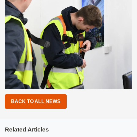
BACK TO ALL NEWS
Related Articles