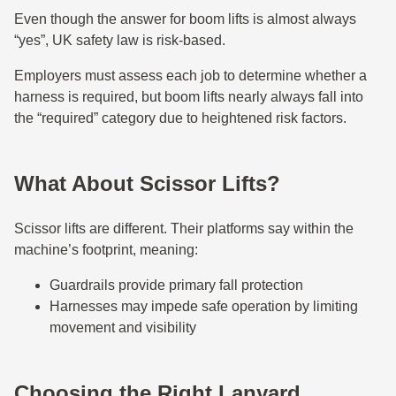
Even though the answer for boom lifts is almost always
“yes”, UK safety law is risk-based.
Employers must assess each job to determine whether a
harness is required, but boom lifts nearly always fall into
the “required” category due to heightened risk factors.
What About Scissor Lifts?
Scissor lifts are different. Their platforms say within the
machine’s footprint, meaning:
Guardrails provide primary fall protection
Harnesses may impede safe operation by limiting
movement and visibility
Choosing the Right Lanyard