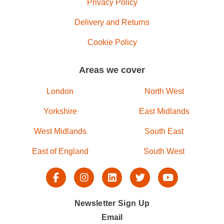
Privacy Policy
Delivery and Returns
Cookie Policy
Areas we cover
London
North West
Yorkshire
East Midlands
West Midlands
South East
East of England
South West
Newsletter Sign Up
Email