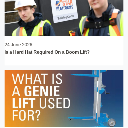
24 June 2026
Is a Hard Hat Required On a Boom Lift?