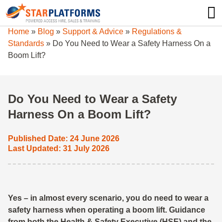
0345 130 0000
0
Home
»
Blog
»
Support & Advice
»
Regulations &
Standards
»
Do You Need to Wear a Safety Harness On a
Boom Lift?
Do You Need to Wear a Safety
Harness On a Boom Lift?
Published Date: 24 June 2026
Last Updated: 31 July 2026
Yes – in almost every scenario, you do need to wear a
safety harness when operating a boom lift. Guidance
from both the Health & Safety Executive (HSE) and the