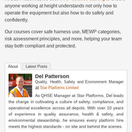
anyone working at height understands not only how to
operate the equipment but also how to do safely and
confidently.
Our courses cover safe harness use, MEWP categories,
risk assessment principles, and more, helping your team
stay both compliant and protected.
About
Latest Posts
Del Patterson
Quality, Health, Safety and Environment Manager
at
Star Platforms Limited
As QHSE Manager at Star Platforms, Del leads
the charge in cultivating a culture of safety, compliance, and
operational excellence across all depots. With over 10 years
of experience in quality assurance, health & safety, and
environmental stewardship, he ensures every platform hire
meets the highest standards - on site and behind the scenes.