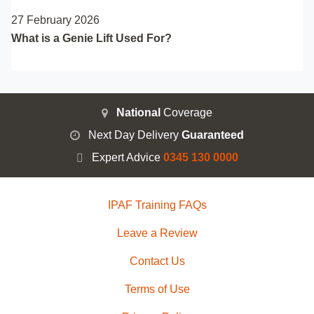
27 February 2026
What is a Genie Lift Used For?
National
Coverage
Next Day Delivery
Guaranteed
Expert Advice
0345 130 0000
IPAF Training FAQs
Leave a Review
Contact Us
Terms of Use