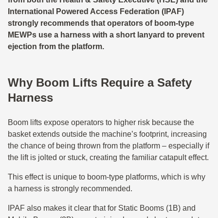
International Powered Access Federation (IPAF)
strongly recommends that operators of boom‑type
MEWPs use a harness with a short lanyard to prevent
ejection from the platform.
Why Boom Lifts Require a Safety
Harness
Boom lifts expose operators to higher risk because the
basket extends outside the machine’s footprint, increasing
the chance of being thrown from the platform – especially if
the lift is jolted or stuck, creating the familiar catapult effect.
This effect is unique to boom-type platforms, which is why
a harness is strongly recommended.
IPAF also makes it clear that for Static Booms (1B) and