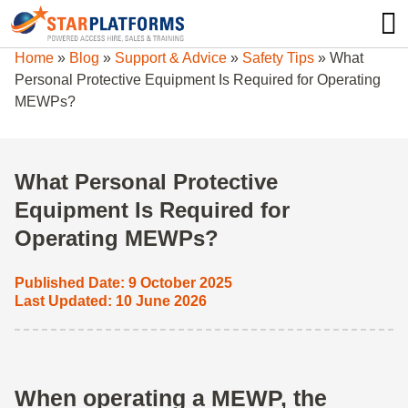
0345 130 0000
0
Home
»
Blog
»
Support & Advice
»
Safety Tips
»
What
Personal Protective Equipment Is Required for Operating
MEWPs?
What Personal Protective
Equipment Is Required for
Operating MEWPs?
Published Date: 9 October 2025
Last Updated: 10 June 2026
When operating a MEWP, the