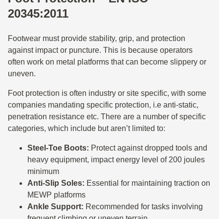
20345:2011
Footwear must provide stability, grip, and protection
against impact or puncture. This is because operators
often work on metal platforms that can become slippery or
uneven.
Foot protection is often industry or site specific, with some
companies mandating specific protection, i.e anti-static,
penetration resistance etc. There are a number of specific
categories, which include but aren’t limited to:
Steel-Toe Boots:
Protect against dropped tools and
heavy equipment, impact energy level of 200 joules
minimum
Anti-Slip Soles:
Essential for maintaining traction on
MEWP platforms
Ankle Support:
Recommended for tasks involving
frequent climbing or uneven terrain.