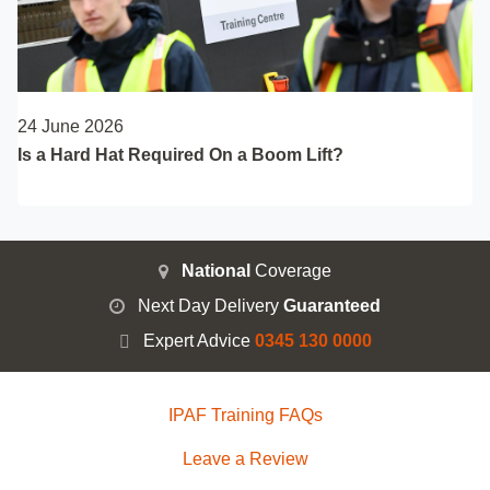
24 June 2026
Is a Hard Hat Required On a Boom Lift?
National
Coverage
Next Day Delivery
Guaranteed
Expert Advice
0345 130 0000
IPAF Training FAQs
Leave a Review