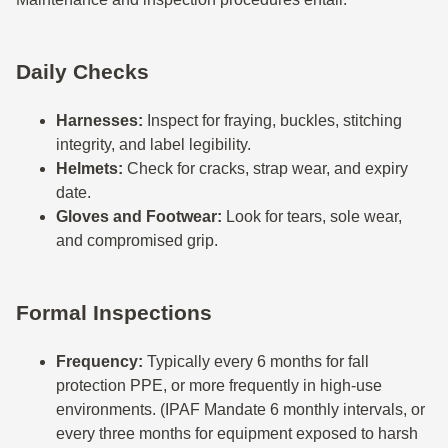
Daily Checks
Harnesses:
Inspect for fraying, buckles, stitching
integrity, and label legibility.
Helmets:
Check for cracks, strap wear, and expiry
date.
Gloves and Footwear:
Look for tears, sole wear,
and compromised grip.
Formal Inspections
Frequency:
Typically every 6 months for fall
protection PPE, or more frequently in high-use
environments. (IPAF Mandate 6 monthly intervals, or
every three months for equipment exposed to harsh