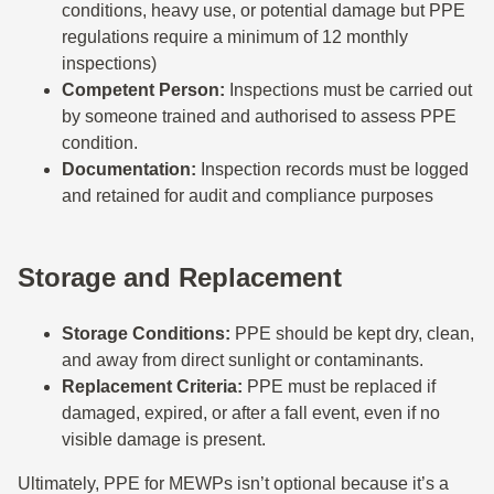
conditions, heavy use, or potential damage but PPE
regulations require a minimum of 12 monthly
inspections)
Competent Person:
Inspections must be carried out
by someone trained and authorised to assess PPE
condition.
Documentation:
Inspection records must be logged
and retained for audit and compliance purposes
Storage and Replacement
Storage Conditions:
PPE should be kept dry, clean,
and away from direct sunlight or contaminants.
Replacement Criteria:
PPE must be replaced if
damaged, expired, or after a fall event, even if no
visible damage is present.
Ultimately, PPE for MEWPs isn’t optional because it’s a