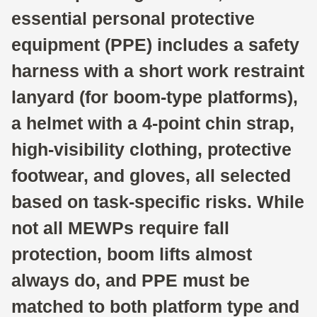
essential personal protective
equipment (PPE) includes a safety
harness with a short work restraint
lanyard (for boom-type platforms),
a helmet with a 4-point chin strap,
high-visibility clothing, protective
footwear, and gloves, all selected
based on task-specific risks. While
not all MEWPs require fall
protection, boom lifts almost
always do, and PPE must be
matched to both platform type and