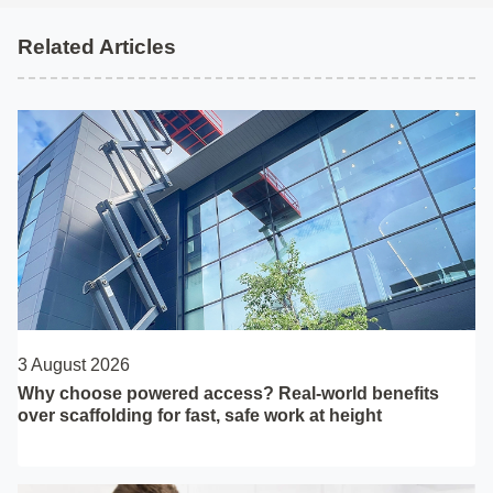
Related Articles
3 August 2026
Why choose powered access? Real-world benefits
over scaffolding for fast, safe work at height