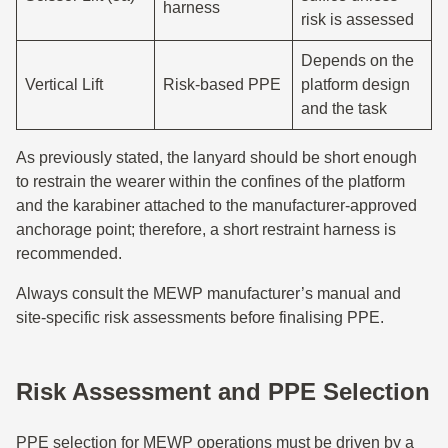
harness
risk is assessed
Depends on the
Vertical Lift
Risk-based PPE
platform design
and the task
As previously stated, the lanyard should be short enough
to restrain the wearer within the confines of the platform
and the karabiner attached to the manufacturer-approved
anchorage point; therefore, a short restraint harness is
recommended.
Always consult the MEWP manufacturer’s manual and
site-specific risk assessments before finalising PPE.
Risk Assessment and PPE Selection
PPE selection for MEWP operations must be driven by a