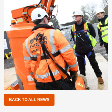
BACK TO ALL NEWS