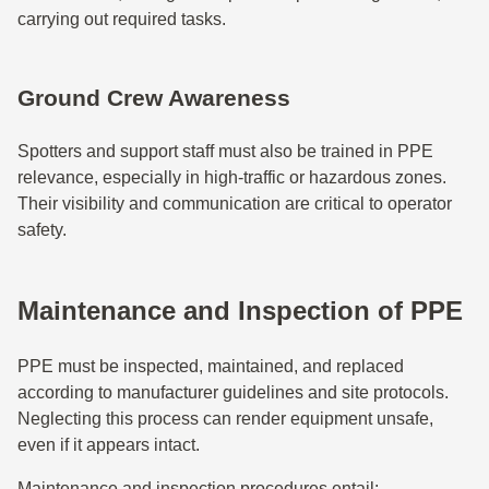
carrying out required tasks.
Ground Crew Awareness
Spotters and support staff must also be trained in PPE
relevance, especially in high-traffic or hazardous zones.
Their visibility and communication are critical to operator
safety.
Maintenance and Inspection of PPE
PPE must be inspected, maintained, and replaced
according to manufacturer guidelines and site protocols.
Neglecting this process can render equipment unsafe,
even if it appears intact.
Maintenance and inspection procedures entail: