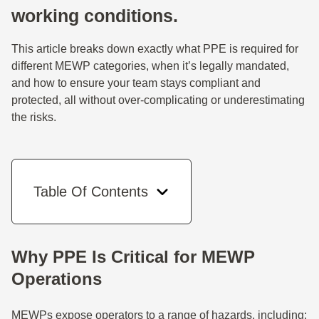
working conditions.
This article breaks down exactly what PPE is required for
different MEWP categories, when it’s legally mandated,
and how to ensure your team stays compliant and
protected, all without over-complicating or underestimating
the risks.
Table Of Contents
Why PPE Is Critical for MEWP
Operations
MEWPs expose operators to a range of hazards, including: