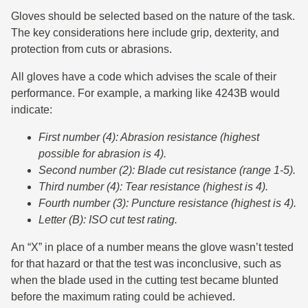
Gloves should be selected based on the nature of the task.
The key considerations here include grip, dexterity, and
protection from cuts or abrasions.
All gloves have a code which advises the scale of their
performance. For example, a marking like 4243B would
indicate:
First number (4): Abrasion resistance (highest
possible for abrasion is 4).
Second number (2): Blade cut resistance (range 1-5).
Third number (4): Tear resistance (highest is 4).
Fourth number (3): Puncture resistance (highest is 4).
Letter (B): ISO cut test rating.
An “X” in place of a number means the glove wasn’t tested
for that hazard or that the test was inconclusive, such as
when the blade used in the cutting test became blunted
before the maximum rating could be achieved.