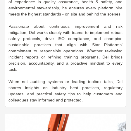
of experience in quality assurance, health & safety, and
environmental stewardship, he ensures every platform hire
meets the highest standards - on site and behind the scenes.
Passionate about continuous improvement and risk
mitigation, Del works closely with teams to implement robust
safety protocols, drive ISO compliance, and champion
sustainable practices that align with Star Platforms’
commitment to responsible operations. Whether reviewing
incident reports or refining training programs, Del brings
precision, accountability, and a proactive mindset to every
task.
When not auditing systems or leading toolbox talks, Del
shares insights on industry best practices, regulatory
updates, and practical safety tips to help customers and
colleagues stay informed and protected.