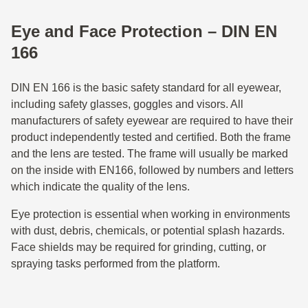
Eye and Face Protection – DIN EN
166
DIN EN 166 is the basic safety standard for all eyewear,
including safety glasses, goggles and visors. All
manufacturers of safety eyewear are required to have their
product independently tested and certified. Both the frame
and the lens are tested. The frame will usually be marked
on the inside with EN166, followed by numbers and letters
which indicate the quality of the lens.
Eye protection is essential when working in environments
with dust, debris, chemicals, or potential splash hazards.
Face shields may be required for grinding, cutting, or
spraying tasks performed from the platform.