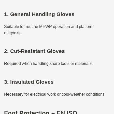
1. General Handling Gloves
Suitable for routine MEWP operation and platform
entry/exit.
2. Cut-Resistant Gloves
Required when handling sharp tools or materials.
3. Insulated Gloves
Necessary for electrical work or cold-weather conditions.
Foot Protection – EN ISO