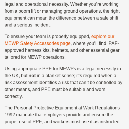
legal and operational necessity. Whether you’re working
from a boom lift or managing ground operations, the right
equipment can mean the difference between a safe shift
and a serious incident.
To ensure your team is properly equipped,
explore our
MEWP Safety Accessories page
, where you’ll find IPAF-
approved harness kits, helmets, and other essential gear
tailored for MEWP operations.
Using appropriate PPE for MEWPs is a legal necessity in
the UK, but
not
in a blanket sense; it’s required when a
risk assessment identifies a risk that can’t be controlled by
other means, and PPE must be suitable and worn
correctly.
The Personal Protective Equipment at Work Regulations
1992 mandate that employers provide and ensure the
proper use of PPE, and workers must use it as instructed.