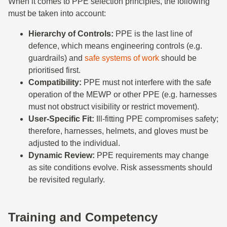
When it comes to PPE selection principles, the following
must be taken into account:
Hierarchy of Controls:
PPE is the last line of
defence, which means engineering controls (e.g.
guardrails) and
safe systems of work
should be
prioritised first.
Compatibility:
PPE must not interfere with the safe
operation of the MEWP or other PPE (e.g. harnesses
must not obstruct visibility or restrict movement).
User-Specific Fit:
Ill-fitting PPE compromises safety;
therefore, harnesses, helmets, and gloves must be
adjusted to the individual.
Dynamic Review:
PPE requirements may change
as site conditions evolve. Risk assessments should
be revisited regularly.
Training and Competency