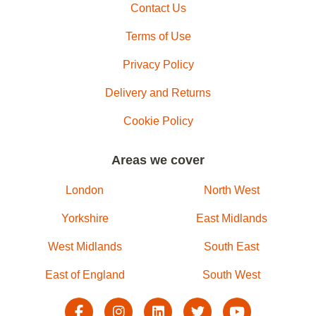
Contact Us
Terms of Use
Privacy Policy
Delivery and Returns
Cookie Policy
Areas we cover
London
North West
Yorkshire
East Midlands
West Midlands
South East
East of England
South West