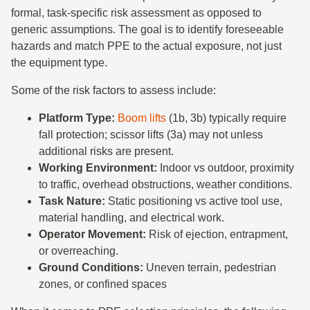
formal, task-specific risk assessment as opposed to
generic assumptions. The goal is to identify foreseeable
hazards and match PPE to the actual exposure, not just
the equipment type.
Some of the risk factors to assess include:
Platform Type:
Boom lifts
(1b, 3b) typically require
fall protection; scissor lifts (3a) may not unless
additional risks are present.
Working Environment:
Indoor vs outdoor, proximity
to traffic, overhead obstructions, weather conditions.
Task Nature:
Static positioning vs active tool use,
material handling, and electrical work.
Operator Movement:
Risk of ejection, entrapment,
or overreaching.
Ground Conditions:
Uneven terrain, pedestrian
zones, or confined spaces