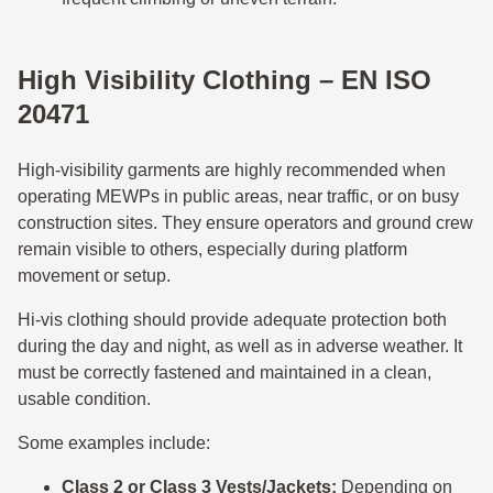
High Visibility Clothing – EN ISO
20471
High-visibility garments are highly recommended when
operating MEWPs in public areas, near traffic, or on busy
construction sites. They ensure operators and ground crew
remain visible to others, especially during platform
movement or setup.
Hi-vis clothing should provide adequate protection both
during the day and night, as well as in adverse weather. It
must be correctly fastened and maintained in a clean,
usable condition.
Some examples include:
Class 2 or Class 3 Vests/Jackets:
Depending on