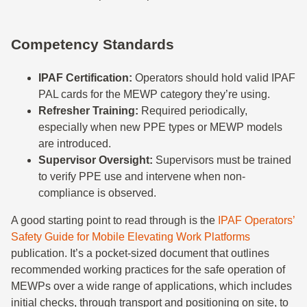
Competency Standards
IPAF Certification:
Operators should hold valid IPAF
PAL cards for the MEWP category they’re using.
Refresher Training:
Required periodically,
especially when new PPE types or MEWP models
are introduced.
Supervisor Oversight:
Supervisors must be trained
to verify PPE use and intervene when non-
compliance is observed.
A good starting point to read through is the
IPAF Operators’
Safety Guide for Mobile Elevating Work Platforms
publication. It’s a pocket-sized document that outlines
recommended working practices for the safe operation of
MEWPs over a wide range of applications, which includes
initial checks, through transport and positioning on site, to