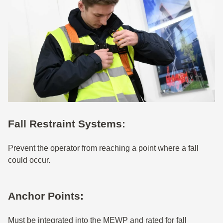
Fall Restraint Systems:
Prevent the operator from reaching a point where a fall
could occur.
Anchor Points:
Must be integrated into the MEWP and rated for fall