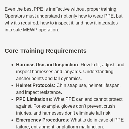
Even the best PPE is ineffective without proper training.
Operators must understand not only how to wear PPE, but
why it’s required, how to inspect it, and how it integrates
into safe MEWP operation.
Core Training Requirements
Harness Use and Inspection:
How to fit, adjust, and
inspect harnesses and lanyards. Understanding
anchor points and fall dynamics.
Helmet Protocols:
Chin strap use, helmet lifespan,
and impact resistance.
PPE Limitations:
What PPE can and cannot protect
against. For example, gloves don’t prevent crush
injuries, and harnesses don’t eliminate fall risk.
Emergency Procedures:
What to do in case of PPE
failure, entrapment, or platform malfunction.