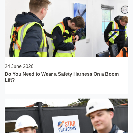
24 June 2026
Do You Need to Wear a Safety Harness On a Boom
Lift?