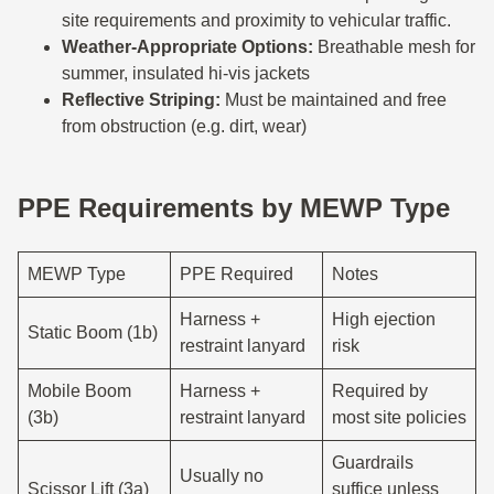
site requirements and proximity to vehicular traffic.
Weather-Appropriate Options:
Breathable mesh for
summer, insulated hi-vis jackets
Reflective Striping:
Must be maintained and free
from obstruction (e.g. dirt, wear)
PPE Requirements by MEWP Type
MEWP Type
PPE Required
Notes
Harness +
High ejection
Static Boom (1b)
restraint lanyard
risk
Mobile Boom
Harness +
Required by
(3b)
restraint lanyard
most site policies
Guardrails
Usually no
Scissor Lift (3a)
suffice unless