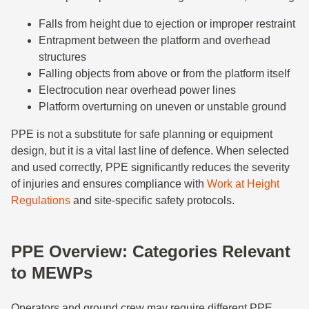
Falls from height due to ejection or improper restraint
Entrapment between the platform and overhead
structures
Falling objects from above or from the platform itself
Electrocution near overhead power lines
Platform overturning on uneven or unstable ground
PPE is not a substitute for safe planning or equipment
design, but it is a vital last line of defence. When selected
and used correctly, PPE significantly reduces the severity
of injuries and ensures compliance with
Work at Height
Regulations
and site-specific safety protocols.
PPE Overview: Categories Relevant
to MEWPs
Operators and ground crew may require different PPE