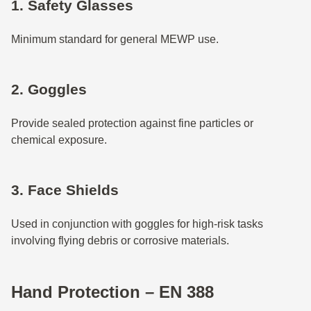
1. Safety Glasses
Minimum standard for general MEWP use.
2. Goggles
Provide sealed protection against fine particles or
chemical exposure.
3. Face Shields
Used in conjunction with goggles for high-risk tasks
involving flying debris or corrosive materials.
Hand Protection – EN 388