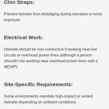
Chin Straps:
Prevent helmets from dislodging during elevation or wind
exposure.
Electrical Work:
Helmets should be non-conductive if working near live
circuits or overhead power lines
(although a person
shouldn’t be working near overhead power lines with a
MEWP)
.
Site-Specific Requirements:
Some environments mandate high-impact or vented
helmets depending on ambient conditions.