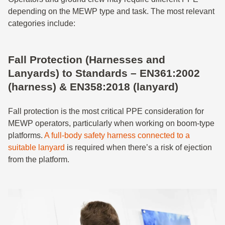
depending on the MEWP type and task. The most relevant
categories include:
Fall Protection (Harnesses and
Lanyards) to Standards – EN361:2002
(harness) & EN358:2018 (lanyard)
Fall protection is the most critical PPE consideration for
MEWP operators, particularly when working on boom-type
platforms.
A full-body safety harness connected to a
suitable lanyard
is required when there’s a risk of ejection
from the platform.