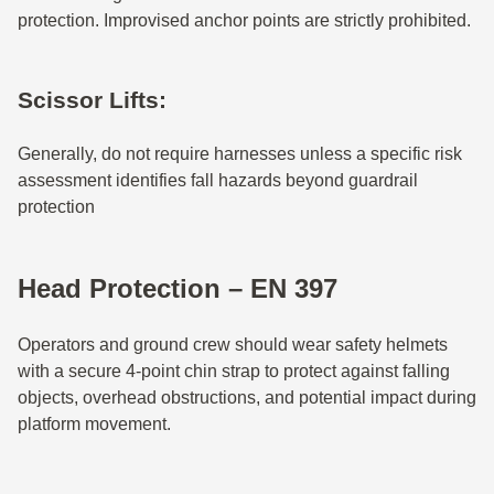
protection. Improvised anchor points are strictly prohibited.
Scissor Lifts:
Generally, do not require harnesses unless a specific risk
assessment identifies fall hazards beyond guardrail
protection
Head Protection – EN 397
Operators and ground crew should wear safety helmets
with a secure 4-point chin strap to protect against falling
objects, overhead obstructions, and potential impact during
platform movement.