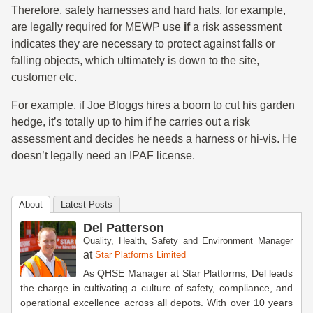
Therefore, safety harnesses and hard hats, for example,
are legally required for MEWP use
if
a risk assessment
indicates they are necessary to protect against falls or
falling objects, which ultimately is down to the site,
customer etc.
For example, if Joe Bloggs hires a boom to cut his garden
hedge, it’s totally up to him if he carries out a risk
assessment and decides he needs a harness or hi-vis. He
doesn’t legally need an IPAF license.
About
Latest Posts
Del Patterson
Quality, Health, Safety and Environment Manager
at
Star Platforms Limited
As QHSE Manager at Star Platforms, Del leads
the charge in cultivating a culture of safety, compliance, and
operational excellence across all depots. With over 10 years