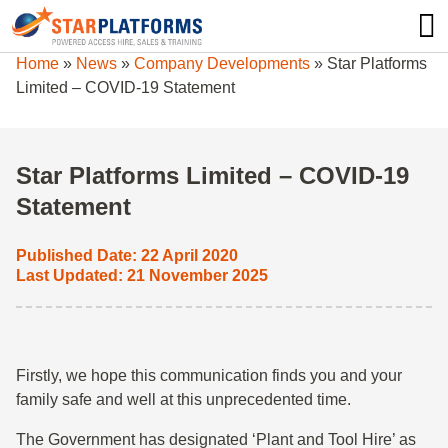
0345 130 0000
0
Home
»
News
»
Company Developments
»
Star Platforms
Limited – COVID-19 Statement
Star Platforms Limited – COVID-19
Statement
Published Date: 22 April 2020
Last Updated: 21 November 2025
Firstly, we hope this communication finds you and your
family safe and well at this unprecedented time.
The Government has designated ‘Plant and Tool Hire’ as