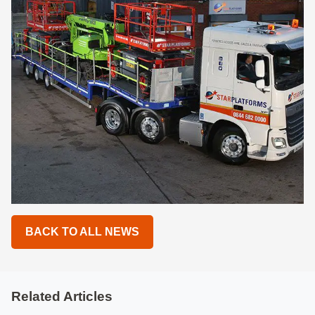
BACK TO ALL NEWS
Related Articles