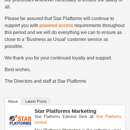
all.
Please be assured that Star Platforms will continue to
support you with
powered access
requirements throughout
this period and we will do everything we can to ensure as
close to a ‘Business as Usual’ customer service as
possible.
We thank you for your continued loyalty and support.
Best wishes,
The Directors and staff at Star Platforms
About
Latest Posts
Star Platforms Marketing
at
Star Platforms Editorial Desk
Star Platforms
Limited