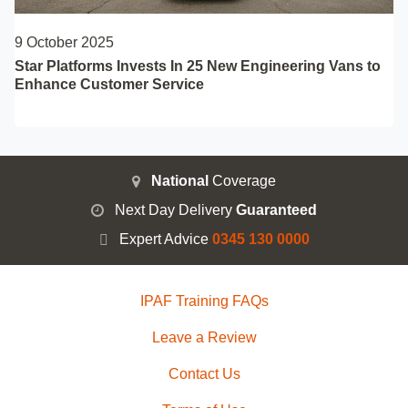
9 October 2025
Star Platforms Invests In 25 New Engineering Vans to
Enhance Customer Service
National
Coverage
Next Day Delivery
Guaranteed
Expert Advice
0345 130 0000
IPAF Training FAQs
Leave a Review
Contact Us