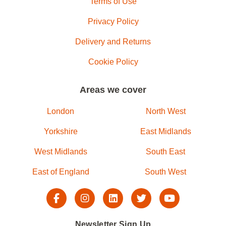
Terms of Use
Privacy Policy
Delivery and Returns
Cookie Policy
Areas we cover
London
North West
Yorkshire
East Midlands
West Midlands
South East
East of England
South West
Newsletter Sign Up