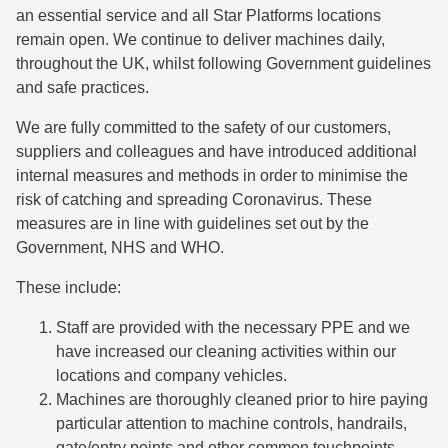
an essential service and all Star Platforms locations
remain open. We continue to deliver machines daily,
throughout the UK, whilst following Government guidelines
and safe practices.
We are fully committed to the safety of our customers,
suppliers and colleagues and have introduced additional
internal measures and methods in order to minimise the
risk of catching and spreading Coronavirus. These
measures are in line with guidelines set out by the
Government, NHS and WHO.
These include:
Staff are provided with the necessary PPE and we
have increased our cleaning activities within our
locations and company vehicles.
Machines are thoroughly cleaned prior to hire paying
particular attention to machine controls, handrails,
gate/entry points and other common touchpoints.