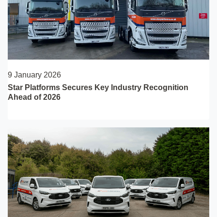
9 January 2026
Star Platforms Secures Key Industry Recognition
Ahead of 2026