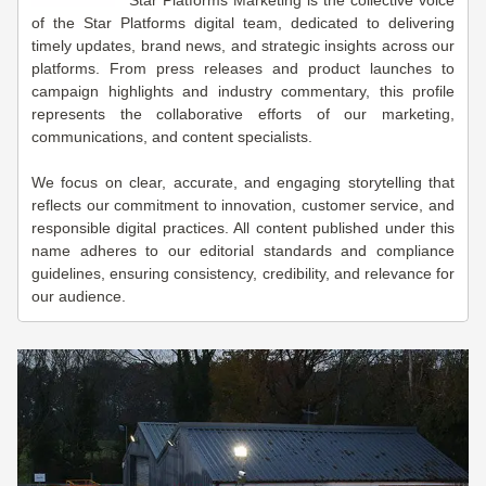
Star Platforms Marketing is the collective voice
of the Star Platforms digital team, dedicated to delivering
timely updates, brand news, and strategic insights across our
platforms. From press releases and product launches to
campaign highlights and industry commentary, this profile
represents the collaborative efforts of our marketing,
communications, and content specialists.
We focus on clear, accurate, and engaging storytelling that
reflects our commitment to innovation, customer service, and
responsible digital practices. All content published under this
name adheres to our editorial standards and compliance
guidelines, ensuring consistency, credibility, and relevance for
our audience.