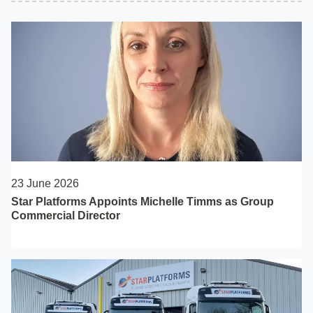
23 June 2026
Star Platforms Appoints Michelle Timms as Group
Commercial Director