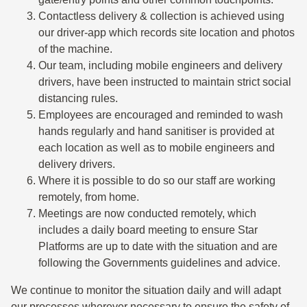
Contactless delivery & collection is achieved using
our driver-app which records site location and photos
of the machine.
Our team, including mobile engineers and delivery
drivers, have been instructed to maintain strict social
distancing rules.
Employees are encouraged and reminded to wash
hands regularly and hand sanitiser is provided at
each location as well as to mobile engineers and
delivery drivers.
Where it is possible to do so our staff are working
remotely, from home.
Meetings are now conducted remotely, which
includes a daily board meeting to ensure Star
Platforms are up to date with the situation and are
following the Governments guidelines and advice.
We continue to monitor the situation daily and will adapt
our processes wherever necessary to ensure the safety of