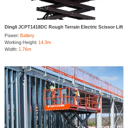
Dingli JCPT1418DC Rough Terrain Electric Scissor Lift
Power:
Battery
Working Height:
14.3m
Width:
1.76m