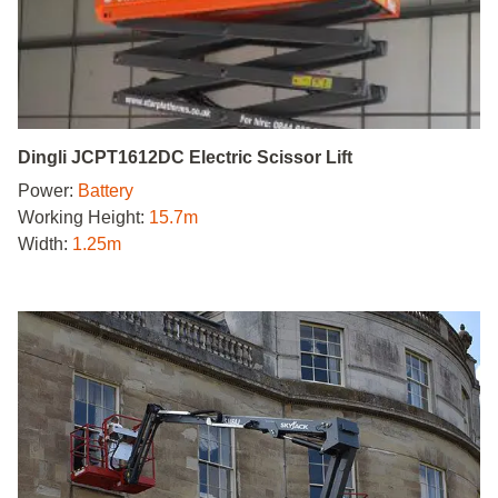
Dingli JCPT1612DC Electric Scissor Lift
Power:
Battery
Working Height:
15.7m
Width:
1.25m