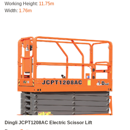
Working Height:
11.75m
Width:
1.76m
Dingli JCPT1208AC Electric Scissor Lift