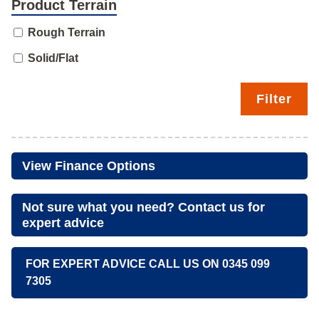
Product Terrain
Rough Terrain
Solid/Flat
Filter
View Finance Options
Not sure what you need? Contact us for
expert advice
FOR EXPERT ADVICE CALL US ON 0345 099
7305