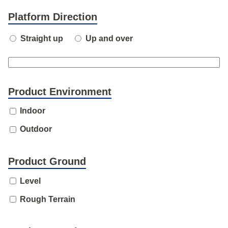
Platform Direction
Straight up
Up and over
Product Environment
Indoor
Outdoor
Product Ground
Level
Rough Terrain