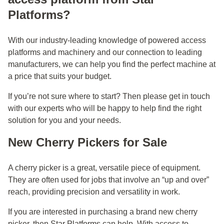
Platforms?
With our industry-leading knowledge of powered access
platforms and machinery and our connection to leading
manufacturers, we can help you find the perfect machine at
a price that suits your budget.
If you’re not sure where to start? Then please
get in touch
with our experts who will be happy to help find the right
solution for you and your needs.
New Cherry Pickers for Sale
A cherry picker is a great, versatile piece of equipment.
They are often used for jobs that involve an “up and over”
reach, providing precision and versatility in work.
If you are interested in purchasing a brand new cherry
picker, then Star Platforms can help. With access to