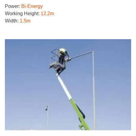
Power:
Bi-Energy
Working Height:
12.2m
Width:
1.5m