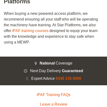
Platforms
When buying a new powered access platform, we
recommend ensuring all your staff who will be operating
the machinery have training. At Star Platforms, we also
offer
IPAF training courses
designed to equip your team
with the knowledge and experience to stay safe when
using a MEWP.
National
Coverage
Next Day Delivery
Guaranteed
Expert Advice
0345 130 0000
IPAF Training FAQs
Leave a Review