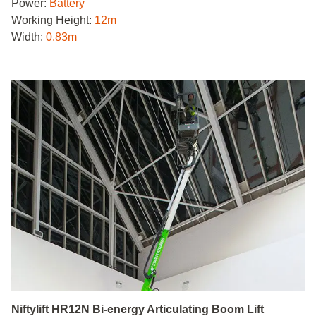
Power:
Battery
Working Height:
12m
Width:
0.83m
Niftylift HR12N Bi-energy Articulating Boom Lift