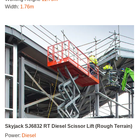
Width:
1.76m
Skyjack SJ6832 RT Diesel Scissor Lift (Rough Terrain)
Power:
Diesel