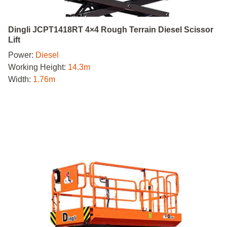
Dingli JCPT1418RT 4×4 Rough Terrain Diesel Scissor
Lift
Power:
Diesel
Working Height:
14.3m
Width:
1.76m