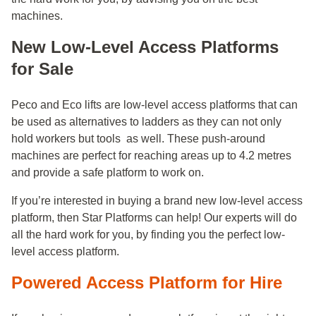
machines.
New Low-Level Access Platforms
for Sale
Peco and Eco lifts are low-level access platforms that can
be used as alternatives to ladders as they can not only
hold workers but tools as well. These push-around
machines are perfect for reaching areas up to 4.2 metres
and provide a safe platform to work on.
If you’re interested in buying a brand new low-level access
platform, then Star Platforms can help! Our experts will do
all the hard work for you, by finding you the perfect low-
level access platform.
Powered Access Platform for Hire