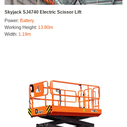
Skyjack SJ4740 Electric Scissor Lift
Power:
Battery
Working Height:
13.80m
Width:
1.19m