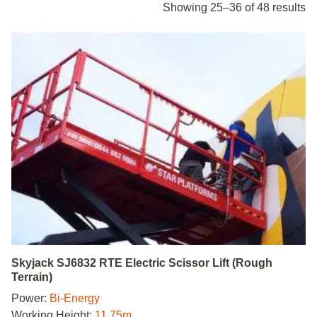
Showing 25–36 of 48 results
Skyjack SJ6832 RTE Electric Scissor Lift (Rough
Terrain)
Power:
Bi-Energy
Working Height:
11.75m