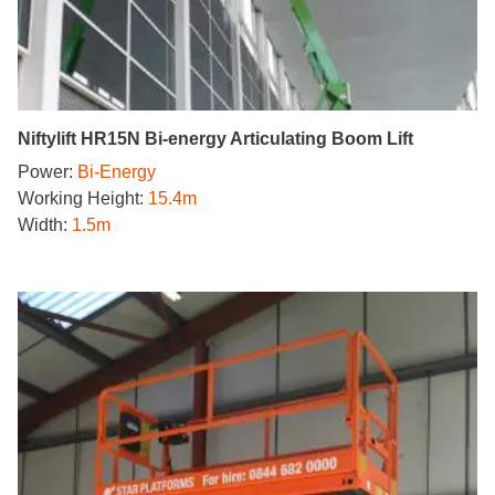
Niftylift HR15N Bi-energy Articulating Boom Lift
Power:
Bi-Energy
Working Height:
15.4m
Width:
1.5m