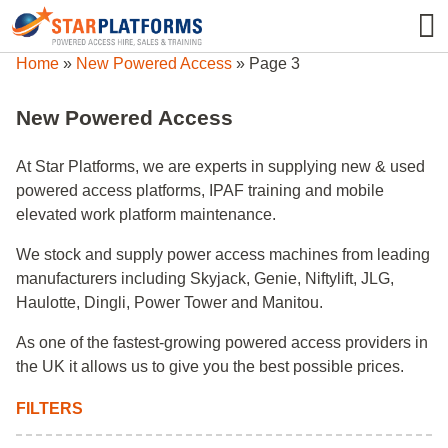
0345 130 0000
0
Home
»
New Powered Access
»
Page 3
New Powered Access
At Star Platforms, we are experts in supplying new & used
powered access platforms, IPAF training and mobile
elevated work platform maintenance.
We stock and supply power access machines from leading
manufacturers including Skyjack, Genie, Niftylift, JLG,
Haulotte, Dingli, Power Tower and Manitou.
As one of the fastest-growing powered access providers in
the UK it allows us to give you the best possible prices.
FILTERS