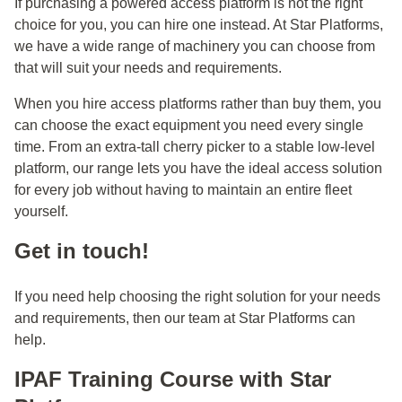
If purchasing a powered access platform is not the right
choice for you, you can hire one instead. At Star Platforms,
we have a wide range of machinery you can choose from
that will suit your needs and requirements.
When you hire access platforms rather than buy them, you
can choose the exact equipment you need every single
time. From an extra-tall cherry picker to a stable low-level
platform, our range lets you have the ideal access solution
for every job without having to maintain an entire fleet
yourself.
Get in touch!
If you need help choosing the right solution for your needs
and requirements, then our team at Star Platforms can
help.
IPAF Training Course with Star