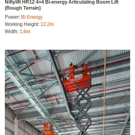
Niftylift HR12 4×4 Bi-energy Articulating Boom Lift
(Rough Terrain)
Power:
Bi-Energy
Working Height:
12.2m
Width:
1.6m