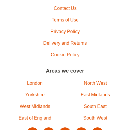
Contact Us
Terms of Use
Privacy Policy
Delivery and Returns
Cookie Policy
Areas we cover
London
North West
Yorkshire
East Midlands
West Midlands
South East
East of England
South West