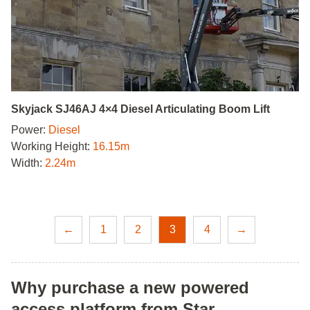
Skyjack SJ46AJ 4×4 Diesel Articulating Boom Lift
Power:
Diesel
Working Height:
16.15m
Width:
2.24m
←
1
2
3
4
→
Why purchase a new powered
access platform from Star