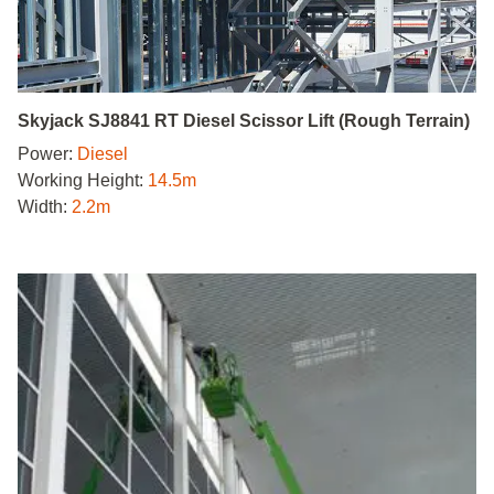
Skyjack SJ8841 RT Diesel Scissor Lift (Rough Terrain)
Power:
Diesel
Working Height:
14.5m
Width:
2.2m