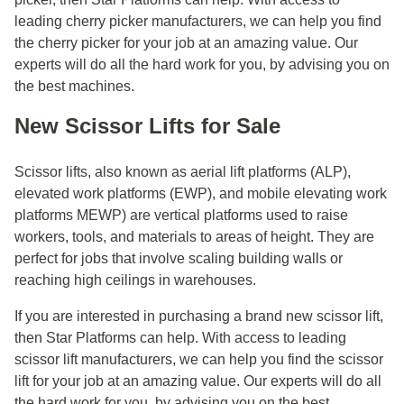
leading cherry picker manufacturers, we can help you find
the cherry picker for your job at an amazing value. Our
experts will do all the hard work for you, by advising you on
the best machines.
New Scissor Lifts for Sale
Scissor lifts, also known as aerial lift platforms (ALP),
elevated work platforms (EWP), and mobile elevating work
platforms MEWP) are vertical platforms used to raise
workers, tools, and materials to areas of height. They are
perfect for jobs that involve scaling building walls or
reaching high ceilings in warehouses.
If you are interested in purchasing a brand new scissor lift,
then Star Platforms can help. With access to leading
scissor lift manufacturers, we can help you find the scissor
lift for your job at an amazing value. Our experts will do all
the hard work for you, by advising you on the best