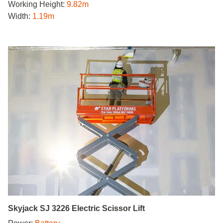
Working Height:
9.82m
Width:
1.19m
Skyjack SJ 3226 Electric Scissor Lift