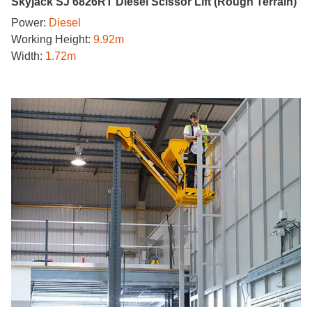
Skyjack SJ 6826RT Diesel Scissor Lift (Rough Terrain)
Power:
Diesel
Working Height:
9.92m
Width:
1.72m