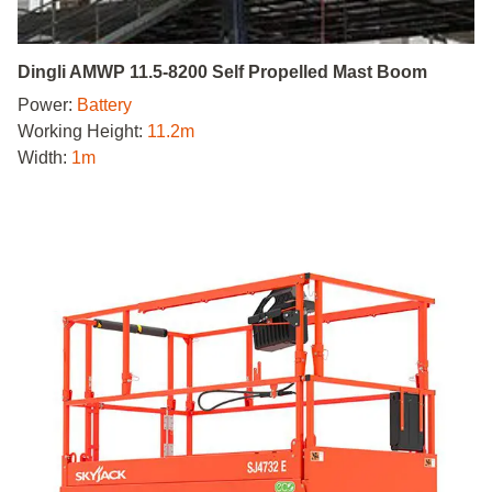
Dingli AMWP 11.5-8200 Self Propelled Mast Boom
Power:
Battery
Working Height:
11.2m
Width:
1m