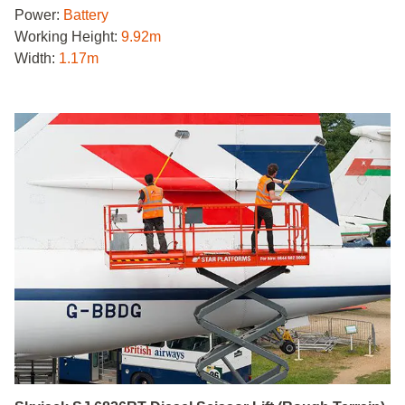
Power:
Battery
Working Height:
9.92m
Width:
1.17m