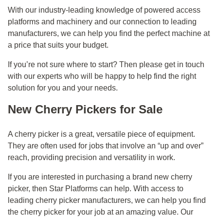
With our industry-leading knowledge of powered access
platforms and machinery and our connection to leading
manufacturers, we can help you find the perfect machine at
a price that suits your budget.
If you’re not sure where to start? Then please
get in touch
with our experts who will be happy to help find the right
solution for you and your needs.
New Cherry Pickers for Sale
A cherry picker is a great, versatile piece of equipment.
They are often used for jobs that involve an “up and over”
reach, providing precision and versatility in work.
If you are interested in purchasing a brand new cherry
picker, then Star Platforms can help. With access to
leading cherry picker manufacturers, we can help you find
the cherry picker for your job at an amazing value. Our