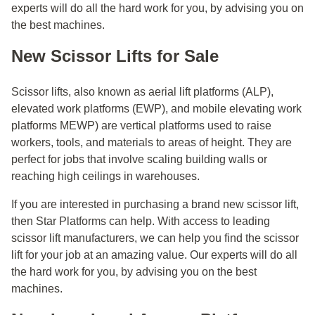
experts will do all the hard work for you, by advising you on
the best machines.
New Scissor Lifts for Sale
Scissor lifts, also known as aerial lift platforms (ALP),
elevated work platforms (EWP), and mobile elevating work
platforms MEWP) are vertical platforms used to raise
workers, tools, and materials to areas of height. They are
perfect for jobs that involve scaling building walls or
reaching high ceilings in warehouses.
If you are interested in purchasing a brand new scissor lift,
then Star Platforms can help. With access to leading
scissor lift manufacturers, we can help you find the scissor
lift for your job at an amazing value. Our experts will do all
the hard work for you, by advising you on the best
machines.