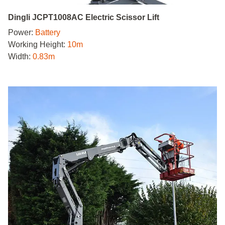
Dingli JCPT1008AC Electric Scissor Lift
Power:
Battery
Working Height:
10m
Width:
0.83m