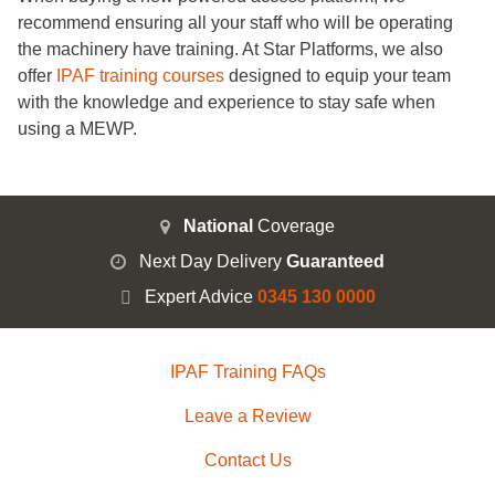
recommend ensuring all your staff who will be operating
the machinery have training. At Star Platforms, we also
offer
IPAF training courses
designed to equip your team
with the knowledge and experience to stay safe when
using a MEWP.
National
Coverage
Next Day Delivery
Guaranteed
Expert Advice
0345 130 0000
IPAF Training FAQs
Leave a Review
Contact Us