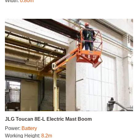
Width:
0.80m
JLG Toucan 8E-L Electric Mast Boom
Power:
Battery
Working Height:
8.2m