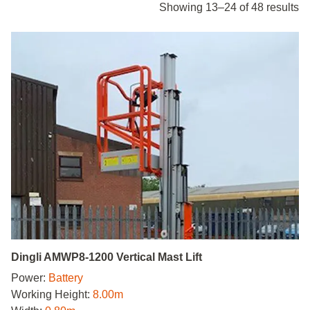
Showing 13–24 of 48 results
Dingli AMWP8-1200 Vertical Mast Lift
Power:
Battery
Working Height:
8.00m