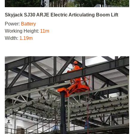
Skyjack SJ30 ARJE Electric Articulating Boom Lift
Power:
Battery
Working Height:
11m
Width:
1.19m