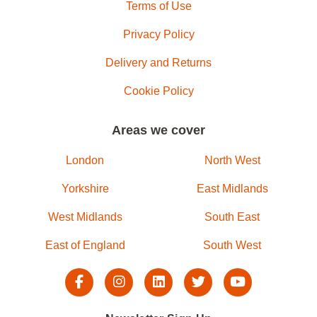
Terms of Use
Privacy Policy
Delivery and Returns
Cookie Policy
Areas we cover
London
North West
Yorkshire
East Midlands
West Midlands
South East
East of England
South West