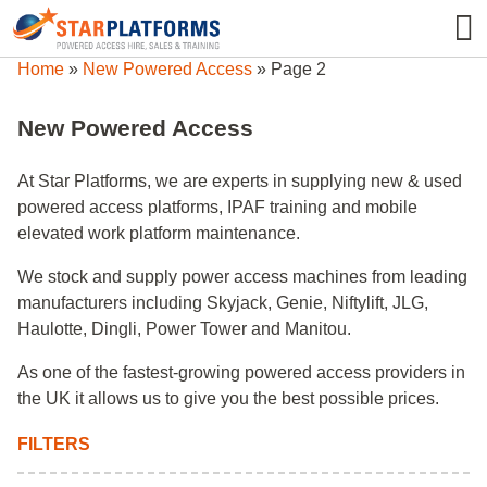
0345 130 0000
0
Home
»
New Powered Access
»
Page 2
New Powered Access
At Star Platforms, we are experts in supplying new & used
powered access platforms, IPAF training and mobile
elevated work platform maintenance.
We stock and supply power access machines from leading
manufacturers including Skyjack, Genie, Niftylift, JLG,
Haulotte, Dingli, Power Tower and Manitou.
As one of the fastest-growing powered access providers in
the UK it allows us to give you the best possible prices.
FILTERS