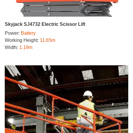
Skyjack SJ4732 Electric Scissor Lift
Power:
Battery
Working Height:
11.65m
Width:
1.19m