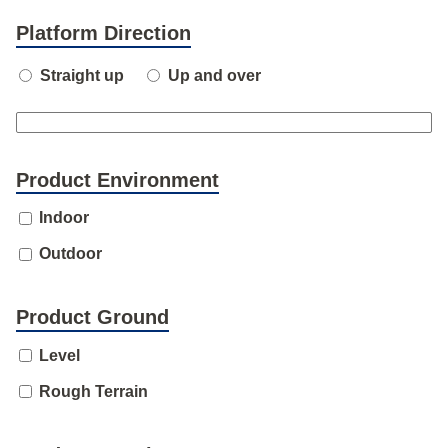
Platform Direction
Straight up
Up and over
Product Environment
Indoor
Outdoor
Product Ground
Level
Rough Terrain