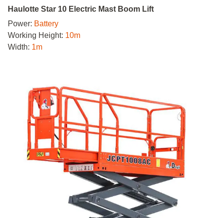
Haulotte Star 10 Electric Mast Boom Lift
Power:
Battery
Working Height:
10m
Width:
1m