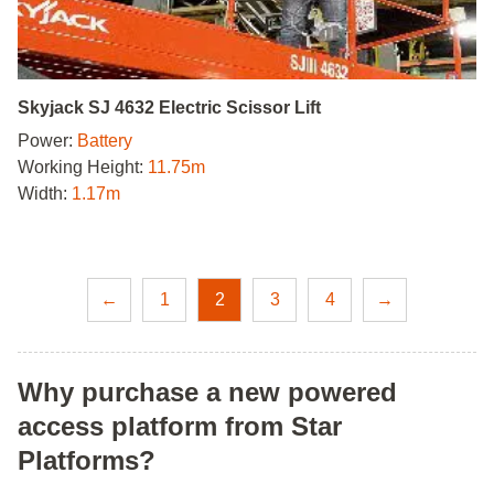
Skyjack SJ 4632 Electric Scissor Lift
Power:
Battery
Working Height:
11.75m
Width:
1.17m
←
1
2
3
4
→
Why purchase a new powered
access platform from Star
Platforms?