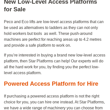
New Low-Level Access Platforms
for Sale
Peco and Eco lifts are low-level access platforms that can
be used as alternatives to ladders as they can not only
hold workers but tools as well. These push-around
machines are perfect for reaching areas up to 4.2 metres
and provide a safe platform to work on.
If you’re interested in buying a brand new low-level access
platform, then Star Platforms can help! Our experts will do
all the hard work for you, by finding you the perfect low-
level access platform.
Powered Access Platform for Hire
If purchasing a powered access platform is not the right
choice for you, you can hire one instead. At Star Platforms,
we have a wide range of machinery you can choose from