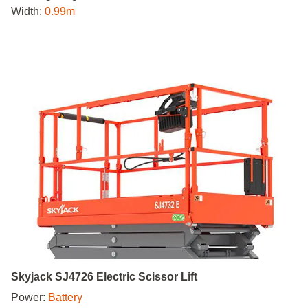
Width:
0.99m
Skyjack SJ4726 Electric Scissor Lift
Power:
Battery