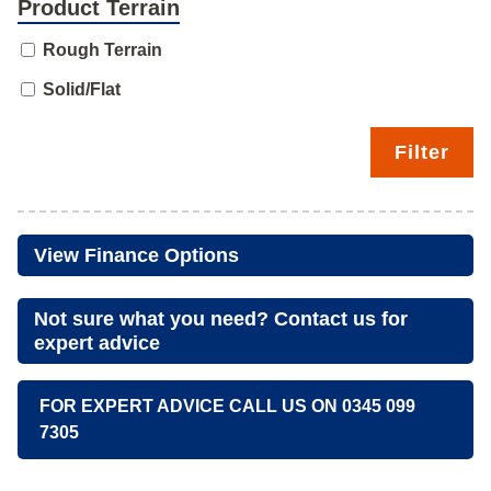
Product Terrain
Rough Terrain
Solid/Flat
Filter
View Finance Options
Not sure what you need? Contact us for
expert advice
FOR EXPERT ADVICE CALL US ON 0345 099
7305