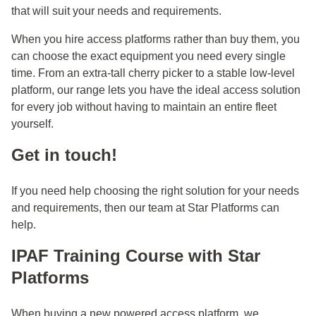
that will suit your needs and requirements.
When you hire access platforms rather than buy them, you
can choose the exact equipment you need every single
time. From an extra-tall cherry picker to a stable low-level
platform, our range lets you have the ideal access solution
for every job without having to maintain an entire fleet
yourself.
Get in touch!
If you need help choosing the right solution for your needs
and requirements, then our team at Star Platforms can
help.
IPAF Training Course with Star
Platforms
When buying a new powered access platform, we