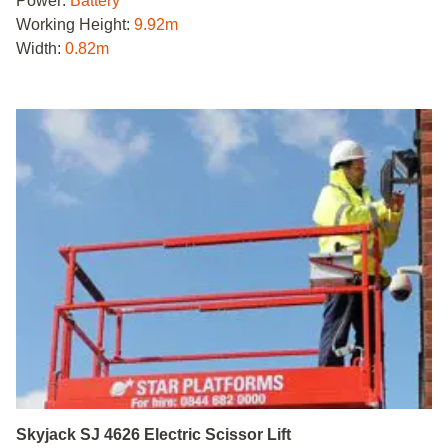
Power:
Battery
Working Height:
9.92m
Width:
0.82m
Skyjack SJ 4626 Electric Scissor Lift