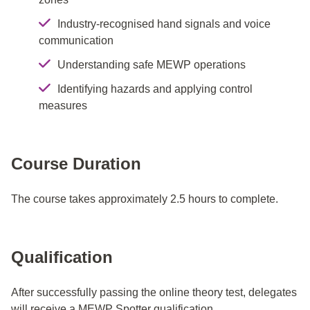
Industry-recognised hand signals and voice
communication
Understanding safe MEWP operations
Identifying hazards and applying control
measures
Course Duration
The course takes approximately 2.5 hours to complete.
Qualification
After successfully passing the online theory test, delegates
will receive a MEWP Spotter qualification.