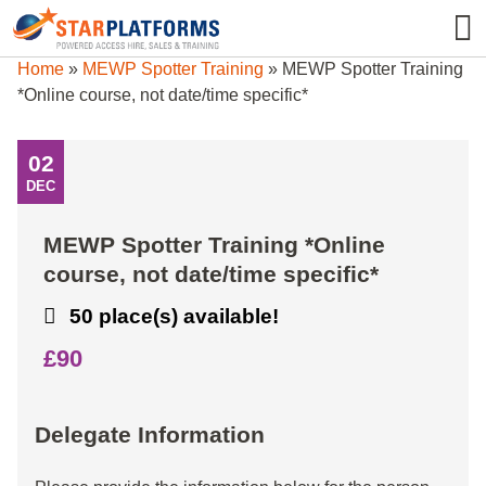
0345 130 0000
0
Home
»
MEWP Spotter Training
»
MEWP Spotter Training
*Online course, not date/time specific*
02
DEC
MEWP Spotter Training *Online
course, not date/time specific*
50 place(s) available!
£90
Delegate Information