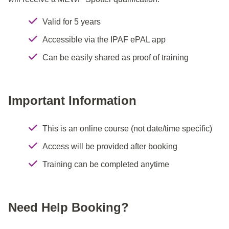
Valid for 5 years
Accessible via the IPAF ePAL app
Can be easily shared as proof of training
Important Information
This is an online course (not date/time specific)
Access will be provided after booking
Training can be completed anytime
Need Help Booking?