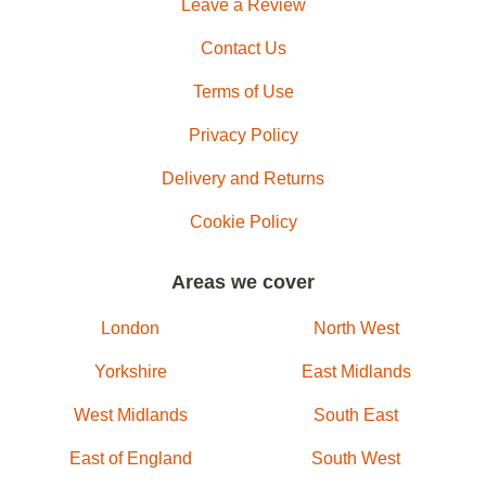
Leave a Review
Contact Us
Terms of Use
Privacy Policy
Delivery and Returns
Cookie Policy
Areas we cover
London
North West
Yorkshire
East Midlands
West Midlands
South East
East of England
South West