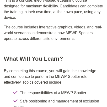
This is a concise, theory-based eLearning course
designed for maximum flexibility. Candidates can complete
the training in their own time, at their own pace, using any
device.
The course includes interactive graphics, videos, and real-
world scenarios to demonstrate how MEWP Spotters
operate across different site environments.
What Will You Learn?
By completing this course, you will gain the knowledge
and confidence to perform the MEWP Spotter role
effectively. Topics covered include:
The responsibilities of a MEWP Spotter
Safe positioning and management of exclusion
zones