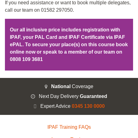
If you need assistance or want to book multiple delegates,
call our team on 01582 297050.
Our all inclusive price includes registration with
IPAF, your PAL Card and IPAF Certificate via IPAF
ePAL. To secure your place(s) on this course book
online now or speak to a member of our team on
0808 109 3681
National
Coverage
Next Day Delivery
Guaranteed
Expert Advice
0345 130 0000
IPAF Training FAQs