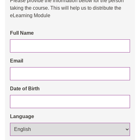
Please provide the information below for the person
taking the course. This will help us to distribute the
eLearning Module
Full Name
Email
Date of Birth
Language