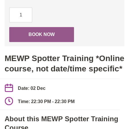
MEWP
Spotter
Training
*Online
BOOK NOW
course,
not
date/time
MEWP Spotter Training *Online
specific*
quantity
course, not date/time specific*
Date: 02 Dec
Time: 22:30 PM - 22:30 PM
About this MEWP Spotter Training
Course