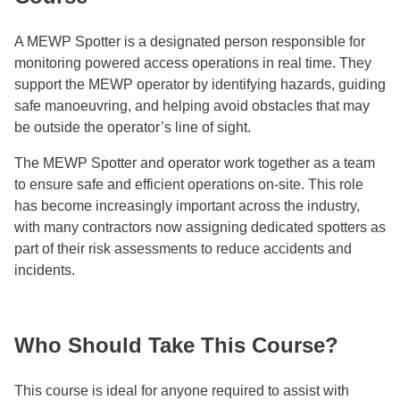
A MEWP Spotter is a designated person responsible for
monitoring powered access operations in real time. They
support the MEWP operator by identifying hazards, guiding
safe manoeuvring, and helping avoid obstacles that may
be outside the operator’s line of sight.
The MEWP Spotter and operator work together as a team
to ensure safe and efficient operations on-site. This role
has become increasingly important across the industry,
with many contractors now assigning dedicated spotters as
part of their risk assessments to reduce accidents and
incidents.
Who Should Take This Course?
This course is ideal for anyone required to assist with