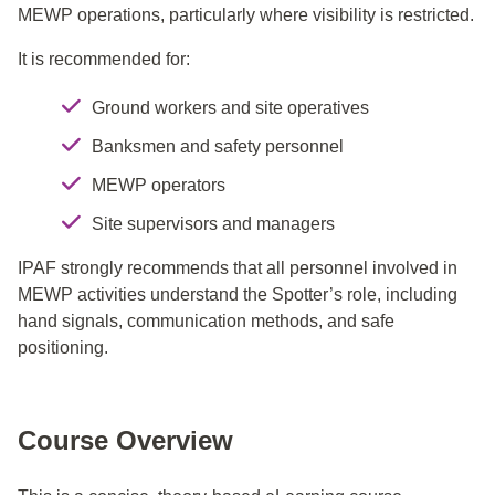
MEWP operations, particularly where visibility is restricted.
It is recommended for:
Ground workers and site operatives
Banksmen and safety personnel
MEWP operators
Site supervisors and managers
IPAF strongly recommends that all personnel involved in
MEWP activities understand the Spotter’s role, including
hand signals, communication methods, and safe
positioning.
Course Overview