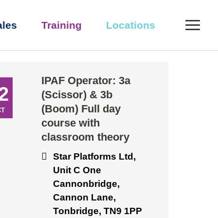
0
ales
Training
Locations
IPAF Operator: 3a
2
(Scissor) & 3b
(Boom) Full day
CT
course with
classroom theory
Star Platforms Ltd,
Unit C One
Cannonbridge,
Cannon Lane,
Tonbridge, TN9 1PP