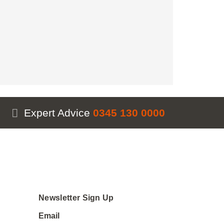
Expert Advice
0345 130 0000
Newsletter Sign Up
Email