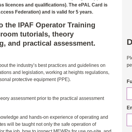
 licences and qualifications). The ePAL Card is
ccess Federation) and is valid for 5 years.
o the IPAF Operator Training
room tutorials, theory
D
ng, and practical assessment.
Pl
pe
about the industry’s best practices and guidelines on
tions and legislation, working at heights regulations,
rsonal protective equipment (PPE).
Fu
heory assessment prior to the practical assessment
Em
e knowledge and hands-on experience of operating and
 will be taught not only the safe operation of
for the job, how to inspect MEWPs for use on-site, and