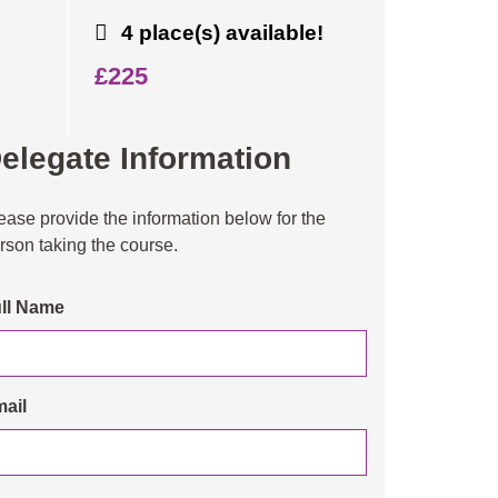
4 place(s) available!
£225
elegate Information
ease provide the information below for the
rson taking the course.
ll Name
ail