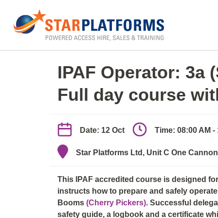
0345 130 0000
Home
»
Kent
»
IPAF Operator: 3a (Scissor) & 
IPAF Operator: 3a 
Full day course wi
Date: 12 Oct
Time: 08:00 AM -
Star Platforms Ltd, Unit C One Canno
This IPAF accredited course is designed f
instructs how to prepare and safely operate 
Booms
(Cherry Pickers)
. Successful deleg
safety guide, a logbook and a certificate wh