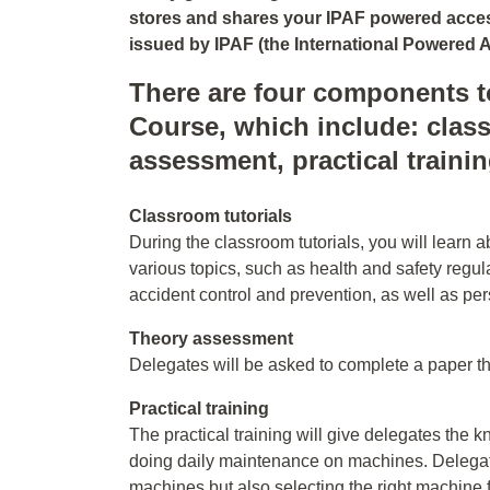
stores and shares your IPAF powered access
issued by IPAF (the International Powered A
There are four components t
Course, which include: class
assessment, practical traini
Classroom tutorials
During the classroom tutorials, you will learn 
various topics, such as health and safety regula
accident control and prevention, as well as pe
Theory assessment
Delegates will be asked to complete a paper t
Practical training
The practical training will give delegates th
doing daily maintenance on machines. Delegates
machines but also selecting the right machine 