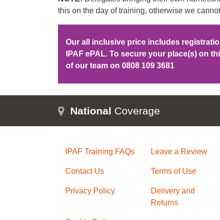
this on the day of training, otherwise we cannot
Our all inclusive price includes registrat
IPAF ePAL. To secure your place(s) on t
of our team on
0808 109 3681
National
Coverage
IPAF Training FAQs
Leave a Review
Contact Us
Terms of Use
Privacy Policy
Delivery and
Returns