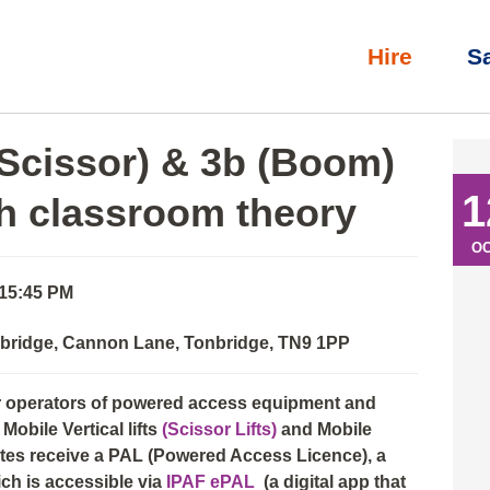
Hire
S
3b (Boom) Full day course with classroom theory
(Scissor) & 3b (Boom)
1
th classroom theory
O
 15:45 PM
nbridge, Cannon Lane, Tonbridge, TN9 1PP
or operators of powered access equipment and
Mobile Vertical lifts
(Scissor Lifts)
and Mobile
ates receive a PAL (Powered Access Licence), a
ich is accessible via
IPAF ePAL
(a digital app that