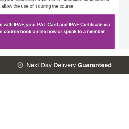
 allow the use of it during the course.
ion with IPAF, your PAL Card and IPAF Certificate via
his course book online now or speak to a member
Next Day Delivery
Guaranteed