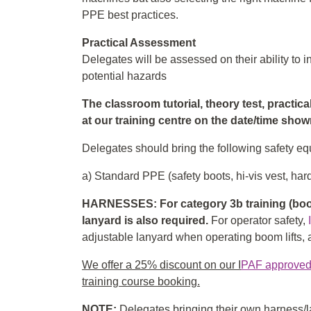
PPE best practices.
Practical Assessment
Delegates will be assessed on their ability to
potential hazards
The classroom tutorial, theory test, practic
at our training centre on the date/time sho
Delegates should bring the following safety equ
a) Standard PPE (safety boots, hi-vis vest, hard
HARNESSES: For category 3b training (boom
lanyard is also required.
For operator safety,
adjustable lanyard when operating boom lifts, an
We offer a 25% discount on our I
PAF approved f
training course booking.
NOTE:
Delegates bringing their own harness/la