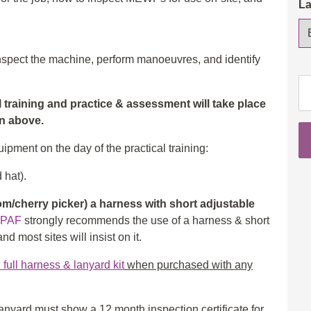
L
 inspect the machine, perform manoeuvres, and identify
IP
Op
al training and practice & assessment will take place
3a
wn above.
(S
ipment on the day of the practical training:
&
3b
 hat).
(B
Fu
/cherry picker) a harness with short adjustable
da
IPAF
strongly recommends the use of a harness & short
co
d most sites will insist on it.
wi
ull harness & lanyard kit
when purchased with any
cl
th
qu
nyard must show a 12 month inspection certificate for