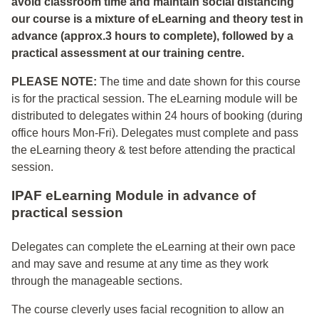
avoid classroom time and maintain social distancing
our course is a mixture of eLearning and theory test in
advance (approx.3 hours to complete), followed by a
practical assessment at our training centre.
PLEASE NOTE:
The time and date shown for this course
is for the practical session. The eLearning module will be
distributed to delegates within 24 hours of booking (during
office hours Mon-Fri). Delegates must complete and pass
the eLearning theory & test before attending the practical
session.
IPAF eLearning Module in advance of
practical session
Delegates can complete the eLearning at their own pace
and may save and resume at any time as they work
through the manageable sections.
The course cleverly uses facial recognition to allow an