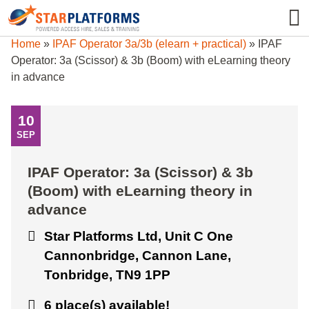
0345 130 0000
0
Home
»
IPAF Operator 3a/3b (elearn + practical)
»
IPAF
Operator: 3a (Scissor) & 3b (Boom) with eLearning theory
in advance
10
SEP
IPAF Operator: 3a (Scissor) & 3b
(Boom) with eLearning theory in
advance
Star Platforms Ltd, Unit C One
Cannonbridge, Cannon Lane,
Tonbridge, TN9 1PP
6 place(s) available!