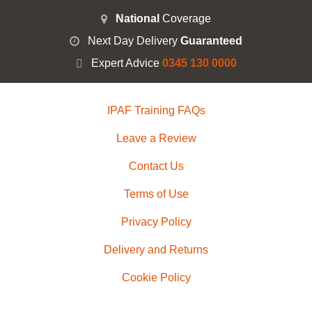
National
Coverage
Next Day Delivery
Guaranteed
Expert Advice
0345 130 0000
IPAF Training FAQs
Leave a Review
Contact Us
Terms of Use
Privacy Policy
Delivery and Returns
Cookie Policy