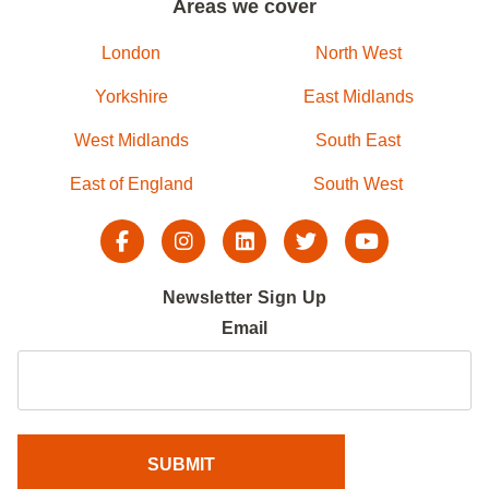
Areas we cover
London
North West
Yorkshire
East Midlands
West Midlands
South East
East of England
South West
Newsletter Sign Up
Email