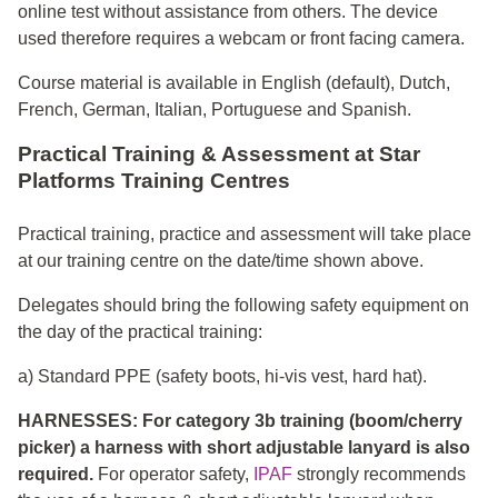
online test without assistance from others. The device
used therefore requires a webcam or front facing camera.
Course material is available in English (default), Dutch,
French, German, Italian, Portuguese and Spanish.
Practical Training & Assessment at Star
Platforms Training Centres
Practical training, practice and assessment will take place
at our training centre on the date/time shown above.
Delegates should bring the following safety equipment on
the day of the practical training:
a) Standard PPE (safety boots, hi-vis vest, hard hat).
HARNESSES: For category 3b training (boom/cherry
picker) a harness with short adjustable lanyard is also
required.
For operator safety,
IPAF
strongly recommends