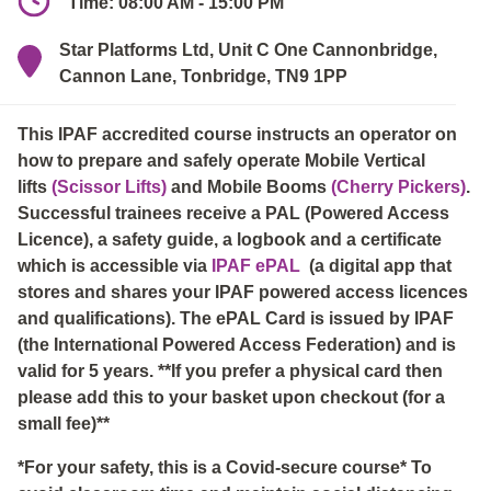
Time: 08:00 AM - 15:00 PM
Star Platforms Ltd, Unit C One Cannonbridge,
Cannon Lane, Tonbridge, TN9 1PP
This IPAF accredited course instructs an operator on
how to prepare and safely operate Mobile Vertical
lifts
(Scissor Lifts)
and Mobile Booms
(Cherry Pickers)
.
Successful trainees receive a PAL (Powered Access
Licence), a safety guide, a logbook and a certificate
which is accessible via
IPAF ePAL
(a digital app that
stores and shares your IPAF powered access licences
and qualifications). The ePAL Card is issued by IPAF
(the International Powered Access Federation) and is
valid for 5 years. **If you prefer a physical card then
please add this to your basket upon checkout (for a
small fee)**
*For your safety, this is a Covid-secure course* To