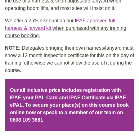
the use of a harness & short adjustable lanyard when
operating boom lifts, and most sites will insist on it.
We offer a 25% discount on our I
PAF approved full
harness & lanyard kit
when purchased with any training
course booking.
NOTE:
Delegates bringing their own harness/lanyard must
show a 12 month inspection certificate for this on the day of
training, otherwise we cannot allow the use of it during the
course.
Our all inclusive price includes registration with
IPAF, your PAL Card and IPAF Certificate via IPAF
ePAL. To secure your place(s) on this course book
online now or speak to a member of our team on
0808 109 3681