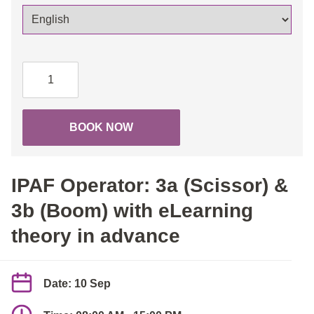
IPAF
Operator:
3a
(Scissor)
BOOK NOW
&
3b
(Boom)
IPAF Operator: 3a (Scissor) &
with
eLearning
3b (Boom) with eLearning
theory
theory in advance
in
advance
quantity
Date: 10 Sep