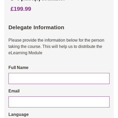
£199.99
Delegate Information
Please provide the information below for the person
taking the course. This will help us to distribute the
eLearning Module
Full Name
Email
Language