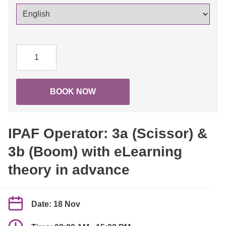
IPAF
Operator:
3a
(Scissor)
BOOK NOW
&
3b
(Boom)
IPAF Operator: 3a (Scissor) &
with
eLearning
3b (Boom) with eLearning
theory
theory in advance
in
advance
quantity
Date: 18 Nov