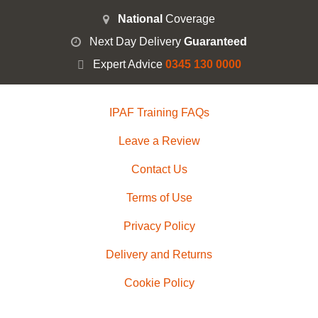
National
Coverage
Next Day Delivery
Guaranteed
Expert Advice
0345 130 0000
IPAF Training FAQs
Leave a Review
Contact Us
Terms of Use
Privacy Policy
Delivery and Returns
Cookie Policy