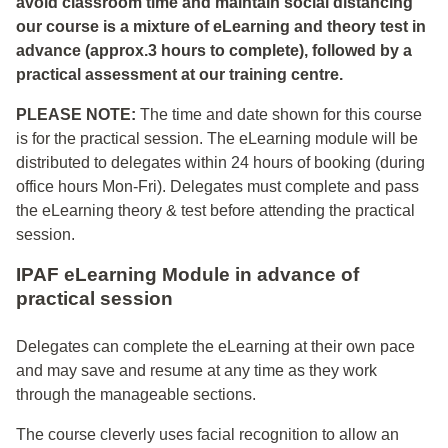
avoid classroom time and maintain social distancing
our course is a mixture of eLearning and theory test in
advance (approx.3 hours to complete), followed by a
practical assessment at our training centre.
PLEASE NOTE:
The time and date shown for this course
is for the practical session. The eLearning module will be
distributed to delegates within 24 hours of booking (during
office hours Mon-Fri). Delegates must complete and pass
the eLearning theory & test before attending the practical
session.
IPAF eLearning Module in advance of
practical session
Delegates can complete the eLearning at their own pace
and may save and resume at any time as they work
through the manageable sections.
The course cleverly uses facial recognition to allow an