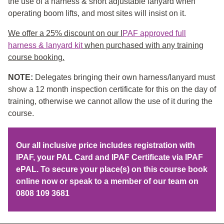
the use of a harness & short adjustable lanyard when
operating boom lifts, and most sites will insist on it.
We offer a 25% discount on our I
PAF approved full
harness & lanyard kit
when purchased with any training
course booking.
NOTE:
Delegates bringing their own harness/lanyard must
show a 12 month inspection certificate for this on the day of
training, otherwise we cannot allow the use of it during the
course.
Our all inclusive price includes registration with
IPAF, your PAL Card and IPAF Certificate via IPAF
ePAL. To secure your place(s) on this course book
online now or speak to a member of our team on
0808 109 3681