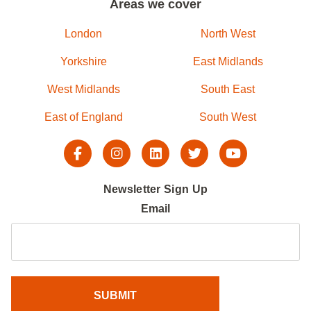
Areas we cover
London
North West
Yorkshire
East Midlands
West Midlands
South East
East of England
South West
Newsletter Sign Up
Email