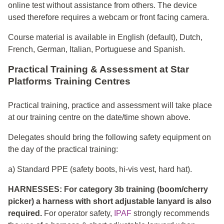
online test without assistance from others. The device
used therefore requires a webcam or front facing camera.
Course material is available in English (default), Dutch,
French, German, Italian, Portuguese and Spanish.
Practical Training & Assessment at Star
Platforms Training Centres
Practical training, practice and assessment will take place
at our training centre on the date/time shown above.
Delegates should bring the following safety equipment on
the day of the practical training:
a) Standard PPE (safety boots, hi-vis vest, hard hat).
HARNESSES: For category 3b training (boom/cherry
picker) a harness with short adjustable lanyard is also
required.
For operator safety,
IPAF
strongly recommends