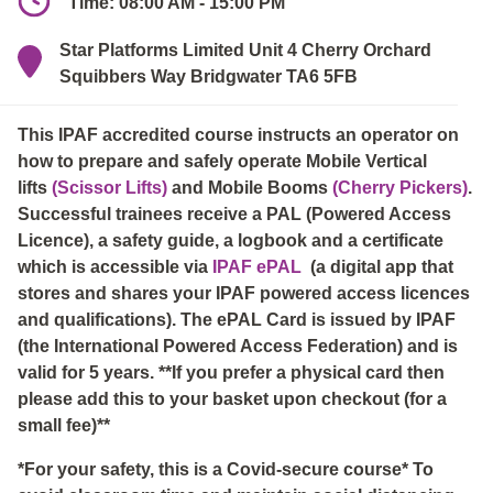
Time: 08:00 AM - 15:00 PM
Star Platforms Limited Unit 4 Cherry Orchard
Squibbers Way Bridgwater TA6 5FB
This IPAF accredited course instructs an operator on
how to prepare and safely operate Mobile Vertical
lifts
(Scissor Lifts)
and Mobile Booms
(Cherry Pickers)
.
Successful trainees receive a PAL (Powered Access
Licence), a safety guide, a logbook and a certificate
which is accessible via
IPAF ePAL
(a digital app that
stores and shares your IPAF powered access licences
and qualifications). The ePAL Card is issued by IPAF
(the International Powered Access Federation) and is
valid for 5 years. **If you prefer a physical card then
please add this to your basket upon checkout (for a
small fee)**
*For your safety, this is a Covid-secure course* To