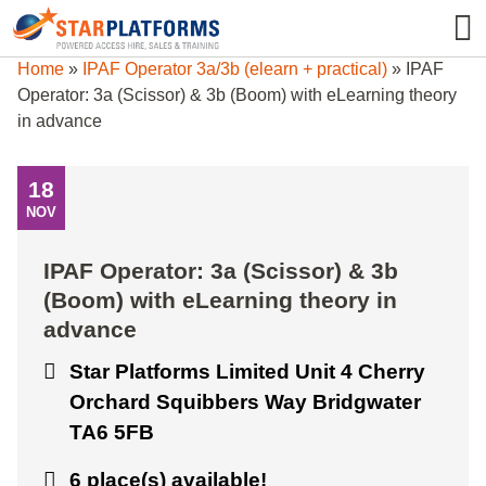
0345 130 0000
0
Home
»
IPAF Operator 3a/3b (elearn + practical)
»
IPAF
Operator: 3a (Scissor) & 3b (Boom) with eLearning theory
in advance
18
NOV
IPAF Operator: 3a (Scissor) & 3b
(Boom) with eLearning theory in
advance
Star Platforms Limited Unit 4 Cherry
Orchard Squibbers Way Bridgwater
TA6 5FB
6 place(s) available!