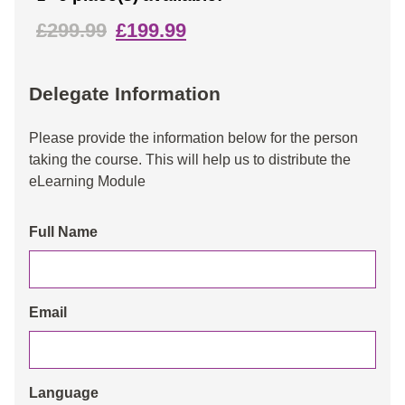
£299.99
£199.99
Delegate Information
Please provide the information below for the person
taking the course. This will help us to distribute the
eLearning Module
Full Name
Email
Language