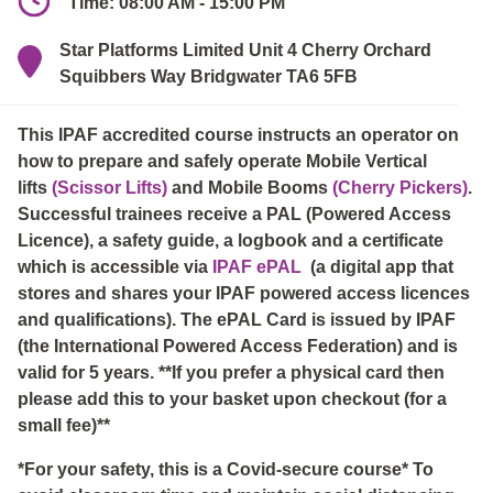
Time: 08:00 AM - 15:00 PM
Star Platforms Limited Unit 4 Cherry Orchard
Squibbers Way Bridgwater TA6 5FB
This IPAF accredited course instructs an operator on
how to prepare and safely operate Mobile Vertical
lifts
(Scissor Lifts)
and Mobile Booms
(Cherry Pickers)
.
Successful trainees receive a PAL (Powered Access
Licence), a safety guide, a logbook and a certificate
which is accessible via
IPAF ePAL
(a digital app that
stores and shares your IPAF powered access licences
and qualifications). The ePAL Card is issued by IPAF
(the International Powered Access Federation) and is
valid for 5 years. **If you prefer a physical card then
please add this to your basket upon checkout (for a
small fee)**
*For your safety, this is a Covid-secure course* To