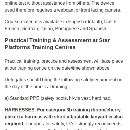
online test without assistance from others. The device
used therefore requires a webcam or front facing camera.
Course material is available in English (default), Dutch,
French, German, Italian, Portuguese and Spanish.
Practical Training & Assessment at Star
Platforms Training Centres
Practical training, practice and assessment will take place
at our training centre on the date/time shown above.
Delegates should bring the following safety equipment on
the day of the practical training:
a) Standard PPE (safety boots, hi-vis vest, hard hat).
HARNESSES: For category 3b training (boom/cherry
picker) a harness with short adjustable lanyard is also
required.
For operator safety,
IPAF
strongly recommends