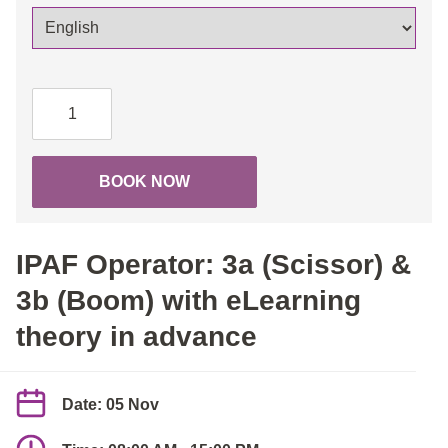
IPAF
Operator:
3a
(Scissor)
BOOK NOW
&
3b
(Boom)
IPAF Operator: 3a (Scissor) &
with
eLearning
3b (Boom) with eLearning
theory
theory in advance
in
advance
quantity
Date: 05 Nov