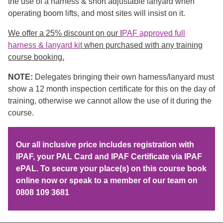
the use of a harness & short adjustable lanyard when
operating boom lifts, and most sites will insist on it.
We offer a 25% discount on our I
PAF approved full
harness & lanyard kit
when purchased with any training
course booking.
NOTE:
Delegates bringing their own harness/lanyard must
show a 12 month inspection certificate for this on the day of
training, otherwise we cannot allow the use of it during the
course.
Our all inclusive price includes registration with
IPAF, your PAL Card and IPAF Certificate via IPAF
ePAL. To secure your place(s) on this course book
online now or speak to a member of our team on
0808 109 3681