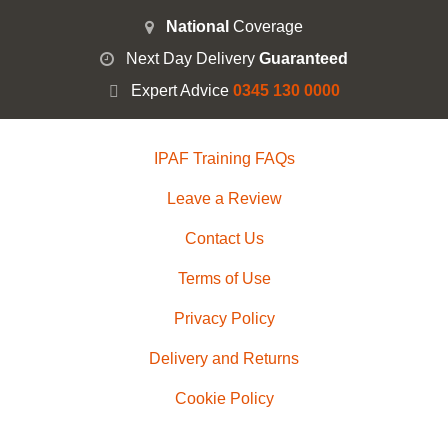
National
Coverage
Next Day Delivery
Guaranteed
Expert Advice
0345 130 0000
IPAF Training FAQs
Leave a Review
Contact Us
Terms of Use
Privacy Policy
Delivery and Returns
Cookie Policy