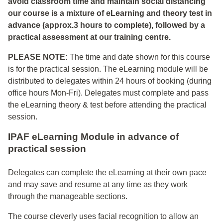
avoid classroom time and maintain social distancing
our course is a mixture of eLearning and theory test in
advance (approx.3 hours to complete), followed by a
practical assessment at our training centre.
PLEASE NOTE:
The time and date shown for this course
is for the practical session. The eLearning module will be
distributed to delegates within 24 hours of booking (during
office hours Mon-Fri). Delegates must complete and pass
the eLearning theory & test before attending the practical
session.
IPAF eLearning Module in advance of
practical session
Delegates can complete the eLearning at their own pace
and may save and resume at any time as they work
through the manageable sections.
The course cleverly uses facial recognition to allow an