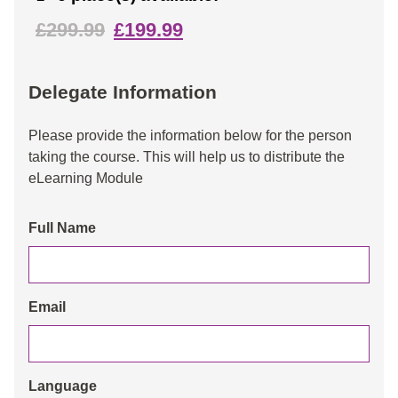
£299.99
£199.99
Delegate Information
Please provide the information below for the person
taking the course. This will help us to distribute the
eLearning Module
Full Name
Email
Language