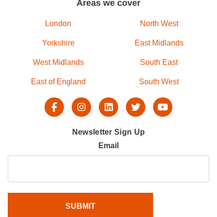
Areas we cover
London
North West
Yorkshire
East Midlands
West Midlands
South East
East of England
South West
Newsletter Sign Up
Email