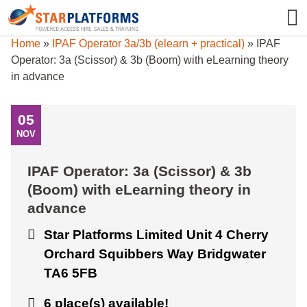
0345 130 0000
0
Home
»
IPAF Operator 3a/3b (elearn + practical)
»
IPAF
Operator: 3a (Scissor) & 3b (Boom) with eLearning theory
in advance
05
NOV
IPAF Operator: 3a (Scissor) & 3b
(Boom) with eLearning theory in
advance
Star Platforms Limited Unit 4 Cherry
Orchard Squibbers Way Bridgwater
TA6 5FB
6 place(s) available!