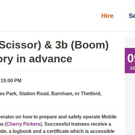
Hire
S
l)
»
IPAF Operator: 3a (Scissor) & 3b (Boom) with eLearning th
(Scissor) & 3b (Boom)
0
ory in advance
S
- 15:00 PM
ss Park, Station Road, Barnham, nr Thetford,
perator on how to prepare and safely operate Mobile
ms
(Cherry Pickers)
. Successful trainees receive a
e, a logbook and a certificate which is accessible