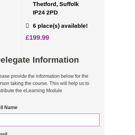
Thetford, Suffolk
IP24 2PD
6 place(s) available!
£199.99
elegate Information
ease provide the information below for the
rson taking the course. This will help us to
stribute the eLearning Module
ll Name
ail