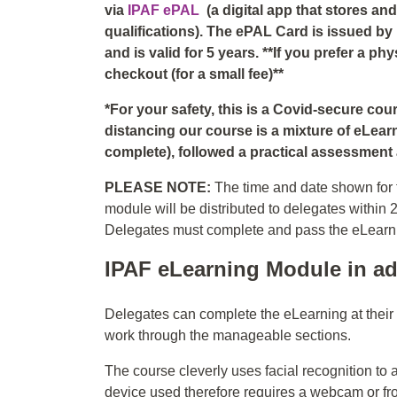
via
IPAF ePAL
(a digital app that stores a
qualifications). The ePAL Card is issued by
and is valid for 5 years. **If you prefer a p
checkout (for a small fee)**
*For your safety, this is a Covid-secure co
distancing our course is a mixture of eLear
complete), followed a practical assessment a
PLEASE NOTE:
The time and date shown for t
module will be distributed to delegates within 
Delegates must complete and pass the eLearning
IPAF eLearning Module in ad
Delegates can complete the eLearning at thei
work through the manageable sections.
The course cleverly uses facial recognition to 
device used therefore requires a webcam or fr