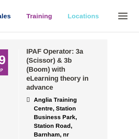
0
ales
Training
Locations
eory in advance
IPAF Operator: 3a
9
(Scissor) & 3b
(Boom) with
EP
eLearning theory in
advance
Anglia Training
Centre, Station
Business Park,
Station Road,
Barnham, nr