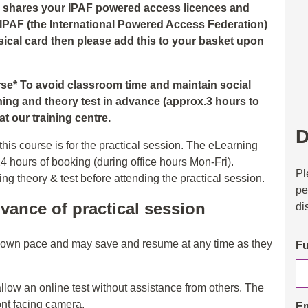
nd shares your IPAF powered access licences and
 IPAF (the International Powered Access Federation)
hysical card then please add this to your basket upon
urse* To avoid classroom time and maintain social
ning and theory test in advance (approx.3 hours to
t our training centre.
D
his course is for the practical session. The eLearning
24 hours of booking (during office hours Mon-Fri).
Pl
 theory & test before attending the practical session.
pe
vance of practical session
di
r own pace and may save and resume at any time as they
Fu
allow an online test without assistance from others. The
ont facing camera.
Em