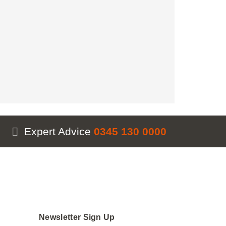
vance
antity
Expert Advice
0345 130 0000
Newsletter Sign Up