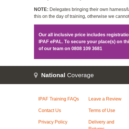
NOTE:
Delegates bringing their own harness/la
this on the day of training, otherwise we cannot
Our all inclusive price includes registrat
IPAF ePAL. To secure your place(s) on t
of our team on
0808 109 3681
National
Coverage
IPAF Training FAQs
Leave a Review
Contact Us
Terms of Use
Privacy Policy
Delivery and
Returns