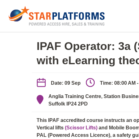
0345 130 0000
Home
»
IPAF Operator 3a/3b (elearn + practica
IPAF Operator: 3a 
with eLearning the
Date: 09 Sep
Time: 08:00 AM 
Anglia Training Centre, Station Busine
Suffolk IP24 2PD
This IPAF accredited course instructs an o
Vertical lifts
(Scissor Lifts)
and Mobile Boo
PAL (Powered Access Licence), a safety guid