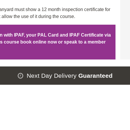
ad
nyard must show a 12 month inspection certificate for
qu
 allow the use of it during the course.
ion with IPAF, your PAL Card and IPAF Certificate via
his course book online now or speak to a member
Next Day Delivery
Guaranteed