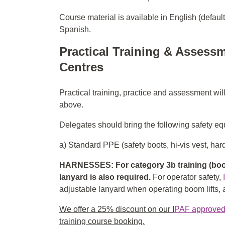
Course material is available in English (defaul
Spanish.
Practical Training & Assessm
Centres
Practical training, practice and assessment wil
above.
Delegates should bring the following safety equ
a) Standard PPE (safety boots, hi-vis vest, hard
HARNESSES: For category 3b training (boom
lanyard is also required.
For operator safety,
adjustable lanyard when operating boom lifts, an
We offer a 25% discount on our I
PAF approved f
training course booking.