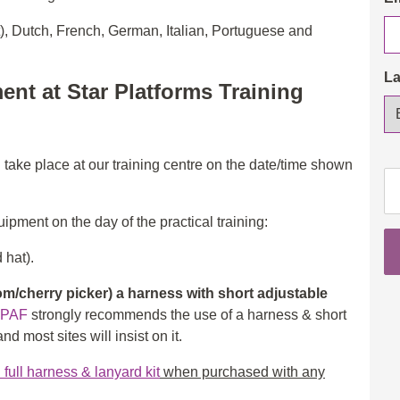
t), Dutch, French, German, Italian, Portuguese and
L
ent at Star Platforms Training
l take place at our training centre on the date/time shown
IP
Op
3a
ipment on the day of the practical training:
(S
 hat).
&
3b
/cherry picker) a harness with short adjustable
(B
IPAF
strongly recommends the use of a harness & short
wi
d most sites will insist on it.
eL
th
ull harness & lanyard kit
when purchased with any
in