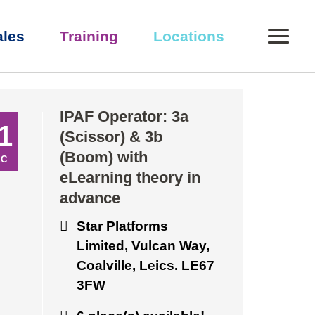
0
ales
Training
Locations
eory in advance
IPAF Operator: 3a
1
(Scissor) & 3b
(Boom) with
EC
eLearning theory in
advance
Star Platforms
Limited, Vulcan Way,
Coalville, Leics. LE67
3FW