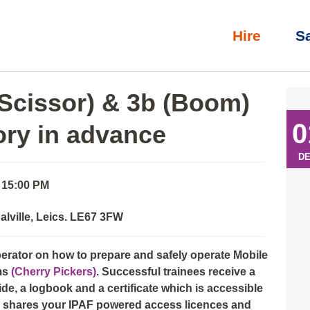
Hire
S
l)
»
IPAF Operator: 3a (Scissor) & 3b (Boom) with eLearning th
(Scissor) & 3b (Boom)
0
ory in advance
D
- 15:00 PM
alville, Leics. LE67 3FW
perator on how to prepare and safely operate Mobile
ms
(Cherry Pickers)
. Successful trainees receive a
e, a logbook and a certificate which is accessible
nd shares your IPAF powered access licences and