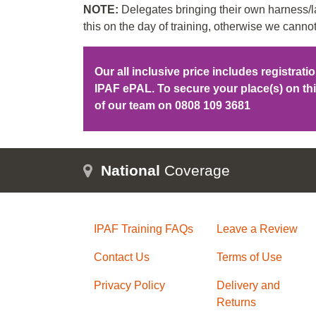
NOTE:
Delegates bringing their own harness/la
this on the day of training, otherwise we cannot
Our all inclusive price includes registrat
IPAF ePAL. To secure your place(s) on t
of our team on
0808 109 3681
National
Coverage
IPAF Training FAQs
Leave a Review
Contact Us
Terms of Use
Privacy Policy
Delivery and
Returns