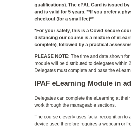
qualifications). The ePAL Card is issued by
and is valid for 5 years. **If you prefer a p
checkout (for a small fee)**
*For your safety, this is a Covid-secure co
distancing our course is a mixture of eLear
complete), followed by a practical assessmen
PLEASE NOTE:
The time and date shown for t
module will be distributed to delegates within 
Delegates must complete and pass the eLearning
IPAF eLearning Module in ad
Delegates can complete the eLearning at thei
work through the manageable sections.
The course cleverly uses facial recognition to 
device used therefore requires a webcam or fr