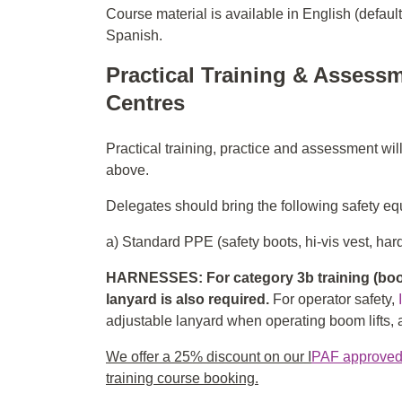
Course material is available in English (defaul
Spanish.
Practical Training & Assessm
Centres
Practical training, practice and assessment wil
above.
Delegates should bring the following safety equ
a) Standard PPE (safety boots, hi-vis vest, hard
HARNESSES: For category 3b training (boom
lanyard is also required.
For operator safety,
adjustable lanyard when operating boom lifts, an
We offer a 25% discount on our I
PAF approved f
training course booking.