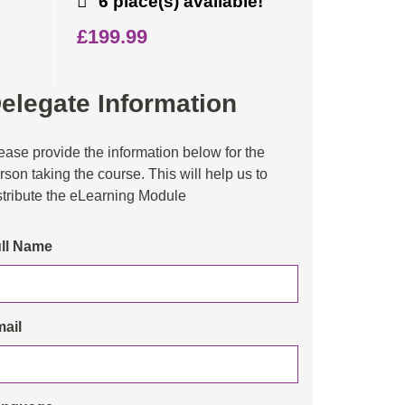
6 place(s) available!
£199.99
elegate Information
ease provide the information below for the
rson taking the course. This will help us to
stribute the eLearning Module
ll Name
ail