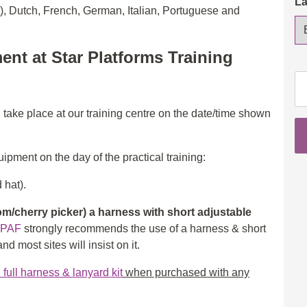
L
t), Dutch, French, German, Italian, Portuguese and
ent at Star Platforms Training
IP
Op
3a
l take place at our training centre on the date/time shown
(S
&
ipment on the day of the practical training:
3b
(B
 hat).
wi
eL
/cherry picker) a harness with short adjustable
th
IPAF
strongly recommends the use of a harness & short
in
d most sites will insist on it.
ad
ull harness & lanyard kit
when purchased with any
qu