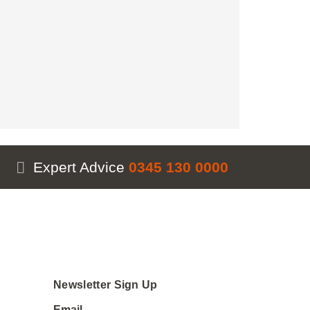
Expert Advice
0345 130 0000
Newsletter Sign Up
Email