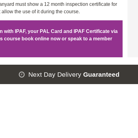
nyard must show a 12 month inspection certificate for
 allow the use of it during the course.
ion with IPAF, your PAL Card and IPAF Certificate via
his course book online now or speak to a member
Next Day Delivery
Guaranteed