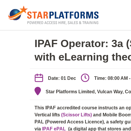
0345 130 0000
Home
»
IPAF Operator 3a/3b (elearn + practica
IPAF Operator: 3a 
with eLearning the
Date: 01 Dec
Time: 08:00 AM 
Star Platforms Limited, Vulcan Way, Co
This IPAF accredited course instructs an o
Vertical lifts
(Scissor Lifts)
and Mobile Boo
PAL (Powered Access Licence), a safety guid
via
IPAF ePAL
(a digital app that stores a