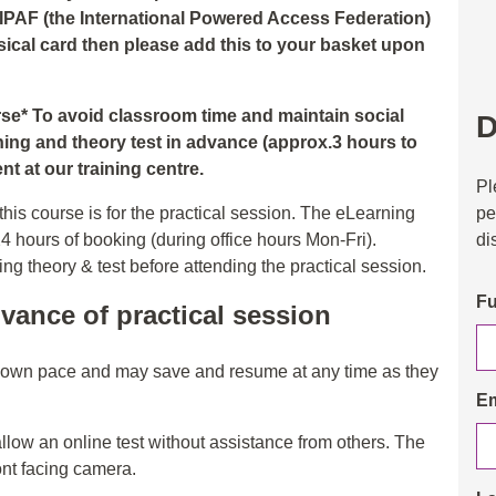
 IPAF (the International Powered Access Federation)
hysical card then please add this to your basket upon
urse* To avoid classroom time and maintain social
D
ning and theory test in advance (approx.3 hours to
t at our training centre.
Pl
pe
his course is for the practical session. The eLearning
di
24 hours of booking (during office hours Mon-Fri).
 theory & test before attending the practical session.
Fu
vance of practical session
r own pace and may save and resume at any time as they
Em
allow an online test without assistance from others. The
ont facing camera.