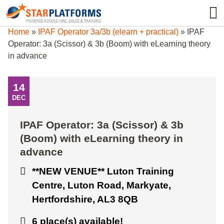
0345 130 0000
0
Home
»
IPAF Operator 3a/3b (elearn + practical)
»
IPAF
Operator: 3a (Scissor) & 3b (Boom) with eLearning theory
in advance
14
DEC
IPAF Operator: 3a (Scissor) & 3b
(Boom) with eLearning theory in
advance
**NEW VENUE** Luton Training
Centre, Luton Road, Markyate,
Hertfordshire, AL3 8QB
6 place(s) available!