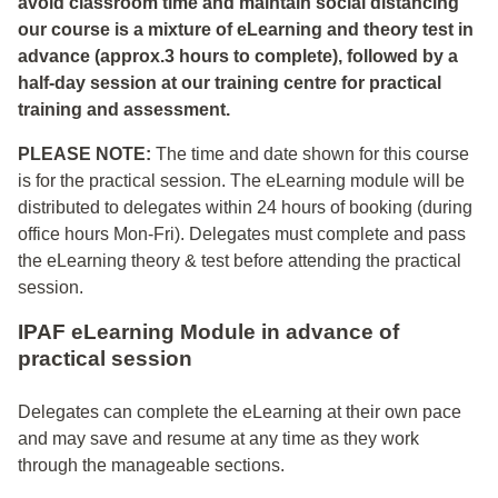
avoid classroom time and maintain social distancing
our course is a mixture of eLearning and theory test in
advance (approx.3 hours to complete), followed by a
half-day session at our training centre for practical
training and assessment.
PLEASE NOTE:
The time and date shown for this course
is for the practical session. The eLearning module will be
distributed to delegates within 24 hours of booking (during
office hours Mon-Fri). Delegates must complete and pass
the eLearning theory & test before attending the practical
session.
IPAF eLearning Module in advance of
practical session
Delegates can complete the eLearning at their own pace
and may save and resume at any time as they work
through the manageable sections.