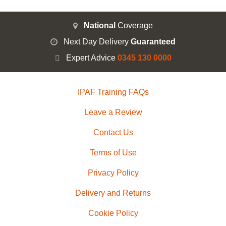
National
Coverage
Next Day Delivery
Guaranteed
Expert Advice
0345 130 0000
IPAF Training FAQs
Leave a Review
Contact Us
Terms of Use
Privacy Policy
Delivery and Returns
Cookie Policy