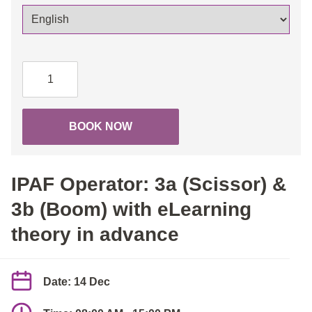
IPAF
Operator:
3a
(Scissor)
BOOK NOW
&
3b
(Boom)
IPAF Operator: 3a (Scissor) &
with
eLearning
3b (Boom) with eLearning
theory
theory in advance
in
advance
quantity
Date: 14 Dec