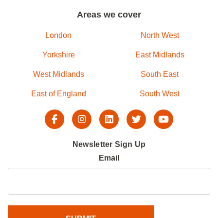
Areas we cover
London
North West
Yorkshire
East Midlands
West Midlands
South East
East of England
South West
Newsletter Sign Up
Email