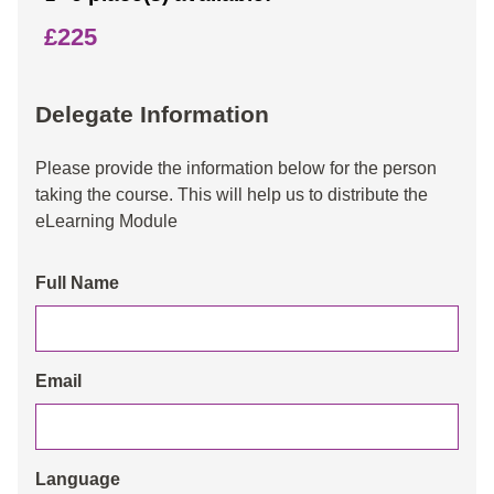
£225
Delegate Information
Please provide the information below for the person
taking the course. This will help us to distribute the
eLearning Module
Full Name
Email
Language