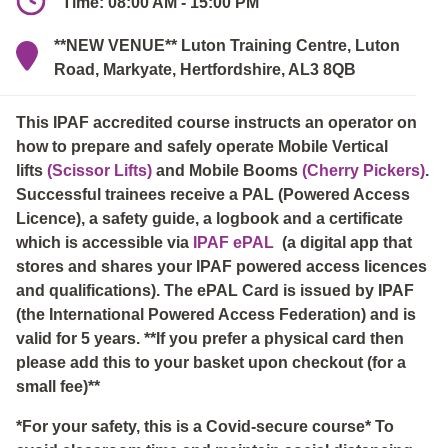
Time: 08:00 AM - 15:00 PM
**NEW VENUE** Luton Training Centre, Luton
Road, Markyate, Hertfordshire, AL3 8QB
This IPAF accredited course instructs an operator on
how to prepare and safely operate Mobile Vertical
lifts
(Scissor Lifts)
and Mobile Booms
(Cherry Pickers)
.
Successful trainees receive a PAL (Powered Access
Licence), a safety guide, a logbook and a certificate
which is accessible via
IPAF ePAL
(a digital app that
stores and shares your IPAF powered access licences
and qualifications). The ePAL Card is issued by IPAF
(the International Powered Access Federation) and is
valid for 5 years. **If you prefer a physical card then
please add this to your basket upon checkout (for a
small fee)**
*For your safety, this is a Covid-secure course* To