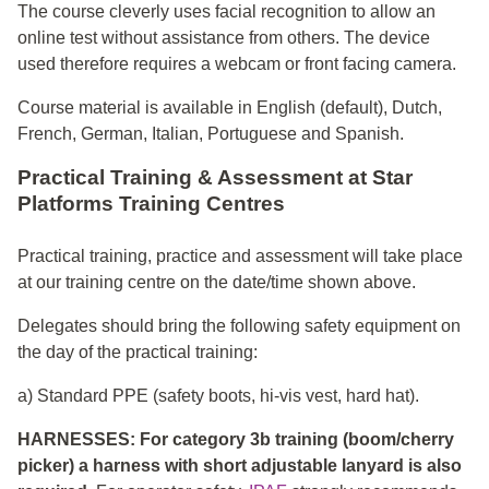
The course cleverly uses facial recognition to allow an
online test without assistance from others. The device
used therefore requires a webcam or front facing camera.
Course material is available in English (default), Dutch,
French, German, Italian, Portuguese and Spanish.
Practical Training & Assessment at Star
Platforms Training Centres
Practical training, practice and assessment will take place
at our training centre on the date/time shown above.
Delegates should bring the following safety equipment on
the day of the practical training:
a) Standard PPE (safety boots, hi-vis vest, hard hat).
HARNESSES: For category 3b training (boom/cherry
picker) a harness with short adjustable lanyard is also