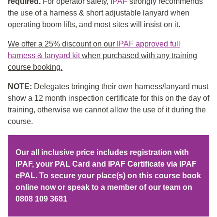
required.
For operator safety,
IPAF
strongly recommends
the use of a harness & short adjustable lanyard when
operating boom lifts, and most sites will insist on it.
We offer a 25% discount on our I
PAF approved full
harness & lanyard kit
when purchased with any training
course booking.
NOTE:
Delegates bringing their own harness/lanyard must
show a 12 month inspection certificate for this on the day of
training, otherwise we cannot allow the use of it during the
course.
Our all inclusive price includes registration with
IPAF, your PAL Card and IPAF Certificate via IPAF
ePAL. To secure your place(s) on this course book
online now or speak to a member of our team on
0808 109 3681