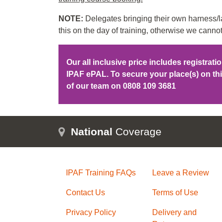
NOTE:
Delegates bringing their own harness/la
this on the day of training, otherwise we cannot
Our all inclusive price includes registrat
IPAF ePAL. To secure your place(s) on t
of our team on
0808 109 3681
National
Coverage
IPAF Training FAQs
Leave a Review
Contact Us
Terms of Use
Privacy Policy
Delivery and