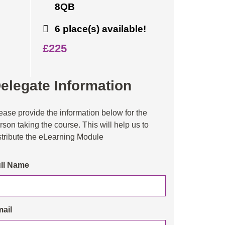
8QB
6 place(s) available!
£225
elegate Information
ease provide the information below for the
rson taking the course. This will help us to
stribute the eLearning Module
ll Name
ail