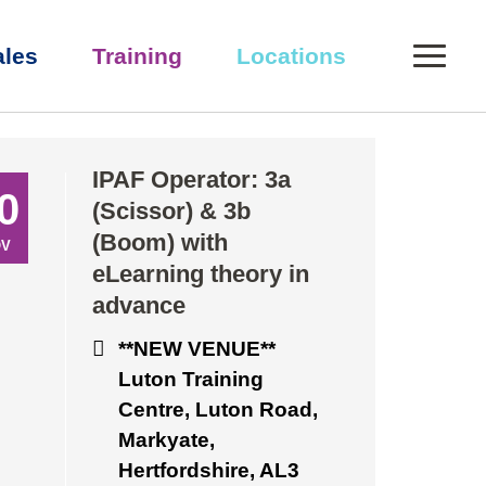
0
ales
Training
Locations
eory in advance
IPAF Operator: 3a
0
(Scissor) & 3b
(Boom) with
OV
eLearning theory in
advance
**NEW VENUE**
Luton Training
Centre, Luton Road,
Markyate,
Hertfordshire, AL3