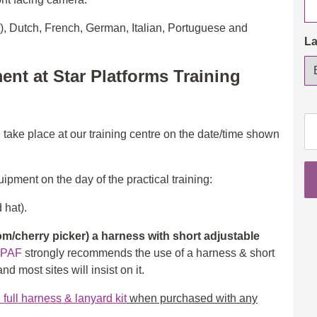
t), Dutch, French, German, Italian, Portuguese and
L
ent at Star Platforms Training
IP
l take place at our training centre on the date/time shown
Op
3a
(S
ipment on the day of the practical training:
&
3b
 hat).
(B
/cherry picker) a harness with short adjustable
wi
IPAF
strongly recommends the use of a harness & short
eL
d most sites will insist on it.
th
in
ull harness & lanyard kit
when purchased with any
ad