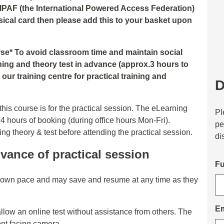
 IPAF (the International Powered Access Federation)
hysical card then please add this to your basket upon
urse* To avoid classroom time and maintain social
ning and theory test in advance (approx.3 hours to
our training centre for practical training and
D
his course is for the practical session. The eLearning
Pl
24 hours of booking (during office hours Mon-Fri).
pe
 theory & test before attending the practical session.
di
vance of practical session
Fu
r own pace and may save and resume at any time as they
Em
allow an online test without assistance from others. The
ont facing camera.