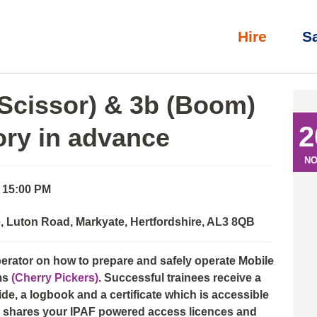
Hire
S
l)
»
IPAF Operator: 3a (Scissor) & 3b (Boom) with eLearning th
(Scissor) & 3b (Boom)
2
ory in advance
N
- 15:00 PM
 Luton Road, Markyate, Hertfordshire, AL3 8QB
perator on how to prepare and safely operate Mobile
ms
(Cherry Pickers)
. Successful trainees receive a
e, a logbook and a certificate which is accessible
nd shares your IPAF powered access licences and