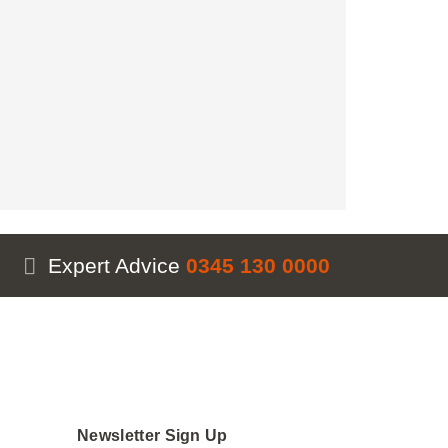
antity
Expert Advice
0345 130 0000
Newsletter Sign Up