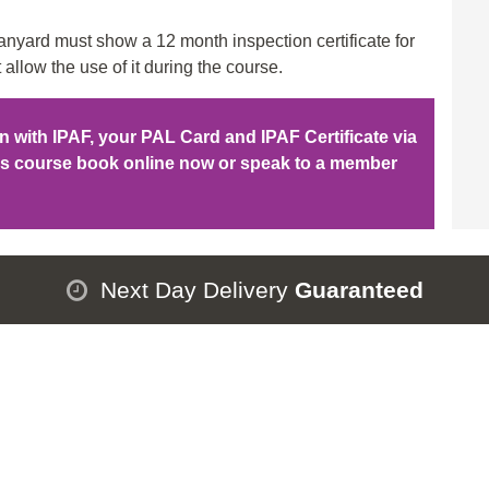
qu
nyard must show a 12 month inspection certificate for
 allow the use of it during the course.
ion with IPAF, your PAL Card and IPAF Certificate via
his course book online now or speak to a member
Next Day Delivery
Guaranteed