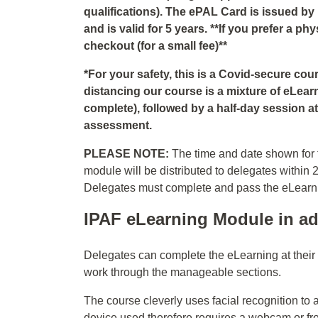
qualifications). The ePAL Card is issued by
and is valid for 5 years. **If you prefer a p
checkout (for a small fee)**
*For your safety, this is a Covid-secure co
distancing our course is a mixture of eLear
complete), followed by a half-day session at 
assessment.
PLEASE NOTE:
The time and date shown for t
module will be distributed to delegates within 
Delegates must complete and pass the eLearning
IPAF eLearning Module in ad
Delegates can complete the eLearning at thei
work through the manageable sections.
The course cleverly uses facial recognition to 
device used therefore requires a webcam or fr