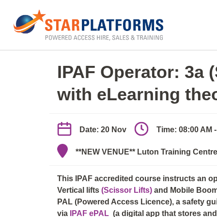
0345 130 0000
Home
»
IPAF Operator 3a/3b (elearn + practica
IPAF Operator: 3a 
with eLearning the
Date: 20 Nov
Time: 08:00 AM 
**NEW VENUE** Luton Training Centre,
This IPAF accredited course instructs an o
Vertical lifts
(Scissor Lifts)
and Mobile Boo
PAL (Powered Access Licence), a safety guid
via
IPAF ePAL
(a digital app that stores a