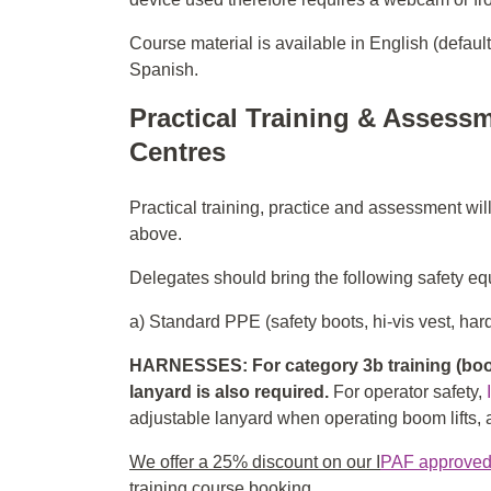
Course material is available in English (defaul
Spanish.
Practical Training & Assessm
Centres
Practical training, practice and assessment wil
above.
Delegates should bring the following safety equ
a) Standard PPE (safety boots, hi-vis vest, hard
HARNESSES: For category 3b training (boom
lanyard is also required.
For operator safety,
adjustable lanyard when operating boom lifts, an
We offer a 25% discount on our I
PAF approved f
training course booking.