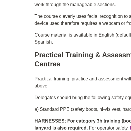
work through the manageable sections.
The course cleverly uses facial recognition to 
device used therefore requires a webcam or fr
Course material is available in English (defaul
Spanish.
Practical Training & Assessm
Centres
Practical training, practice and assessment wil
above.
Delegates should bring the following safety equ
a) Standard PPE (safety boots, hi-vis vest, hard
HARNESSES: For category 3b training (boom
lanyard is also required.
For operator safety,