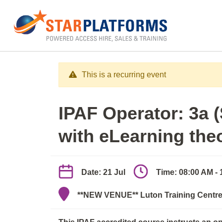
0345 130 0000
Home
»
IPAF Operator 3a/3b (elearn + practica
This is a recurring event
IPAF Operator: 3a 
with eLearning the
Date: 21 Jul
Time: 08:00 AM -
**NEW VENUE** Luton Training Centre,