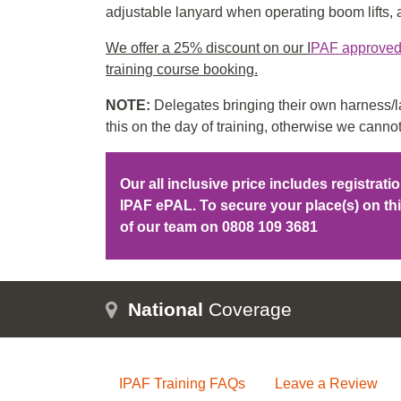
adjustable lanyard when operating boom lifts, an
We offer a 25% discount on our I
PAF approved f
training course booking.
NOTE:
Delegates bringing their own harness/la
this on the day of training, otherwise we cannot
Our all inclusive price includes registrat
IPAF ePAL. To secure your place(s) on t
of our team on
0808 109 3681
National
Coverage
IPAF Training FAQs
Leave a Review