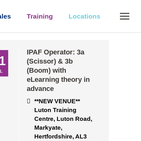
0
ales
Training
Locations
eory in advance
IPAF Operator: 3a
1
(Scissor) & 3b
(Boom) with
L
eLearning theory in
advance
**NEW VENUE**
Luton Training
Centre, Luton Road,
Markyate,
Hertfordshire, AL3