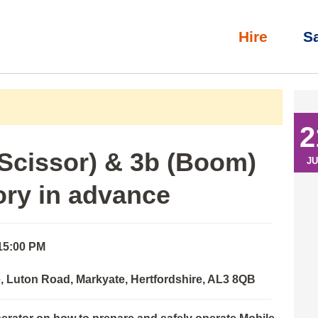
Hire
S
l)
»
IPAF Operator: 3a (Scissor) & 3b (Boom) with eLearning th
2
(Scissor) & 3b (Boom)
JU
ory in advance
 15:00 PM
 Luton Road, Markyate, Hertfordshire, AL3 8QB