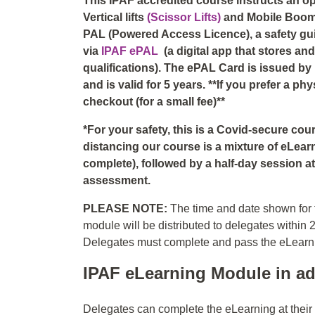
This IPAF accredited course instructs an o
Vertical lifts
(Scissor Lifts)
and Mobile Boo
PAL (Powered Access Licence), a safety guid
via
IPAF ePAL
(a digital app that stores a
qualifications). The ePAL Card is issued by
and is valid for 5 years. **If you prefer a p
checkout (for a small fee)**
*For your safety, this is a Covid-secure co
distancing our course is a mixture of eLear
complete), followed by a half-day session at 
assessment.
PLEASE NOTE:
The time and date shown for t
module will be distributed to delegates within 
Delegates must complete and pass the eLearning
IPAF eLearning Module in ad
Delegates can complete the eLearning at thei