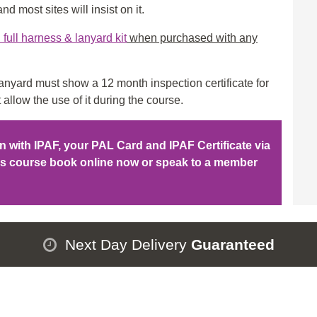
qu
d most sites will insist on it.
ull harness & lanyard kit
when purchased with any
nyard must show a 12 month inspection certificate for
 allow the use of it during the course.
ion with IPAF, your PAL Card and IPAF Certificate via
his course book online now or speak to a member
Next Day Delivery
Guaranteed