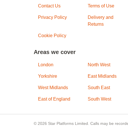
Contact Us
Terms of Use
Privacy Policy
Delivery and
Returns
Cookie Policy
Areas we cover
London
North West
Yorkshire
East Midlands
West Midlands
South East
East of England
South West
© 2026 Star Platforms Limited. Calls may be recorde