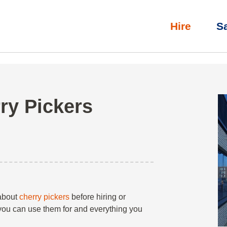
Hire
S
 Pickers
»
Scissor Lifts
»
Our Guide to Cherry Pickers
ry Pickers
 about
cherry pickers
before hiring or
 you can use them for and everything you