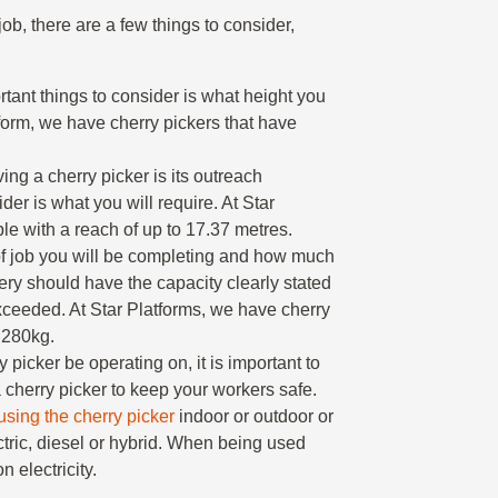
ob, there are a few things to consider,
rtant things to consider is what height you
tform, we have cherry pickers that have
ing a cherry picker is its outreach
der is what you will require. At Star
le with a reach of up to 17.37 metres.
of job you will be completing and how much
nery should have the capacity clearly stated
ceeded. At Star Platforms, we have cherry
o 280kg.
ry picker be operating on, it is important to
 cherry picker to keep your workers safe.
using the cherry picker
indoor or outdoor or
ctric, diesel or hybrid. When being used
 electricity.