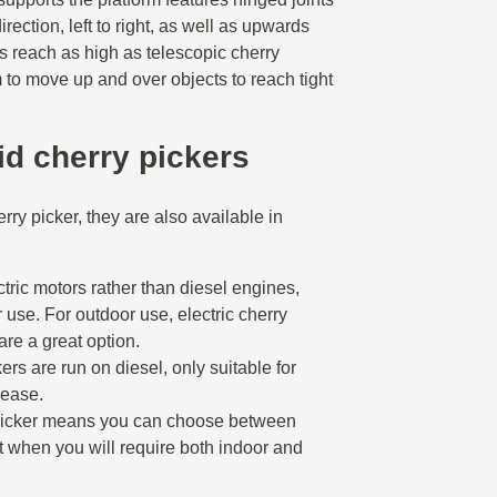
irection, left to right, as well as upwards
 reach as high as telescopic cherry
m to move up and over objects to reach tight
rid cherry pickers
rry picker, they are also available in
tric motors rather than diesel engines,
r use. For outdoor use, electric cherry
 are a great option.
ers are run on diesel, only suitable for
lease.
 picker means you can choose between
at when you will require both indoor and