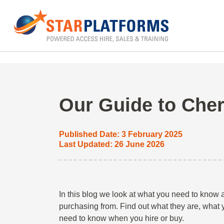
0345 130 0000
Home
»
Blog
»
Powered Access Hire
»
Cherry
Our Guide to Cher
Published Date: 3 February 2025
Last Updated: 26 June 2026
In this blog we look at what you need to know
purchasing from. Find out what they are, what
need to know when you hire or buy.