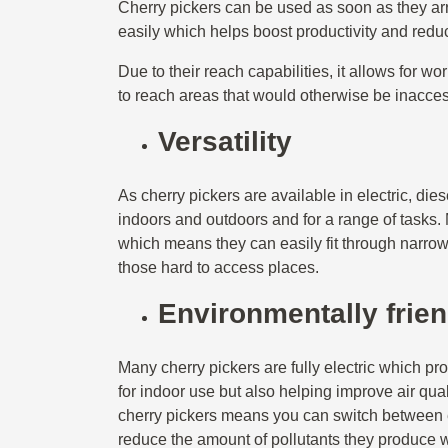
Cherry pickers can be used as soon as they arr
easily which helps boost productivity and reduc
Due to their reach capabilities, it allows for wo
to reach areas that would otherwise be inacce
Versatility
As cherry pickers are available in electric, di
indoors and outdoors and for a range of tasks
which means they can easily fit through narrow
those hard to access places.
Environmentally frien
Many cherry pickers are fully electric which p
for indoor use but also helping improve air qua
cherry pickers means you can switch between 
reduce the amount of pollutants they produce w