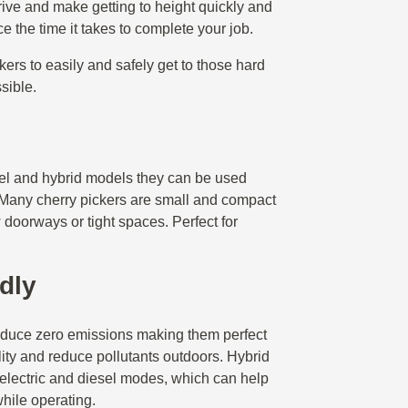
ive and make getting to height quickly and
e the time it takes to complete your job.
rkers to easily and safely get to those hard
ssible.
esel and hybrid models they can be used
. Many cherry pickers are small and compact
 doorways or tight spaces. Perfect for
dly
roduce zero emissions making them perfect
lity and reduce pollutants outdoors. Hybrid
electric and diesel modes, which can help
hile operating.