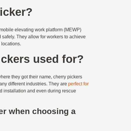
picker?
 a mobile elevating work platform (MEWP)
d safely. They allow for workers to achieve
h locations.
ickers used for?
where they got their name, cherry pickers
ny different industries. They are
perfect for
d installation and even during rescue
er when choosing a