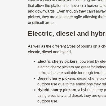
that allow the platform to move in a horizontal d
and downwards. Even though they can’t always
pickers, they are a lot more agile allowing the
or difficult areas.
Electric, diesel and hyb
As well as the different types of booms on a che
electric, diesel and hybrid.
Electric cherry pickers
,
powered by elec
electric cherry pickers are great for indoo
pickers that are suitable for rough terrain
Diesel cherry pickers,
diesel cherry pick
outdoor use due to the emissions they re
Hybrid cherry pickers,
a hybrid cherry
using electricity and diesel, they are gre
outdoor use.