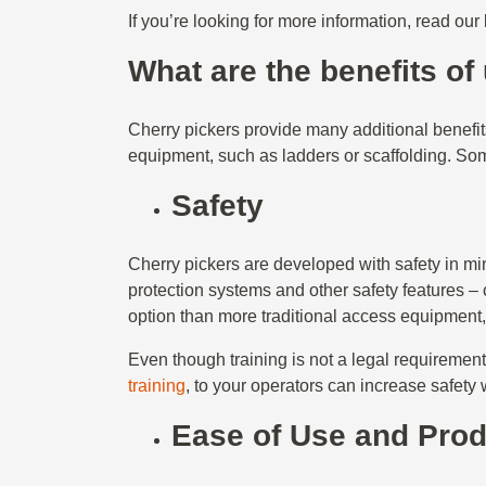
If you’re looking for more information, read our
What are the benefits of
Cherry pickers provide many additional benefi
equipment, such as ladders or scaffolding. Som
Safety
Cherry pickers are developed with safety in mind
protection systems and other safety features – 
option than more traditional access equipment,
Even though training is not a legal requireme
training
, to your operators can increase safety
Ease of Use and Prod