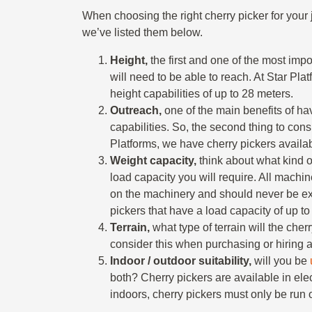
When choosing the right cherry picker for your j
we’ve listed them below.
Height,
the first and one of the most impo
will need to be able to reach. At Star Pla
height capabilities of up to 28 meters.
Outreach,
one of the main benefits of hav
capabilities. So, the second thing to consi
Platforms, we have cherry pickers availab
Weight capacity,
think about what kind 
load capacity you will require. All machi
on the machinery and should never be ex
pickers that have a load capacity of up t
Terrain,
what type of terrain will the cher
consider this when purchasing or hiring a
Indoor / outdoor suitability,
will you be
both? Cherry pickers are available in ele
indoors, cherry pickers must only be run on