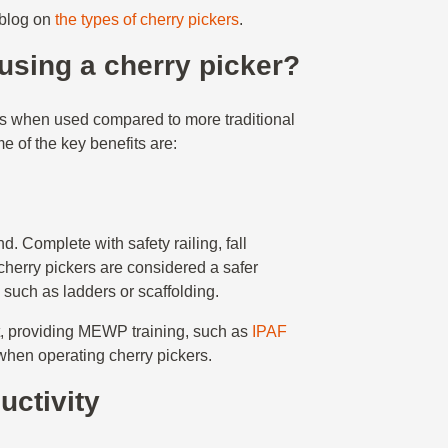
 blog on
the types of cherry pickers
.
 using a cherry picker?
ts when used compared to more traditional
e of the key benefits are:
. Complete with safety railing, fall
cherry pickers are considered a safer
 such as ladders or scaffolding.
nt, providing MEWP training, such as
IPAF
 when operating cherry pickers.
uctivity