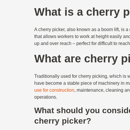
What is a cherry 
A cherry picker, also known as a boom lift, is
that allows workers to work at height easily an
up and over reach – perfect for difficult to reac
What are cherry p
Traditionally used for cherry picking, which is 
have become a stable piece of machinery in ma
use for construction
, maintenance, cleaning an
operations.
What should you consid
cherry picker?