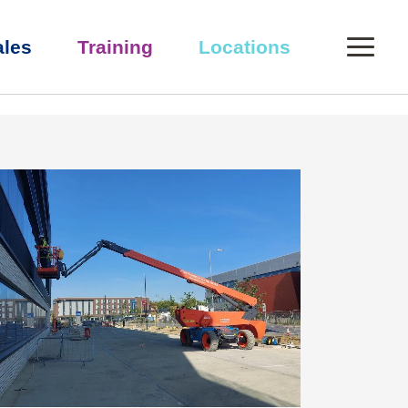
0
ales
Training
Locations