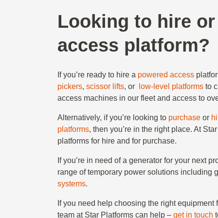
Looking to hire o
access platform?
If you’re ready to hire a
powered access
platfo
pickers
,
scissor lifts
, or
low-level platforms
to 
access machines in our fleet and access to ove
Alternatively, if you’re looking to
purchase
or
h
platforms
, then you’re in the right place. At 
platforms for hire and for purchase.
If you’re in need of a generator for your next p
range of temporary power solutions including 
systems
.
If you need help choosing the right equipment 
team at Star Platforms can help –
get in touch
t