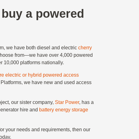
r buy a powered
rm, we have both diesel and electric
cherry
choose from—we have over 4,000 powered
r 10,000 platforms nationally.
ire electric or hybrid powered access
Star Platforms, we have new and used access
roject, our sister company,
Star Power
, has a
generator hire and
battery energy storage
for your needs and requirements, then our
oday.