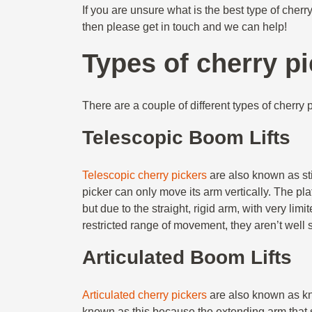
If you are unsure what is the best type of cher
then please get in touch and we can help!
Types of cherry p
There are a couple of different types of cherry p
Telescopic Boom Lifts
Telescopic cherry pickers
are also known as stick
picker can only move its arm vertically. The pl
but due to the straight, rigid arm, with very li
restricted range of movement, they aren’t well
Articulated Boom Lifts
Articulated cherry pickers
are also known as knu
known as this because the extending arm that s