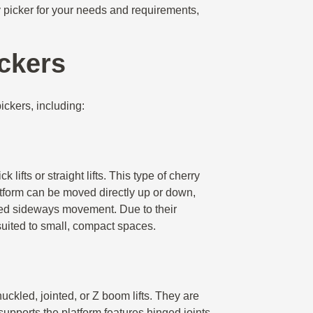
ry picker for your needs and requirements,
ickers
ickers, including:
 lifts or straight lifts. This type of cherry
atform can be moved directly up or down,
mited sideways movement. Due to their
 suited to small, compact spaces.
ckled, jointed, or Z boom lifts. They are
upports the platform features hinged joints