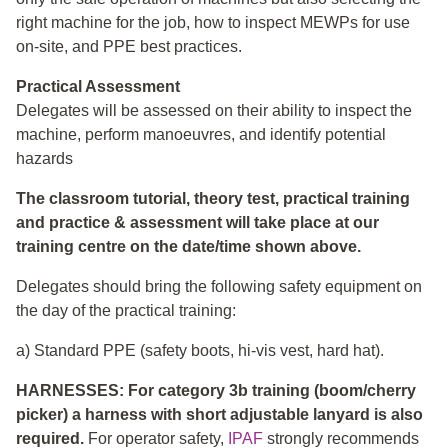
right machine for the job, how to inspect MEWPs for use
on-site, and PPE best practices.
Practical Assessment
Delegates will be assessed on their ability to inspect the
machine, perform manoeuvres, and identify potential
hazards
The classroom tutorial, theory test, practical training
and practice & assessment will take place at our
training centre on the date/time shown above.
Delegates should bring the following safety equipment on
the day of the practical training:
a) Standard PPE (safety boots, hi-vis vest, hard hat).
HARNESSES: For category 3b training (boom/cherry
picker) a harness with short adjustable lanyard is also
required.
For operator safety,
IPAF
strongly recommends