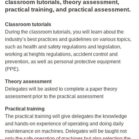
classroom tutorials, theory assessment,
practical training, and practical assessment.
Classroom tutorials
During the classroom tutorials, you will learn about the
industry’s best practices and guidelines on various topics,
such as health and safety regulations and legislation,
working at heights regulations, accident control and
prevention, as well as personal protective equipment
(PPE).
Theory assessment
Delegates will be asked to complete a paper theory
assessment prior to the practical assessment
Practical training
The practical training will give delegates the knowledge
and hands-on experience of operating and doing daily
maintenance on machines. Delegates will be taught not
only the safe operation of machines but also selecting the