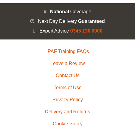
National
Coverage
Next Day Delivery
Guaranteed
Expert Advice
0345 130 0000
IPAF Training FAQs
Leave a Review
Contact Us
Terms of Use
Privacy Policy
Delivery and Returns
Cookie Policy