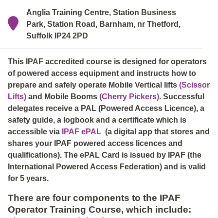
Anglia Training Centre, Station Business
Park, Station Road, Barnham, nr Thetford,
Suffolk IP24 2PD
This IPAF accredited course is designed for operators
of powered access equipment and instructs how to
prepare and safely operate Mobile Vertical lifts
(Scissor
Lifts)
and Mobile Booms
(Cherry Pickers)
. Successful
delegates receive a PAL (Powered Access Licence), a
safety guide, a logbook and a certificate which is
accessible via
IPAF ePAL
(a digital app that stores and
shares your IPAF powered access licences and
qualifications). The ePAL Card is issued by IPAF (the
International Powered Access Federation) and is valid
for 5 years.
There are four components to the IPAF
Operator Training Course, which include: