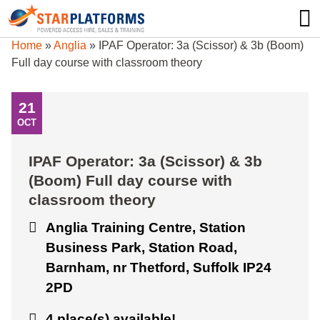
0345 130 0000
0
Home
»
Anglia
»
IPAF Operator: 3a (Scissor) & 3b (Boom)
Full day course with classroom theory
21
OCT
IPAF Operator: 3a (Scissor) & 3b
(Boom) Full day course with
classroom theory
Anglia Training Centre, Station
Business Park, Station Road,
Barnham, nr Thetford, Suffolk IP24
2PD
4 place(s) available!