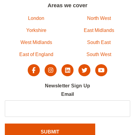
Areas we cover
London
North West
Yorkshire
East Midlands
West Midlands
South East
East of England
South West
Newsletter Sign Up
Email