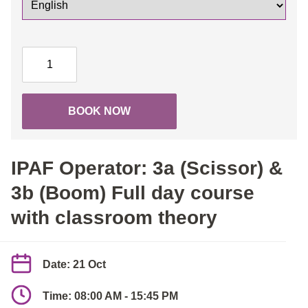
IPAF
Operator:
3a
(Scissor)
BOOK NOW
&
3b
(Boom)
IPAF Operator: 3a (Scissor) &
Full
day
3b (Boom) Full day course
course
with classroom theory
with
classroom
theory
Date: 21 Oct
quantity
Time: 08:00 AM - 15:45 PM