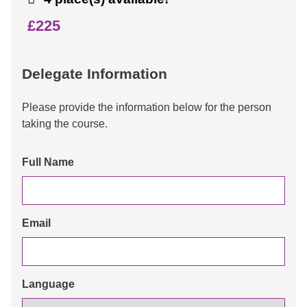
£225
Delegate Information
Please provide the information below for the person
taking the course.
Full Name
Email
Language