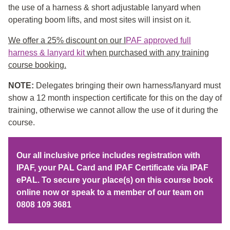
the use of a harness & short adjustable lanyard when
operating boom lifts, and most sites will insist on it.
We offer a 25% discount on our I
PAF approved full
harness & lanyard kit
when purchased with any training
course booking.
NOTE:
Delegates bringing their own harness/lanyard must
show a 12 month inspection certificate for this on the day of
training, otherwise we cannot allow the use of it during the
course.
Our all inclusive price includes registration with
IPAF, your PAL Card and IPAF Certificate via IPAF
ePAL. To secure your place(s) on this course book
online now or speak to a member of our team on
0808 109 3681