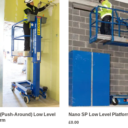
(Push-Around) Low Level
Nano SP Low Level Platfor
orm
£
0.00