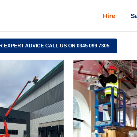
Hire
S
R EXPERT ADVICE CALL US ON 0345 099 7305