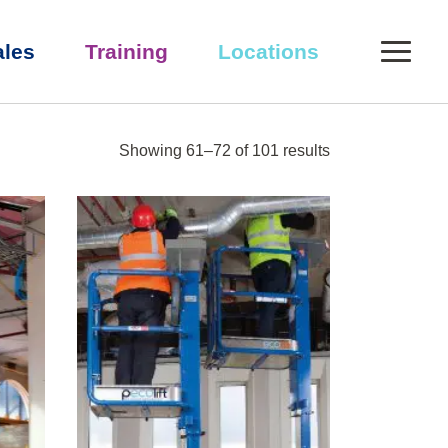
0
ales
Training
Locations
Showing 61–72 of 101 results