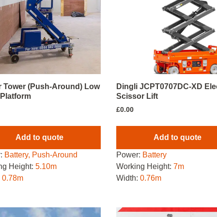
 Tower (Push-Around) Low
Dingli JCPT0707DC-XD Elec
 Platform
Scissor Lift
£
0.00
Add to quote
Add to quote
:
Battery, Push-Around
Power:
Battery
ng Height:
5.10m
Working Height:
7m
:
0.78m
Width:
0.76m