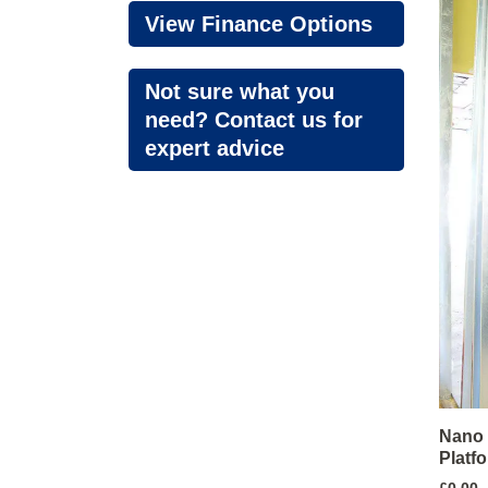
View Finance Options
Not sure what you
need? Contact us for
expert advice
Nano 
Platf