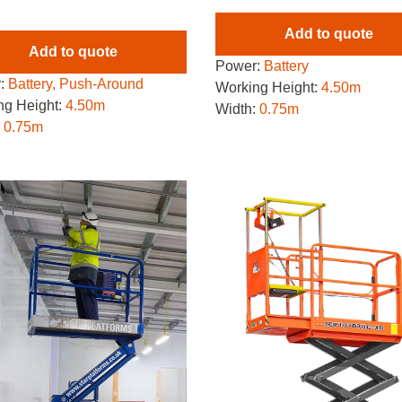
Add to quote
Add to quote
Power:
Battery
:
Battery, Push-Around
Working Height:
4.50m
ng Height:
4.50m
Width:
0.75m
:
0.75m