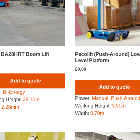
i BA28HRT Boom Lift
Pecolift (Push-Around) Lo
Level Platform
£
0.00
Add to quote
Add to quote
:
Bi-Energy
Power:
Manual, Push-Aroun
ng Height:
28.10m
Working Height:
3.50m
:
2.28mm
Width:
0.70m