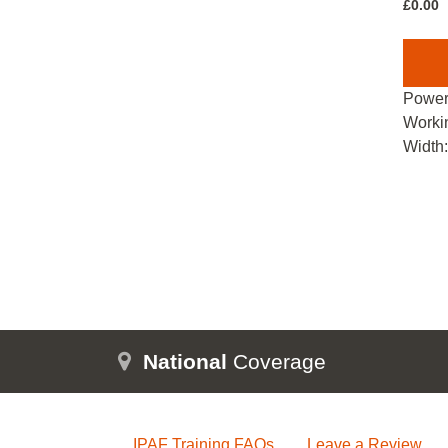
£
0.00
Power
Worki
Width
National
Coverage
IPAF Training FAQs
Leave a Review