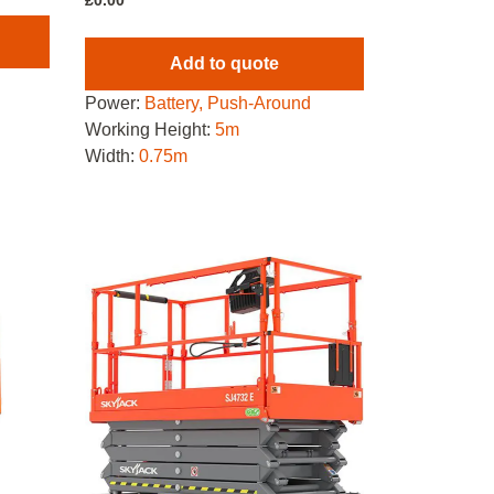
£
0.00
Add to quote
Power:
Battery, Push-Around
Working Height:
5m
Width:
0.75m