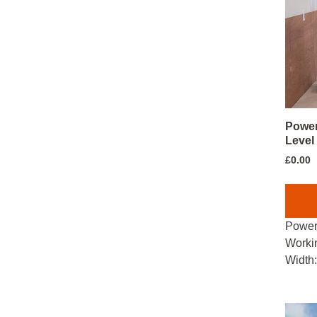
Power
Level
£
0.00
Power
Worki
Width