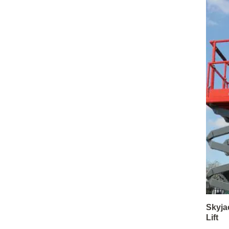
Skyja
Lift