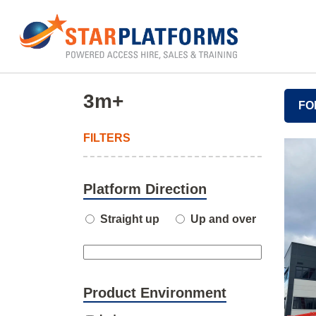
0345 130 0000
Home
»
3m+
»
Page 6
3m+
FO
FILTERS
Platform Direction
Straight up
Up and over
Product Environment