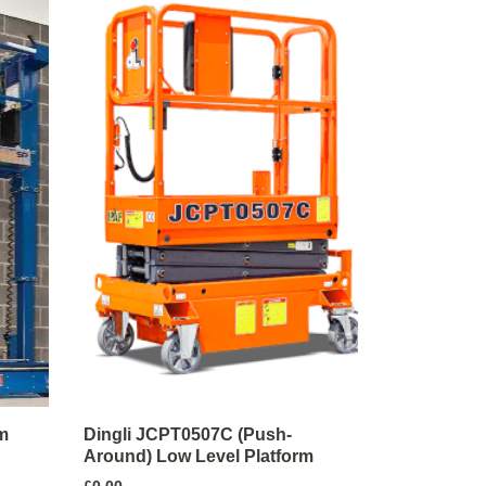
m
Dingli JCPT0507C (Push-
Around) Low Level Platform