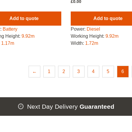
£
0.00
Add to quote
Add to quote
:
Battery
Power:
Diesel
ng Height:
9.92m
Working Height:
9.92m
:
1.17m
Width:
1.72m
←
1
2
3
4
5
6
Next Day Delivery
Guaranteed