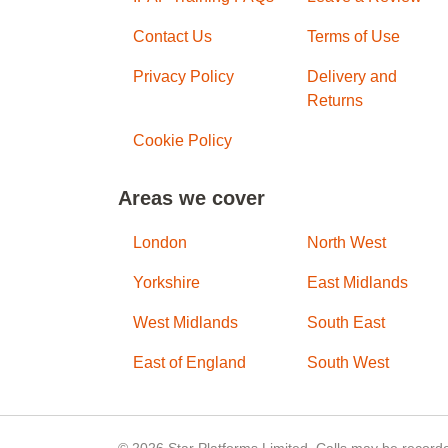
Contact Us
Terms of Use
Privacy Policy
Delivery and
Returns
Cookie Policy
Areas we cover
London
North West
Yorkshire
East Midlands
West Midlands
South East
East of England
South West
© 2026 Star Platforms Limited. Calls may be recorde