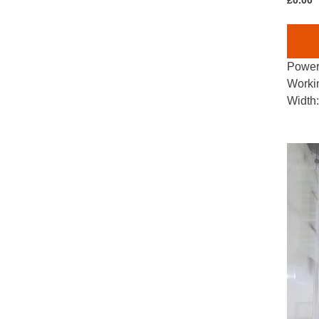
£
0.00
Power
Worki
Width