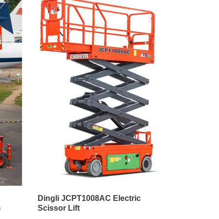
Dingli JCPT1008AC Electric
)
Scissor Lift