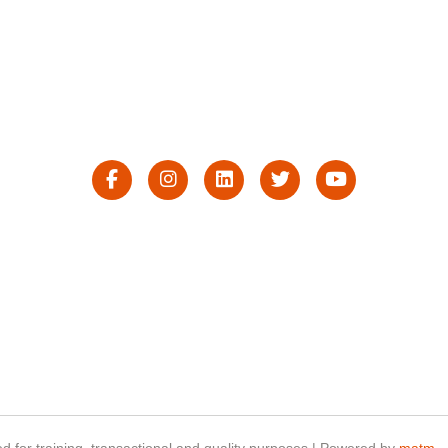
d for training, transactional and quality purposes | Powered by
matm