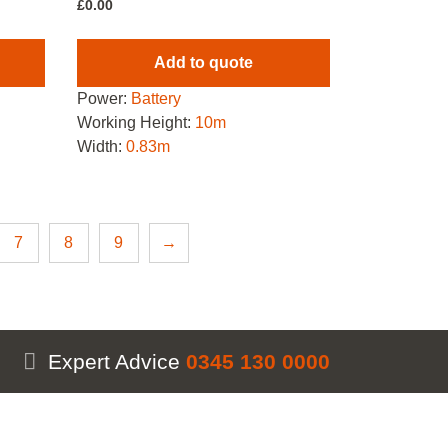
£
0.00
Add to quote
Power:
Battery
Working Height:
10m
Width:
0.83m
7
8
9
→
Expert Advice
0345 130 0000