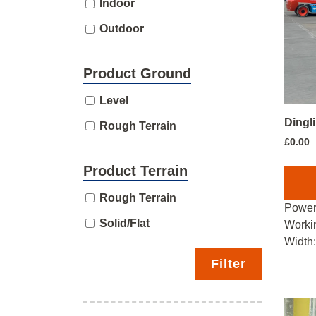
Indoor
Outdoor
Product Ground
Level
Dingl
Rough Terrain
£
0.00
Product Terrain
Rough Terrain
Power
Solid/Flat
Worki
Width
Filter