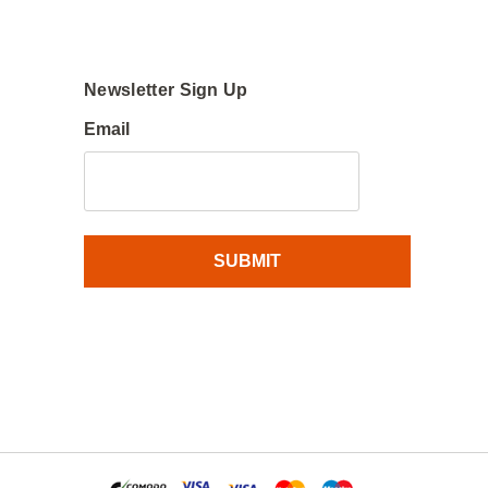
Newsletter Sign Up
Email