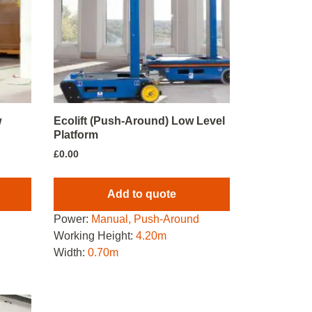
w
Ecolift (Push-Around) Low Level
Platform
£
0.00
Add to quote
d
Power:
Manual, Push-Around
Working Height:
4.20m
Width:
0.70m