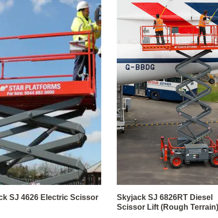
ck SJ 4626 Electric Scissor
Skyjack SJ 6826RT Diesel
Scissor Lift (Rough Terrain