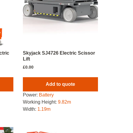
tric
Skyjack SJ4726 Electric Scissor
Lift
£
0.00
Add to quote
Power:
Battery
Working Height:
9.82m
Width:
1.19m