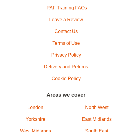
IPAF Training FAQs
Leave a Review
Contact Us
Terms of Use
Privacy Policy
Delivery and Returns
Cookie Policy
Areas we cover
London
North West
Yorkshire
East Midlands
West Midlands
South East