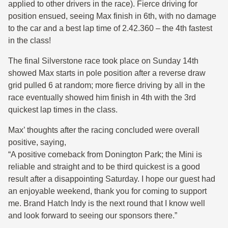
applied to other drivers in the race). Fierce driving for
position ensued, seeing Max finish in 6th, with no damage
to the car and a best lap time of 2.42.360 – the 4th fastest
in the class!
The final Silverstone race took place on Sunday 14th
showed Max starts in pole position after a reverse draw
grid pulled 6 at random; more fierce driving by all in the
race eventually showed him finish in 4th with the 3rd
quickest lap times in the class.
Max’ thoughts after the racing concluded were overall
positive, saying,
“A positive comeback from Donington Park; the Mini is
reliable and straight and to be third quickest is a good
result after a disappointing Saturday. I hope our guest had
an enjoyable weekend, thank you for coming to support
me. Brand Hatch Indy is the next round that I know well
and look forward to seeing our sponsors there.”