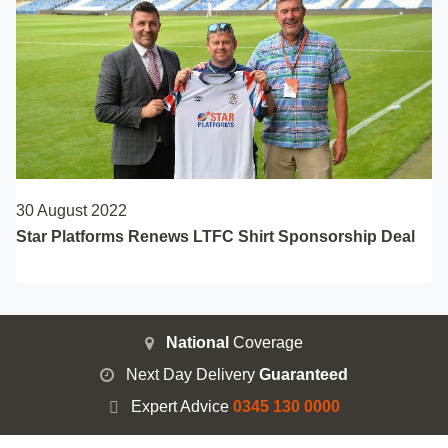
30 August 2022
Star Platforms Renews LTFC Shirt Sponsorship Deal
National
Coverage
Next Day Delivery
Guaranteed
Expert Advice
0345 130 0000