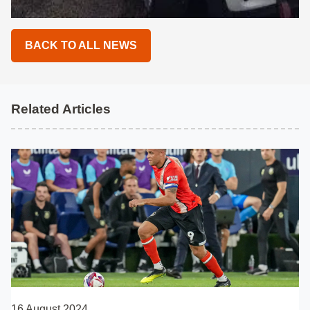
BACK TO ALL NEWS
Related Articles
16 August 2024