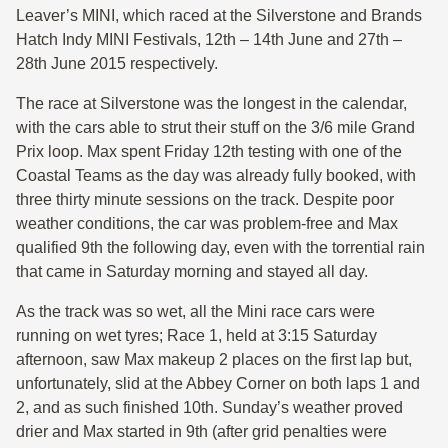
Leaver’s MINI, which raced at the Silverstone and Brands
Hatch Indy MINI Festivals, 12th – 14th June and 27th –
28th June 2015 respectively.
The race at Silverstone was the longest in the calendar,
with the cars able to strut their stuff on the 3/6 mile Grand
Prix loop. Max spent Friday 12th testing with one of the
Coastal Teams as the day was already fully booked, with
three thirty minute sessions on the track. Despite poor
weather conditions, the car was problem-free and Max
qualified 9th the following day, even with the torrential rain
that came in Saturday morning and stayed all day.
As the track was so wet, all the Mini race cars were
running on wet tyres; Race 1, held at 3:15 Saturday
afternoon, saw Max makeup 2 places on the first lap but,
unfortunately, slid at the Abbey Corner on both laps 1 and
2, and as such finished 10th. Sunday’s weather proved
drier and Max started in 9th (after grid penalties were