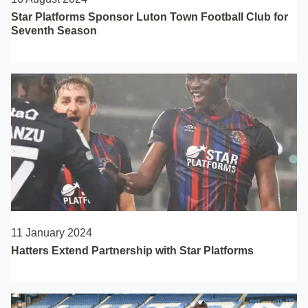
Star Platforms Sponsor Luton Town Football Club for
Seventh Season
11 January 2024
Hatters Extend Partnership with Star Platforms