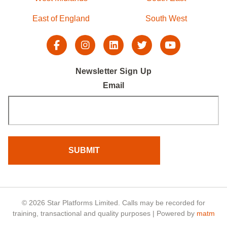
East of England
South West
Newsletter Sign Up
Email
© 2026 Star Platforms Limited. Calls may be recorded for
training, transactional and quality purposes | Powered by
matm