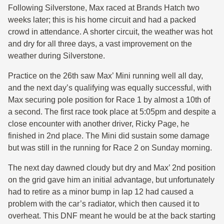
Following Silverstone, Max raced at Brands Hatch two
weeks later; this is his home circuit and had a packed
crowd in attendance. A shorter circuit, the weather was hot
and dry for all three days, a vast improvement on the
weather during Silverstone.
Practice on the 26th saw Max’ Mini running well all day,
and the next day’s qualifying was equally successful, with
Max securing pole position for Race 1 by almost a 10th of
a second. The first race took place at 5:05pm and despite a
close encounter with another driver, Ricky Page, he
finished in 2nd place. The Mini did sustain some damage
but was still in the running for Race 2 on Sunday morning.
The next day dawned cloudy but dry and Max’ 2nd position
on the grid gave him an initial advantage, but unfortunately
had to retire as a minor bump in lap 12 had caused a
problem with the car’s radiator, which then caused it to
overheat. This DNF meant he would be at the back starting