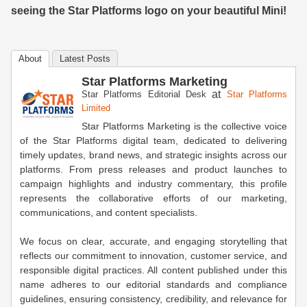
seeing the Star Platforms logo on your beautiful Mini!
About
Latest Posts
Star Platforms Marketing
at
Star Platforms Editorial Desk
Star Platforms
Limited
Star Platforms Marketing is the collective voice
of the Star Platforms digital team, dedicated to delivering
timely updates, brand news, and strategic insights across our
platforms. From press releases and product launches to
campaign highlights and industry commentary, this profile
represents the collaborative efforts of our marketing,
communications, and content specialists.
We focus on clear, accurate, and engaging storytelling that
reflects our commitment to innovation, customer service, and
responsible digital practices. All content published under this
name adheres to our editorial standards and compliance
guidelines, ensuring consistency, credibility, and relevance for