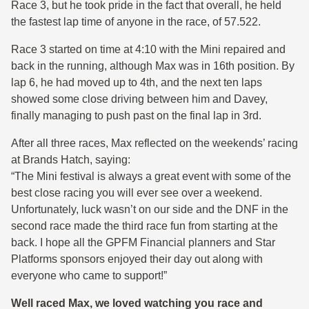
Race 3, but he took pride in the fact that overall, he held
the fastest lap time of anyone in the race, of 57.522.
Race 3 started on time at 4:10 with the Mini repaired and
back in the running, although Max was in 16th position. By
lap 6, he had moved up to 4th, and the next ten laps
showed some close driving between him and Davey,
finally managing to push past on the final lap in 3rd.
After all three races, Max reflected on the weekends’ racing
at Brands Hatch, saying:
“The Mini festival is always a great event with some of the
best close racing you will ever see over a weekend.
Unfortunately, luck wasn’t on our side and the DNF in the
second race made the third race fun from starting at the
back. I hope all the GPFM Financial planners and Star
Platforms sponsors enjoyed their day out along with
everyone who came to support!”
Well raced Max, we loved watching you race and