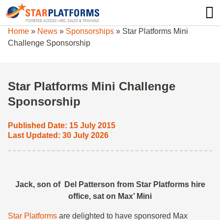
0345 130 0000
0
Home
»
News
»
Sponsorships
»
Star Platforms Mini
Challenge Sponsorship
Star Platforms Mini Challenge
Sponsorship
Published Date: 15 July 2015
Last Updated: 30 July 2026
Jack, son of Del Patterson from Star Platforms hire
office, sat on Max’ Mini
Star Platforms
are delighted to have sponsored Max