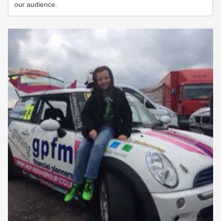
our audience.