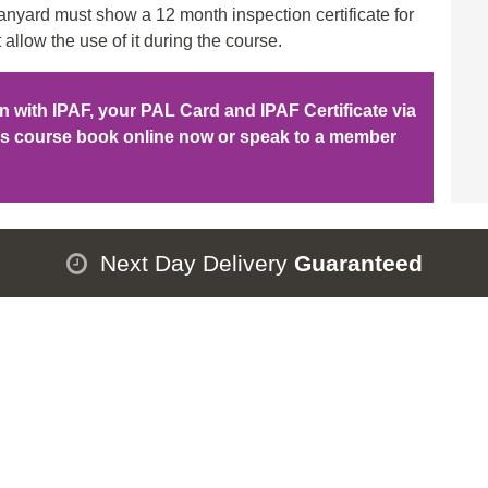
nyard must show a 12 month inspection certificate for
 allow the use of it during the course.
ion with IPAF, your PAL Card and IPAF Certificate via
his course book online now or speak to a member
Next Day Delivery
Guaranteed