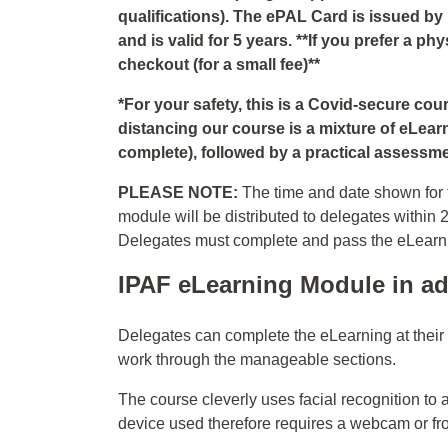
qualifications). The ePAL Card is issued by
and is valid for 5 years. **If you prefer a p
checkout (for a small fee)**
*For your safety, this is a Covid-secure co
distancing our course is a mixture of eLear
complete), followed by a practical assessmen
PLEASE NOTE:
The time and date shown for t
module will be distributed to delegates within 
Delegates must complete and pass the eLearning
IPAF eLearning Module in ad
Delegates can complete the eLearning at thei
work through the manageable sections.
The course cleverly uses facial recognition to 
device used therefore requires a webcam or fr