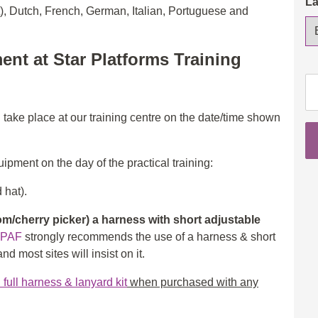
L
t), Dutch, French, German, Italian, Portuguese and
ent at Star Platforms Training
IP
Op
3a
l take place at our training centre on the date/time shown
(S
&
ipment on the day of the practical training:
3b
(B
 hat).
wi
eL
/cherry picker) a harness with short adjustable
th
IPAF
strongly recommends the use of a harness & short
in
d most sites will insist on it.
ad
ull harness & lanyard kit
when purchased with any
qu