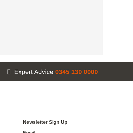
Expert Advice
0345 130 0000
Newsletter Sign Up
Email