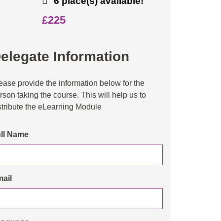
6 place(s) available!
£225
elegate Information
ease provide the information below for the
rson taking the course. This will help us to
stribute the eLearning Module
ll Name
ail