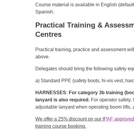
Course material is available in English (defaul
Spanish.
Practical Training & Assessm
Centres
Practical training, practice and assessment wil
above.
Delegates should bring the following safety equ
a) Standard PPE (safety boots, hi-vis vest, hard
HARNESSES: For category 3b training (boom
lanyard is also required.
For operator safety,
adjustable lanyard when operating boom lifts, an
We offer a 25% discount on our I
PAF approved f
training course booking.