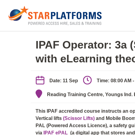
0345 130 0000
Home
»
IPAF Operator 3a/3b (elearn + practica
IPAF Operator: 3a 
with eLearning the
Date: 11 Sep
Time: 08:00 AM -
Reading Training Centre, Youngs Ind.
This IPAF accredited course instructs an o
Vertical lifts
(Scissor Lifts)
and Mobile Boo
PAL (Powered Access Licence), a safety guid
via
IPAF ePAL
(a digital app that stores a