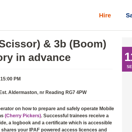
Hire
S
l)
»
IPAF Operator: 3a (Scissor) & 3b (Boom) with eLearning th
(Scissor) & 3b (Boom)
1
ory in advance
SE
 15:00 PM
 Est. Aldermaston, nr Reading RG7 4PW
perator on how to prepare and safely operate Mobile
ms
(Cherry Pickers)
. Successful trainees receive a
e, a logbook and a certificate which is accessible
nd shares your IPAF powered access licences and