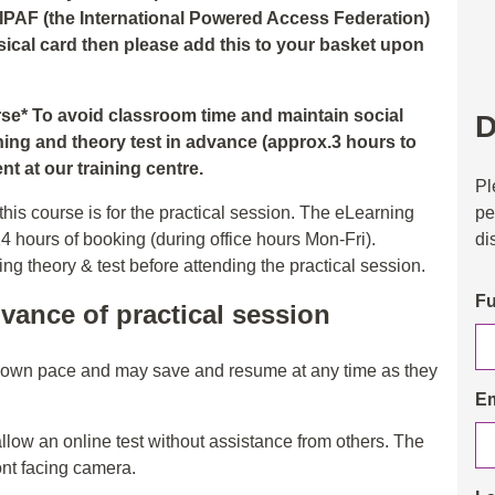
 IPAF (the International Powered Access Federation)
hysical card then please add this to your basket upon
urse* To avoid classroom time and maintain social
D
ning and theory test in advance (approx.3 hours to
t at our training centre.
Pl
pe
his course is for the practical session. The eLearning
di
24 hours of booking (during office hours Mon-Fri).
 theory & test before attending the practical session.
Fu
vance of practical session
r own pace and may save and resume at any time as they
Em
allow an online test without assistance from others. The
ont facing camera.