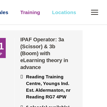
0
ales
Training
Locations
eory in advance
IPAF Operator: 3a
1
(Scissor) & 3b
(Boom) with
P
eLearning theory in
advance
Reading Training
Centre, Youngs Ind.
Est. Aldermaston, nr
Reading RG7 4PW