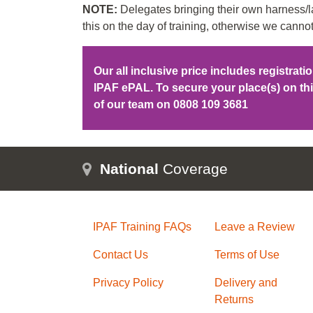
NOTE:
Delegates bringing their own harness/la
this on the day of training, otherwise we cannot
Our all inclusive price includes registrat
IPAF ePAL. To secure your place(s) on t
of our team on
0808 109 3681
National
Coverage
IPAF Training FAQs
Leave a Review
Contact Us
Terms of Use
Privacy Policy
Delivery and
Returns