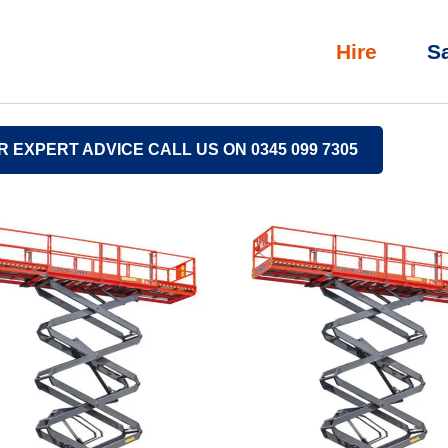
Hire
S
R EXPERT ADVICE CALL US ON 0345 099 7305