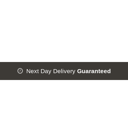
Next Day Delivery
Guaranteed