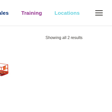
0
ales
Training
Locations
Showing all 2 results