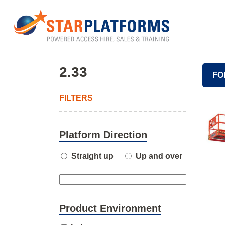
0345 130 0000
Home
»
2.33
2.33
FO
FILTERS
Platform Direction
Straight up
Up and over
Product Environment