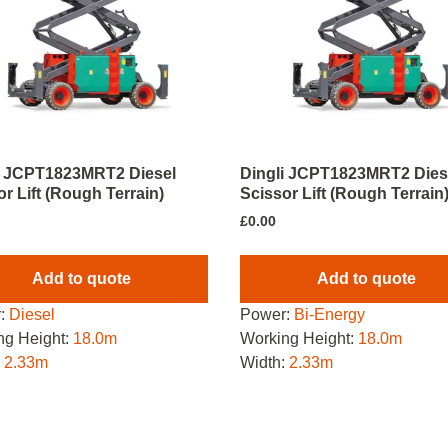
i JCPT1823MRT2 Diesel
Dingli JCPT1823MRT2 Dies
r Lift (Rough Terrain)
Scissor Lift (Rough Terrain
£
0.00
Add to quote
Add to quote
:
Diesel
Power:
Bi-Energy
ng Height:
18.0m
Working Height:
18.0m
:
2.33m
Width:
2.33m