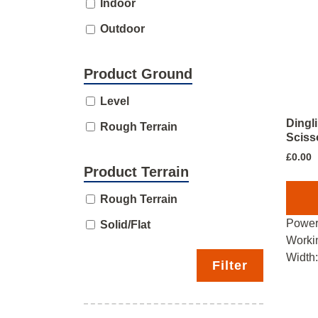
Indoor
Outdoor
Product Ground
Level
Dingl
Rough Terrain
Scisso
£
0.00
Product Terrain
Rough Terrain
Power
Solid/Flat
Worki
Width
Filter