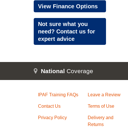
View Finance Options
Not sure what you
need? Contact us for
expert advice
National
Coverage
IPAF Training FAQs
Leave a Review
Contact Us
Terms of Use
Privacy Policy
Delivery and
Returns