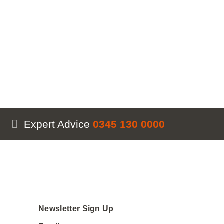
Expert Advice
0345 130 0000
Newsletter Sign Up