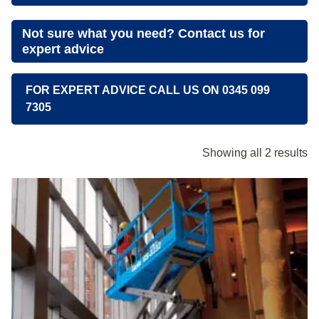
Not sure what you need? Contact us for
expert advice
FOR EXPERT ADVICE CALL US ON 0345 099
7305
Showing all 2 results