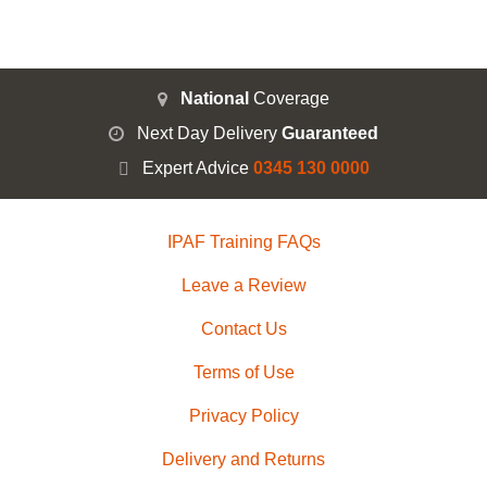
National
Coverage
Next Day Delivery
Guaranteed
Expert Advice
0345 130 0000
IPAF Training FAQs
Leave a Review
Contact Us
Terms of Use
Privacy Policy
Delivery and Returns