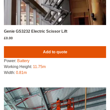
Genie GS3232 Electric Scissor Lift
£
0.00
Add to quote
Power:
Battery
Working Height:
11.75m
Width:
0.81m