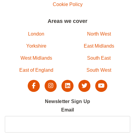
Cookie Policy
Areas we cover
London
North West
Yorkshire
East Midlands
West Midlands
South East
East of England
South West
Newsletter Sign Up
Email