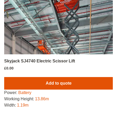
Skyjack SJ4740 Electric Scissor Lift
£
0.00
Add to quote
Power:
Battery
Working Height:
13.86m
Width:
1.19m