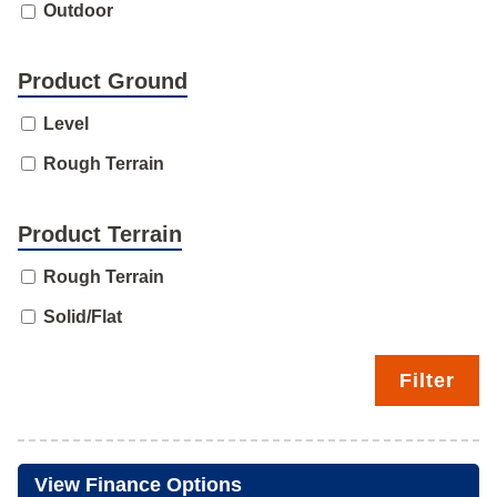
Outdoor
Product Ground
Level
Rough Terrain
Product Terrain
Rough Terrain
Solid/Flat
Filter
View Finance Options