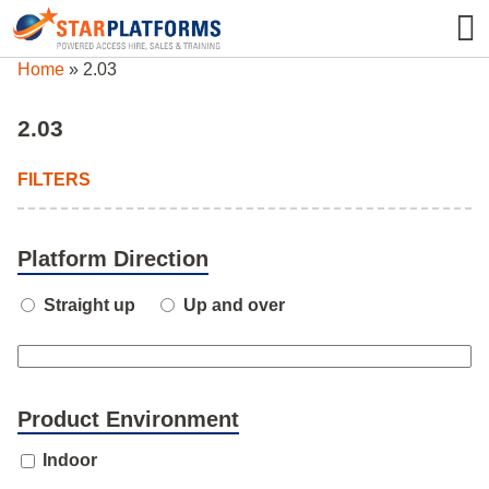
0345 130 0000
0
Home
»
2.03
2.03
FILTERS
Platform Direction
Straight up
Up and over
Product Environment
Indoor