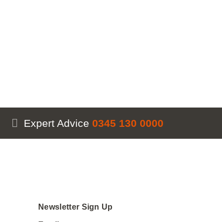
Expert Advice
0345 130 0000
Newsletter Sign Up