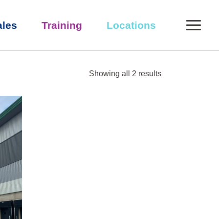
0
ales
Training
Locations
Showing all 2 results