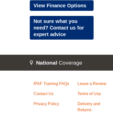
View Finance Options
Not sure what you
need? Contact us for
expert advice
National
Coverage
IPAF Training FAQs
Leave a Review
Contact Us
Terms of Use
Privacy Policy
Delivery and
Returns