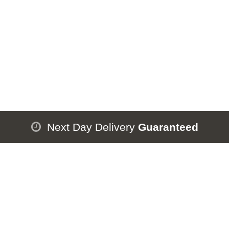
Next Day Delivery
Guaranteed