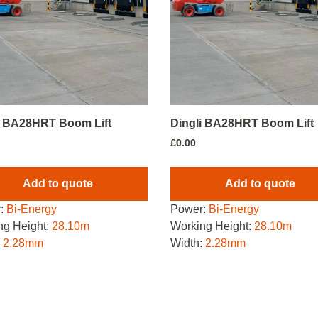
i BA28HRT Boom Lift
Dingli BA28HRT Boom Lift
£
0.00
Add to quote
Add to quote
:
Bi-Energy
Power:
Bi-Energy
ng Height:
28.10m
Working Height:
28.10m
:
2.28mm
Width:
2.28mm