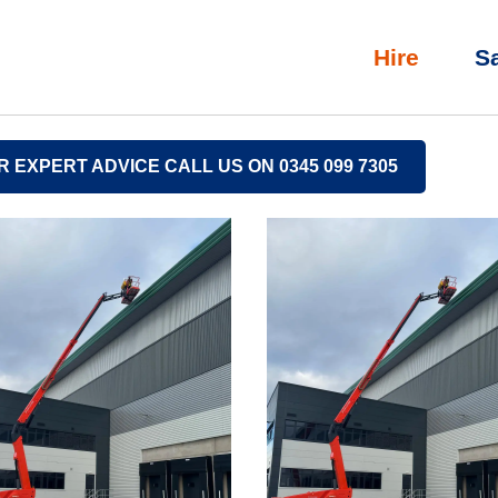
Hire
S
R EXPERT ADVICE CALL US ON 0345 099 7305