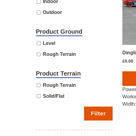
Indoor
Outdoor
Product Ground
Level
Dingl
Rough Terrain
£
0.00
Product Terrain
Rough Terrain
Power
Solid/Flat
Worki
Width
Filter