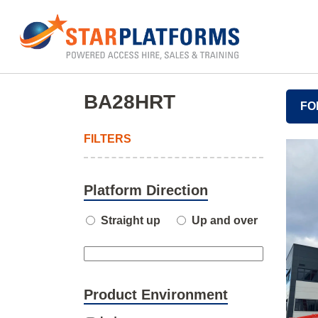
0345 130 0000
Home
»
BA28HRT
BA28HRT
FO
FILTERS
Platform Direction
Straight up
Up and over
Product Environment