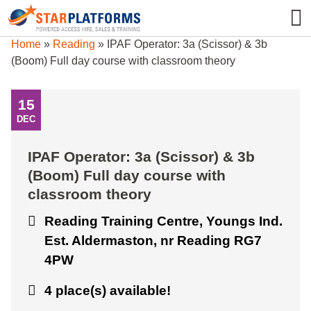
0345 130 0000
0
Home
»
Reading
»
IPAF Operator: 3a (Scissor) & 3b
(Boom) Full day course with classroom theory
15
DEC
IPAF Operator: 3a (Scissor) & 3b
(Boom) Full day course with
classroom theory
Reading Training Centre, Youngs Ind.
Est. Aldermaston, nr Reading RG7
4PW
4 place(s) available!