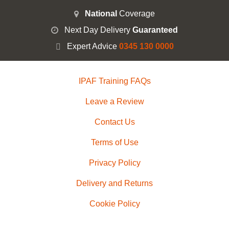
National
Coverage
Next Day Delivery
Guaranteed
Expert Advice
0345 130 0000
IPAF Training FAQs
Leave a Review
Contact Us
Terms of Use
Privacy Policy
Delivery and Returns
Cookie Policy