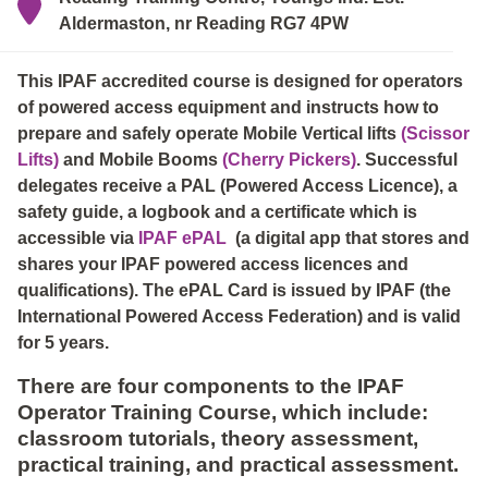
Aldermaston, nr Reading RG7 4PW
This IPAF accredited course is designed for operators
of powered access equipment and instructs how to
prepare and safely operate Mobile Vertical lifts
(Scissor
Lifts)
and Mobile Booms
(Cherry Pickers)
. Successful
delegates receive a PAL (Powered Access Licence), a
safety guide, a logbook and a certificate which is
accessible via
IPAF ePAL
(a digital app that stores and
shares your IPAF powered access licences and
qualifications). The ePAL Card is issued by IPAF (the
International Powered Access Federation) and is valid
for 5 years.
There are four components to the IPAF
Operator Training Course, which include:
classroom tutorials, theory assessment,
practical training, and practical assessment.