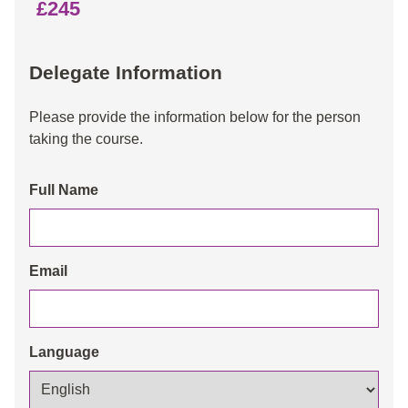
£245
Delegate Information
Please provide the information below for the person
taking the course.
Full Name
Email
Language