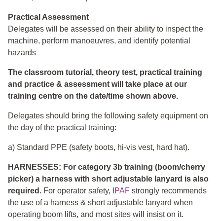
Practical Assessment
Delegates will be assessed on their ability to inspect the
machine, perform manoeuvres, and identify potential
hazards
The classroom tutorial, theory test, practical training
and practice & assessment will take place at our
training centre on the date/time shown above.
Delegates should bring the following safety equipment on
the day of the practical training:
a) Standard PPE (safety boots, hi-vis vest, hard hat).
HARNESSES: For category 3b training (boom/cherry
picker) a harness with short adjustable lanyard is also
required.
For operator safety,
IPAF
strongly recommends
the use of a harness & short adjustable lanyard when
operating boom lifts, and most sites will insist on it.