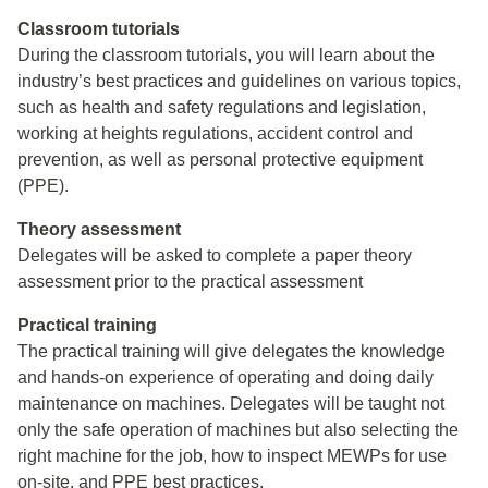
Classroom tutorials
During the classroom tutorials, you will learn about the
industry’s best practices and guidelines on various topics,
such as health and safety regulations and legislation,
working at heights regulations, accident control and
prevention, as well as personal protective equipment
(PPE).
Theory assessment
Delegates will be asked to complete a paper theory
assessment prior to the practical assessment
Practical training
The practical training will give delegates the knowledge
and hands-on experience of operating and doing daily
maintenance on machines. Delegates will be taught not
only the safe operation of machines but also selecting the
right machine for the job, how to inspect MEWPs for use
on-site, and PPE best practices.