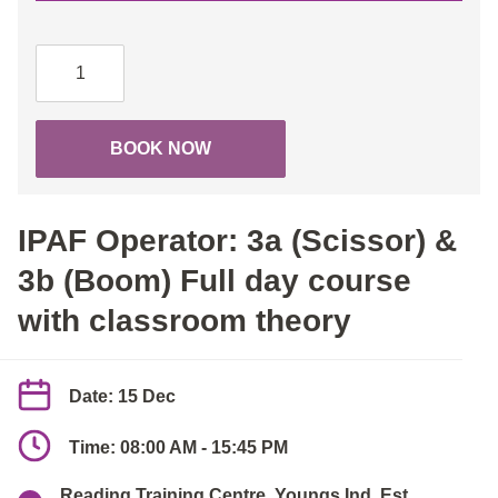
IPAF
Operator:
3a
(Scissor)
BOOK NOW
&
3b
(Boom)
IPAF Operator: 3a (Scissor) &
Full
day
3b (Boom) Full day course
course
with classroom theory
with
classroom
theory
Date: 15 Dec
quantity
Time: 08:00 AM - 15:45 PM
Reading Training Centre, Youngs Ind. Est.