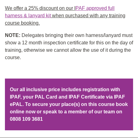
We offer a 25% discount on our I
PAF approved full
harness & lanyard kit
when purchased with any training
course booking.
NOTE:
Delegates bringing their own harness/lanyard must
show a 12 month inspection certificate for this on the day of
training, otherwise we cannot allow the use of it during the
course.
Our all inclusive price includes registration with
IPAF, your PAL Card and IPAF Certificate via IPAF
ePAL. To secure your place(s) on this course book
online now or speak to a member of our team on
0808 109 3681