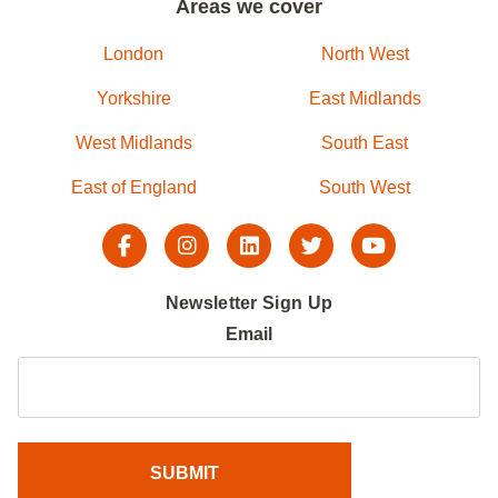
Areas we cover
London
North West
Yorkshire
East Midlands
West Midlands
South East
East of England
South West
Newsletter Sign Up
Email