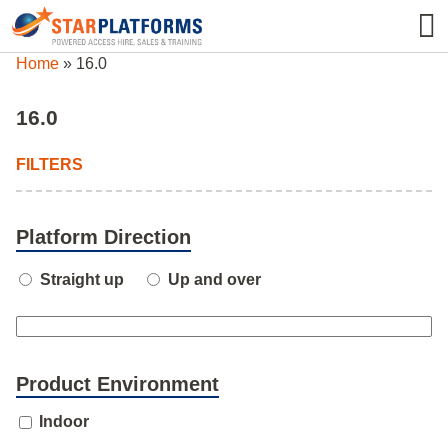
0345 130 0000
0
Home
»
16.0
16.0
FILTERS
Platform Direction
Straight up
Up and over
Product Environment
Indoor