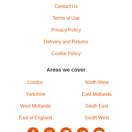
Contact Us
Terms of Use
Privacy Policy
Delivery and Returns
Cookie Policy
Areas we cover
London
North West
Yorkshire
East Midlands
West Midlands
South East
East of England
South West