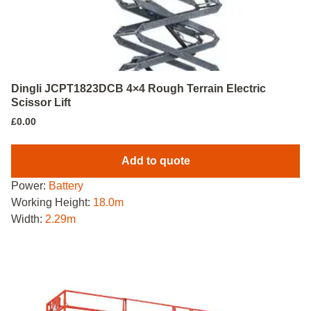
Dingli JCPT1823DCB 4×4 Rough Terrain Electric
Scissor Lift
£
0.00
Add to quote
Power:
Battery
Working Height:
18.0m
Width:
2.29m