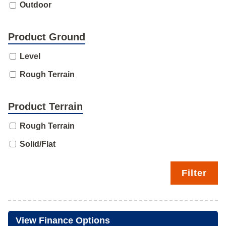
Outdoor
Product Ground
Level
Rough Terrain
Product Terrain
Rough Terrain
Solid/Flat
Filter
View Finance Options