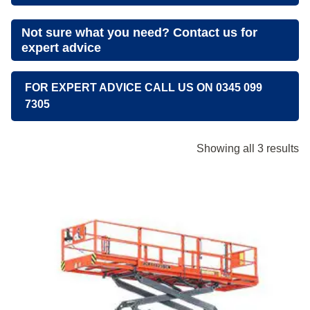
Not sure what you need? Contact us for
expert advice
FOR EXPERT ADVICE CALL US ON 0345 099
7305
Showing all 3 results