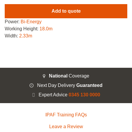
Add to quote
Power:
Bi-Energy
Working Height:
18.0m
Width:
2.33m
National
Coverage
Next Day Delivery
Guaranteed
Expert Advice
0345 130 0000
IPAF Training FAQs
Leave a Review