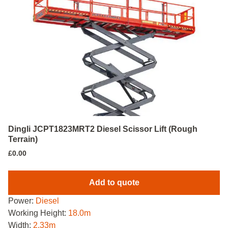
Dingli JCPT1823MRT2 Diesel Scissor Lift (Rough
Terrain)
£
0.00
Add to quote
Power:
Diesel
Working Height:
18.0m
Width:
2.33m