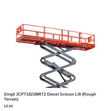
Dingli JCPT1823MRT2 Diesel Scissor Lift (Rough
Terrain)
£
0.00