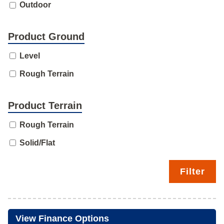
Outdoor
Product Ground
Level
Rough Terrain
Product Terrain
Rough Terrain
Solid/Flat
Filter
View Finance Options