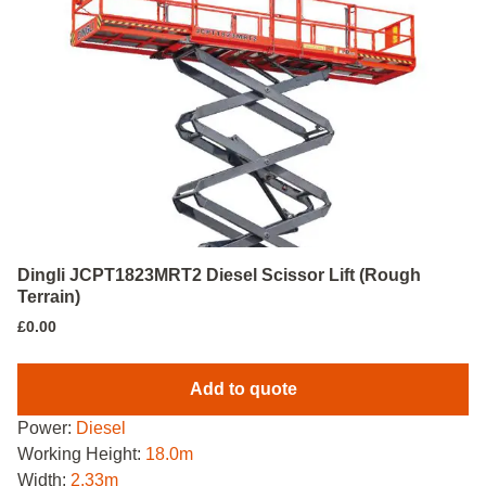
Dingli JCPT1823MRT2 Diesel Scissor Lift (Rough
Terrain)
£
0.00
Add to quote
Power:
Diesel
Working Height:
18.0m
Width:
2.33m