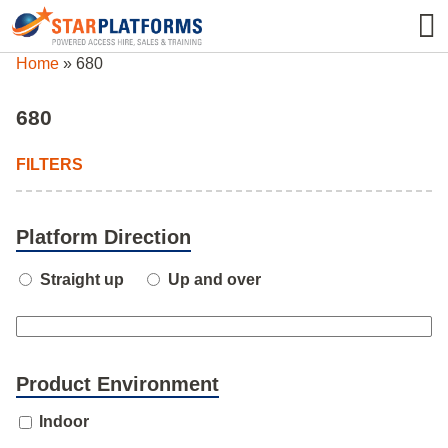
0345 130 0000
0
Home
»
680
680
FILTERS
Platform Direction
Straight up
Up and over
Product Environment
Indoor