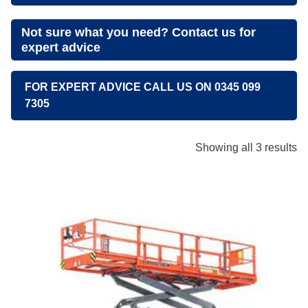
Not sure what you need? Contact us for
expert advice
FOR EXPERT ADVICE CALL US ON 0345 099
7305
Showing all 3 results