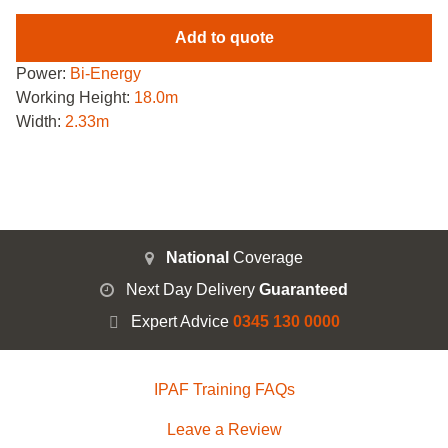
Add to quote
Power:
Bi-Energy
Working Height:
18.0m
Width:
2.33m
National
Coverage
Next Day Delivery
Guaranteed
Expert Advice
0345 130 0000
IPAF Training FAQs
Leave a Review