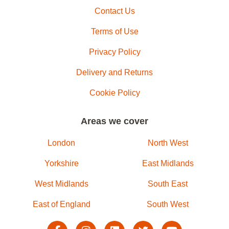
Contact Us
Terms of Use
Privacy Policy
Delivery and Returns
Cookie Policy
Areas we cover
London
North West
Yorkshire
East Midlands
West Midlands
South East
East of England
South West