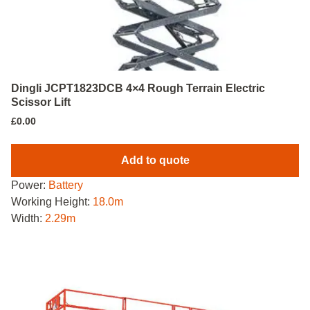
Dingli JCPT1823DCB 4×4 Rough Terrain Electric
Scissor Lift
£
0.00
Add to quote
Power:
Battery
Working Height:
18.0m
Width:
2.29m