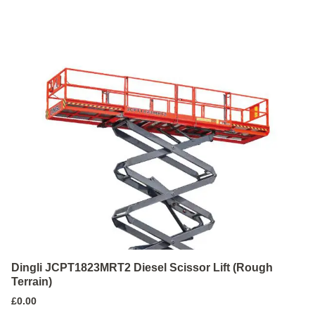
Dingli JCPT1823MRT2 Diesel Scissor Lift (Rough
Terrain)
£
0.00