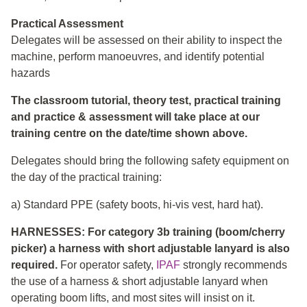
Practical Assessment
Delegates will be assessed on their ability to inspect the
machine, perform manoeuvres, and identify potential
hazards
The classroom tutorial, theory test, practical training
and practice & assessment will take place at our
training centre on the date/time shown above.
Delegates should bring the following safety equipment on
the day of the practical training:
a) Standard PPE (safety boots, hi-vis vest, hard hat).
HARNESSES: For category 3b training (boom/cherry
picker) a harness with short adjustable lanyard is also
required.
For operator safety,
IPAF
strongly recommends
the use of a harness & short adjustable lanyard when
operating boom lifts, and most sites will insist on it.