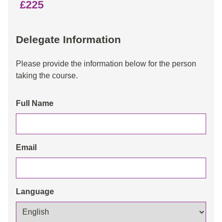
£225
Delegate Information
Please provide the information below for the person
taking the course.
Full Name
Email
Language