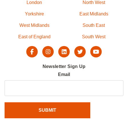
London
North West
Yorkshire
East Midlands
West Midlands
South East
East of England
South West
Newsletter Sign Up
Email