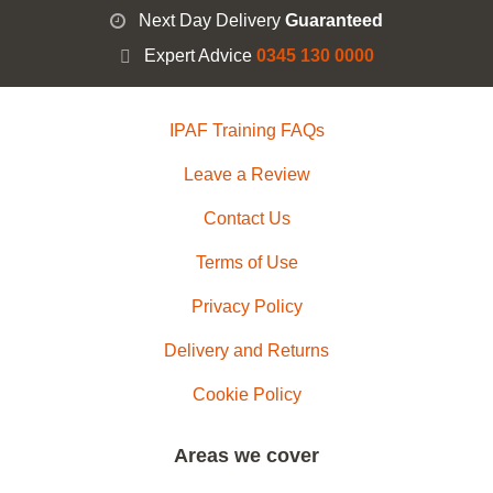
Next Day Delivery
Guaranteed
Expert Advice
0345 130 0000
IPAF Training FAQs
Leave a Review
Contact Us
Terms of Use
Privacy Policy
Delivery and Returns
Cookie Policy
Areas we cover