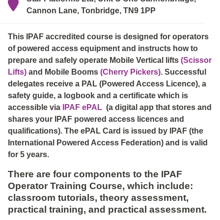
Cannon Lane, Tonbridge, TN9 1PP
This IPAF accredited course is designed for operators
of powered access equipment and instructs how to
prepare and safely operate Mobile Vertical lifts
(Scissor
Lifts)
and Mobile Booms
(Cherry Pickers)
. Successful
delegates receive a PAL (Powered Access Licence), a
safety guide, a logbook and a certificate which is
accessible via
IPAF ePAL
(a digital app that stores and
shares your IPAF powered access licences and
qualifications). The ePAL Card is issued by IPAF (the
International Powered Access Federation) and is valid
for 5 years.
There are four components to the IPAF
Operator Training Course, which include:
classroom tutorials, theory assessment,
practical training, and practical assessment.