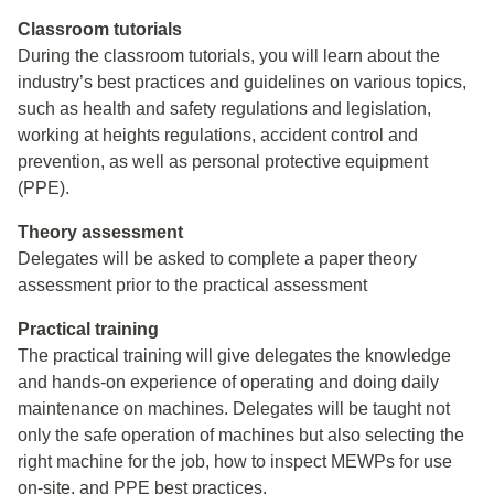
Classroom tutorials
During the classroom tutorials, you will learn about the
industry’s best practices and guidelines on various topics,
such as health and safety regulations and legislation,
working at heights regulations, accident control and
prevention, as well as personal protective equipment
(PPE).
Theory assessment
Delegates will be asked to complete a paper theory
assessment prior to the practical assessment
Practical training
The practical training will give delegates the knowledge
and hands-on experience of operating and doing daily
maintenance on machines. Delegates will be taught not
only the safe operation of machines but also selecting the
right machine for the job, how to inspect MEWPs for use
on-site, and PPE best practices.