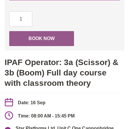
IPAF
Operator:
3a
(Scissor)
BOOK NOW
&
3b
(Boom)
IPAF Operator: 3a (Scissor) &
Full
day
3b (Boom) Full day course
course
with classroom theory
with
classroom
theory
Date: 16 Sep
quantity
Time: 08:00 AM - 15:45 PM
Star Platforms Ltd, Unit C One Cannonbridge,