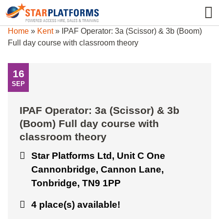
0345 130 0000
0
Home
»
Kent
»
IPAF Operator: 3a (Scissor) & 3b (Boom)
Full day course with classroom theory
16
SEP
IPAF Operator: 3a (Scissor) & 3b
(Boom) Full day course with
classroom theory
Star Platforms Ltd, Unit C One
Cannonbridge, Cannon Lane,
Tonbridge, TN9 1PP
4 place(s) available!