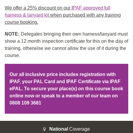
We offer a 25% discount on our I
PAF approved full
harness & lanyard kit
when purchased with any training
course booking.
NOTE:
Delegates bringing their own harness/lanyard must
show a 12 month inspection certificate for this on the day of
training, otherwise we cannot allow the use of it during the
course.
Our all inclusive price includes registration with
IPAF, your PAL Card and IPAF Certificate via IPAF
ePAL. To secure your place(s) on this course book
online now or speak to a member of our team on
0808 109 3681
National
Coverage