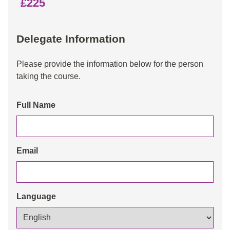
£225
Delegate Information
Please provide the information below for the person
taking the course.
Full Name
Email
Language