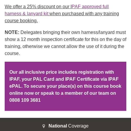
We offer a 25% discount on our I
PAF approved full
harness & lanyard kit
when purchased with any training
course booking.
NOTE:
Delegates bringing their own harness/lanyard must
show a 12 month inspection certificate for this on the day of
training, otherwise we cannot allow the use of it during the
course.
Our all inclusive price includes registration with
IPAF, your PAL Card and IPAF Certificate via IPAF
ePAL. To secure your place(s) on this course book
online now or speak to a member of our team on
0808 109 3681
National
Coverage