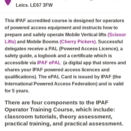
Leics. LE67 3FW
This IPAF accredited course is designed for operators
of powered access equipment and instructs how to
prepare and safely operate Mobile Vertical lifts
(Scissor
Lifts)
and Mobile Booms
(Cherry Pickers)
. Successful
delegates receive a PAL (Powered Access Licence), a
safety guide, a logbook and a certificate which is
accessible via
IPAF ePAL
(a digital app that stores and
shares your IPAF powered access licences and
qualifications). The ePAL Card is issued by IPAF (the
International Powered Access Federation) and is valid
for 5 years.
There are four components to the IPAF
Operator Training Course, which include:
classroom tutorials, theory assessment,
practical training, and practical assessment.