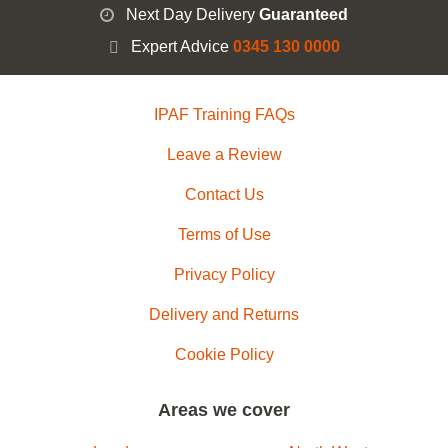
Next Day Delivery
Guaranteed
Expert Advice
0345 130 0000
IPAF Training FAQs
Leave a Review
Contact Us
Terms of Use
Privacy Policy
Delivery and Returns
Cookie Policy
Areas we cover