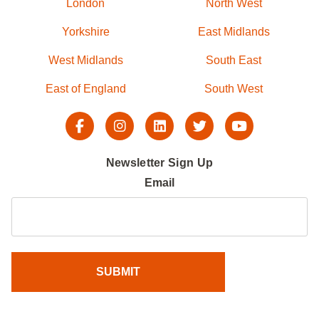
London
North West
Yorkshire
East Midlands
West Midlands
South East
East of England
South West
Newsletter Sign Up
Email