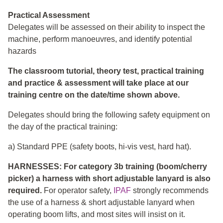
Practical Assessment
Delegates will be assessed on their ability to inspect the
machine, perform manoeuvres, and identify potential
hazards
The classroom tutorial, theory test, practical training
and practice & assessment will take place at our
training centre on the date/time shown above.
Delegates should bring the following safety equipment on
the day of the practical training:
a) Standard PPE (safety boots, hi-vis vest, hard hat).
HARNESSES: For category 3b training (boom/cherry
picker) a harness with short adjustable lanyard is also
required.
For operator safety,
IPAF
strongly recommends
the use of a harness & short adjustable lanyard when
operating boom lifts, and most sites will insist on it.