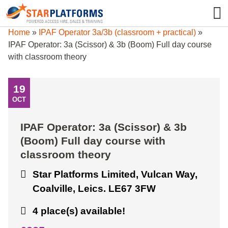
0345 130 0000
0
Home
»
IPAF Operator 3a/3b (classroom + practical)
»
IPAF Operator: 3a (Scissor) & 3b (Boom) Full day course
with classroom theory
19
OCT
IPAF Operator: 3a (Scissor) & 3b
(Boom) Full day course with
classroom theory
Star Platforms Limited, Vulcan Way,
Coalville, Leics. LE67 3FW
4 place(s) available!