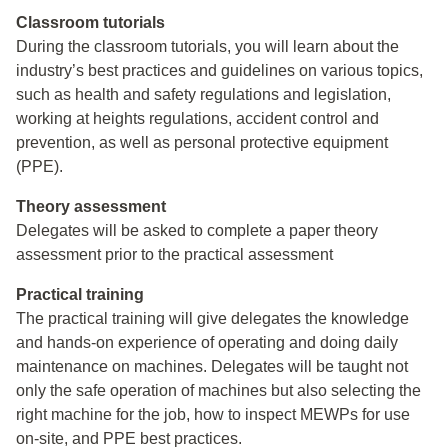
Classroom tutorials
During the classroom tutorials, you will learn about the
industry’s best practices and guidelines on various topics,
such as health and safety regulations and legislation,
working at heights regulations, accident control and
prevention, as well as personal protective equipment
(PPE).
Theory assessment
Delegates will be asked to complete a paper theory
assessment prior to the practical assessment
Practical training
The practical training will give delegates the knowledge
and hands-on experience of operating and doing daily
maintenance on machines. Delegates will be taught not
only the safe operation of machines but also selecting the
right machine for the job, how to inspect MEWPs for use
on-site, and PPE best practices.