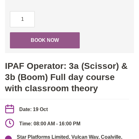
IPAF
Operator:
3a
(Scissor)
BOOK NOW
&
3b
(Boom)
IPAF Operator: 3a (Scissor) &
Full
day
3b (Boom) Full day course
course
with classroom theory
with
classroom
theory
Date: 19 Oct
quantity
Time: 08:00 AM - 16:00 PM
Star Platforms Limited, Vulcan Way, Coalville,