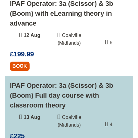
IPAF Operator: 3a (Scissor) & 3b
(Boom) with eLearning theory in
advance
12 Aug
Coalville
6
(Midlands)
£199.99
BOOK
IPAF Operator: 3a (Scissor) & 3b
(Boom) Full day course with
classroom theory
13 Aug
Coalville
4
(Midlands)
£225