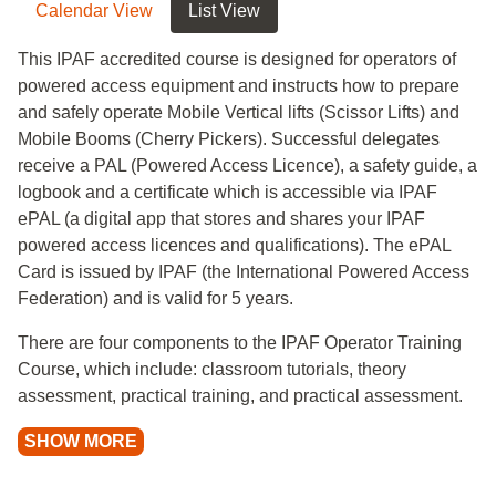
Calendar View
List View
This IPAF accredited course is designed for operators of
powered access equipment and instructs how to prepare
and safely operate Mobile Vertical lifts (Scissor Lifts) and
Mobile Booms (Cherry Pickers). Successful delegates
receive a PAL (Powered Access Licence), a safety guide, a
logbook and a certificate which is accessible via IPAF
ePAL (a digital app that stores and shares your IPAF
powered access licences and qualifications). The ePAL
Card is issued by IPAF (the International Powered Access
Federation) and is valid for 5 years.
There are four components to the IPAF Operator Training
Course, which include: classroom tutorials, theory
assessment, practical training, and practical assessment.
SHOW MORE