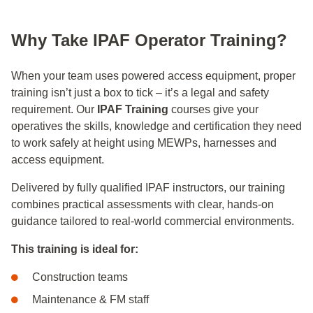
Why Take IPAF Operator Training?
When your team uses powered access equipment, proper
training isn’t just a box to tick – it’s a legal and safety
requirement. Our
IPAF Training
courses give your
operatives the skills, knowledge and certification they need
to work safely at height using MEWPs, harnesses and
access equipment.
Delivered by fully qualified IPAF instructors, our training
combines practical assessments with clear, hands‑on
guidance tailored to real‑world commercial environments.
This training is ideal for:
Construction teams
Maintenance & FM staff