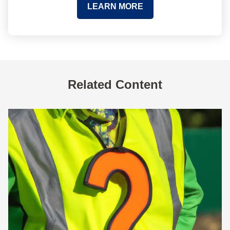
LEARN MORE
Related Content