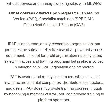
who supervise and manage working sites with MEWPs
Other courses offered upon request:
Push Around
Vertical (PAV), Specialist machines (SPECIAL),
Competent Assessed Person (CAP)
IPAF is an internationally recognised organisation that
promotes the safe and effective use of all powered access
equipment. This not-for-profit organisation not only offers
safety initiatives and training programs but is also involved
in influencing MEWP legislation and standards.
IPAF is owned and run by its members who consist of
manufacturers, rental companies, distributors, contractors,
and users. IPAF doesn’t provide training courses, though
by becoming a member of IPAF, you can provide training to
platform operators.