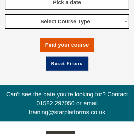
Select Course Type
Reset Filters
Can’t see the date you’re looking for? Contact
01582 297050 or email
training@starplatforms.co.uk