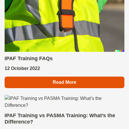
IPAF Training FAQs
12 October 2022
Read More
IPAF Training vs PASMA Training: What’s the
Difference?