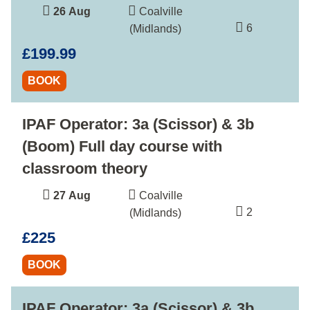
26 Aug
Coalville
6
(Midlands)
£199.99
BOOK
IPAF Operator: 3a (Scissor) & 3b
(Boom) Full day course with
classroom theory
27 Aug
Coalville
2
(Midlands)
£225
BOOK
IPAF Operator: 3a (Scissor) & 3b