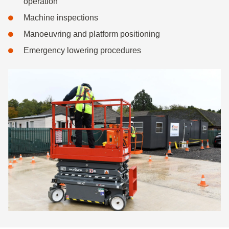
operation
Machine inspections
Manoeuvring and platform positioning
Emergency lowering procedures