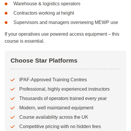
Warehouse & logistics operators
Contractors working at height
Supervisors and managers overseeing MEWP use
If your operatives use powered access equipment – this
course is essential.
Choose Star Platforms
IPAF-Approved Training Centres
Professional, highly experienced instructors
Thousands of operators trained every year
Modern, well maintained equipment
Course availability across the UK
Competitive pricing with no hidden fees