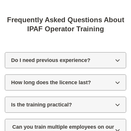
Frequently Asked Questions About
IPAF Operator Training
Do I need previous experience?
How long does the licence last?
Is the training practical?
Can you train multiple employees on our