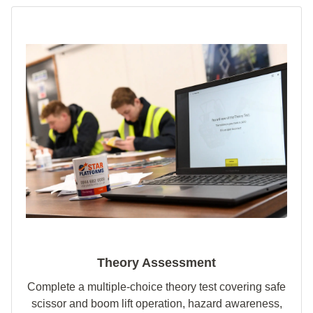
Theory Assessment
Complete a multiple‑choice theory test covering safe
scissor and boom lift operation, hazard awareness,