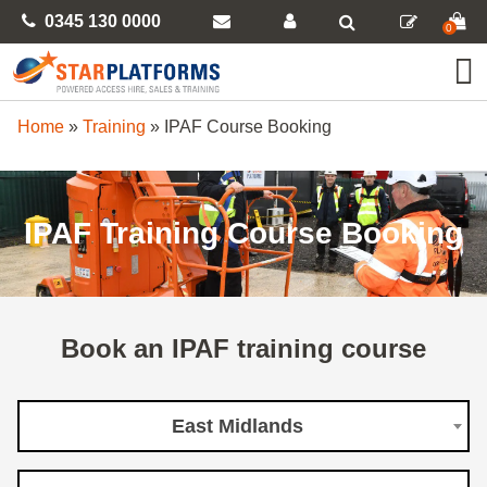
0345 130 0000
0
Home
»
Training
»
IPAF Course Booking
IPAF Training Course Booking
Book an IPAF training course
East Midlands