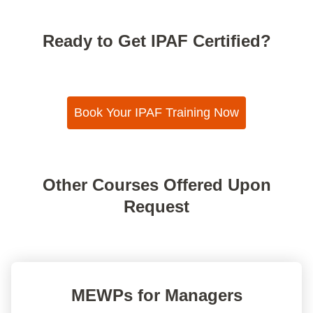
Ready to Get IPAF Certified?
Book Your IPAF Training Now
Other Courses Offered Upon
Request
MEWPs for Managers