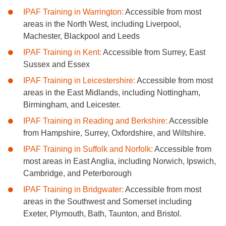
IPAF Training in Warrington:
Accessible from most
areas in the North West, including
Liverpool,
Machester, Blackpool and Leeds
IPAF Training in Kent:
Accessible from Surrey, East
Sussex and Essex
IPAF Training in Leicestershire:
Accessible from most
areas in the East Midlands, including Nottingham,
Birmingham, and Leicester.
IPAF Training in Reading and Berkshire:
Accessible
from Hampshire, Surrey, Oxfordshire, and Wiltshire.
IPAF Training in Suffolk and Norfolk:
Accessible from
most areas in East Anglia, including Norwich, Ipswich,
Cambridge, and Peterborough
IPAF Training in Bridgwater:
Accessible from most
areas in the Southwest and Somerset including
Exeter, Plymouth, Bath, Taunton, and Bristol.