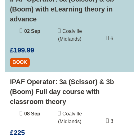
(Boom) with eLearning theory in
advance
02 Sep
Coalville
6
(Midlands)
£199.99
BOOK
IPAF Operator: 3a (Scissor) & 3b
(Boom) Full day course with
classroom theory
08 Sep
Coalville
3
(Midlands)
£225