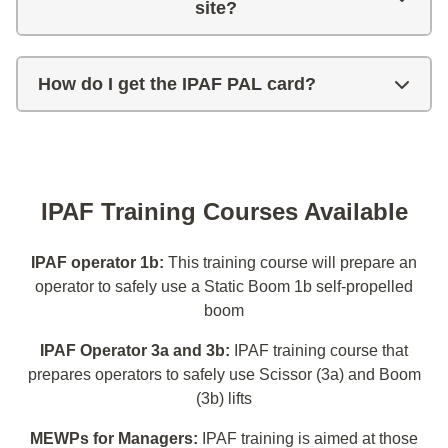
site?
How do I get the IPAF PAL card?
IPAF Training Courses Available
IPAF operator 1b:
This training course will prepare an
operator to safely use a Static Boom 1b self-propelled
boom
IPAF Operator 3a and 3b:
IPAF training course that
prepares operators to safely use Scissor (3a) and Boom
(3b) lifts
MEWPs for Managers:
IPAF training is aimed at those