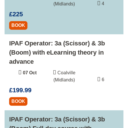
4
(Midlands)
£225
BOOK
IPAF Operator: 3a (Scissor) & 3b
(Boom) with eLearning theory in
advance
07 Oct
Coalville
6
(Midlands)
£199.99
BOOK
IPAF Operator: 3a (Scissor) & 3b