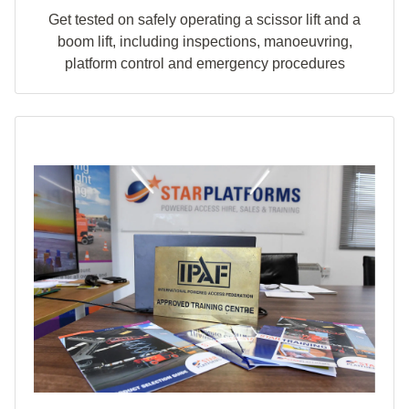
Get tested on safely operating a scissor lift and a
boom lift, including inspections, manoeuvring,
platform control and emergency procedures