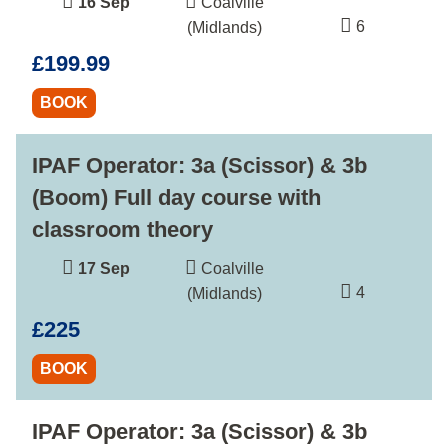
16 Sep
Coalville
6
(Midlands)
£199.99
BOOK
IPAF Operator: 3a (Scissor) & 3b
(Boom) Full day course with
classroom theory
17 Sep
Coalville
4
(Midlands)
£225
BOOK
IPAF Operator: 3a (Scissor) & 3b