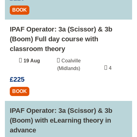
BOOK
IPAF Operator: 3a (Scissor) & 3b
(Boom) Full day course with
classroom theory
19 Aug
Coalville
4
(Midlands)
£225
BOOK
IPAF Operator: 3a (Scissor) & 3b
(Boom) with eLearning theory in
advance