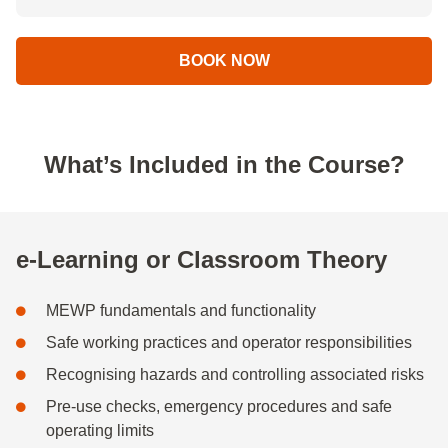
BOOK NOW
What’s Included in the Course?
e-Learning or Classroom Theory
MEWP fundamentals and functionality
Safe working practices and operator responsibilities
Recognising hazards and controlling associated risks
Pre-use checks, emergency procedures and safe
operating limits