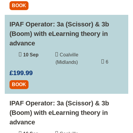
BOOK
IPAF Operator: 3a (Scissor) & 3b
(Boom) with eLearning theory in
advance
10 Sep
Coalville
6
(Midlands)
£199.99
BOOK
IPAF Operator: 3a (Scissor) & 3b
(Boom) with eLearning theory in
advance