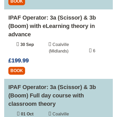
BOOK
IPAF Operator: 3a (Scissor) & 3b
(Boom) with eLearning theory in
advance
30 Sep
Coalville
6
(Midlands)
£199.99
BOOK
IPAF Operator: 3a (Scissor) & 3b
(Boom) Full day course with
classroom theory
01 Oct
Coalville