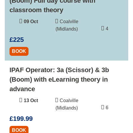
(Boom) Full day course with
classroom theory
09 Oct
Coalville
4
(Midlands)
£225
BOOK
IPAF Operator: 3a (Scissor) & 3b
(Boom) with eLearning theory in
advance
13 Oct
Coalville
6
(Midlands)
£199.99
BOOK