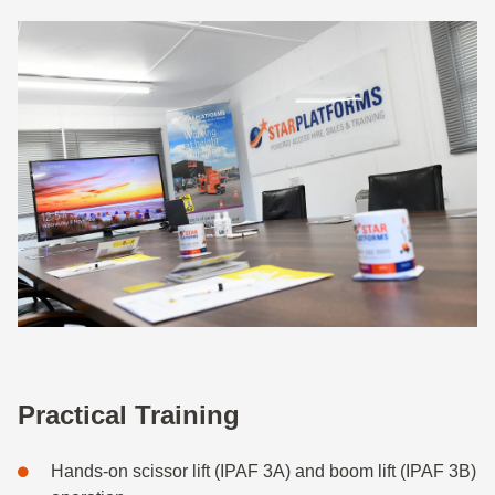
Practical Training
Hands-on scissor lift (IPAF 3A) and boom lift (IPAF 3B)