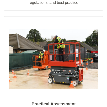
regulations, and best practice
Practical Assessment