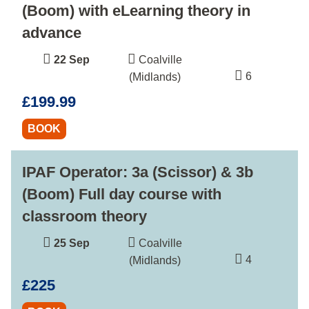
(Boom) with eLearning theory in
advance
22 Sep
Coalville
6
(Midlands)
£199.99
BOOK
IPAF Operator: 3a (Scissor) & 3b
(Boom) Full day course with
classroom theory
25 Sep
Coalville
4
(Midlands)
£225