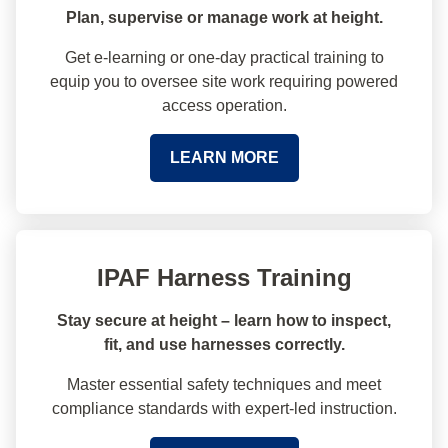
Plan, supervise or manage work at height.
Get e-learning or one-day practical training to
equip you to oversee site work requiring powered
access operation.
LEARN MORE
IPAF Harness Training
Stay secure at height – learn how to inspect,
fit, and use harnesses correctly.
Master essential safety techniques and meet
compliance standards with expert-led instruction.