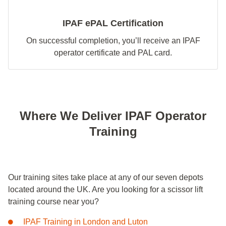
IPAF ePAL Certification
On successful completion, you’ll receive an IPAF
operator certificate and PAL card.
Where We Deliver IPAF Operator
Training
Our training sites take place at any of our seven depots
located around the UK. Are you looking for a scissor lift
training course near you?
IPAF Training in London and Luton