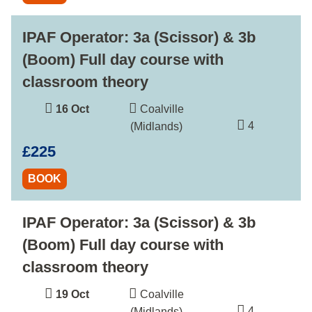
IPAF Operator: 3a (Scissor) & 3b
(Boom) Full day course with
classroom theory
16 Oct
Coalville
4
(Midlands)
£225
BOOK
IPAF Operator: 3a (Scissor) & 3b
(Boom) Full day course with
classroom theory
19 Oct
Coalville
4
(Midlands)