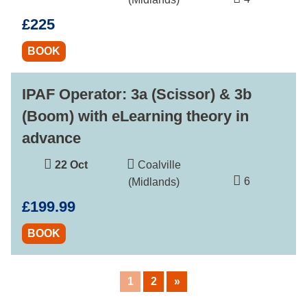
£225
BOOK
IPAF Operator: 3a (Scissor) & 3b
(Boom) with eLearning theory in
advance
22 Oct
Coalville
6
(Midlands)
£199.99
BOOK
1
2
»